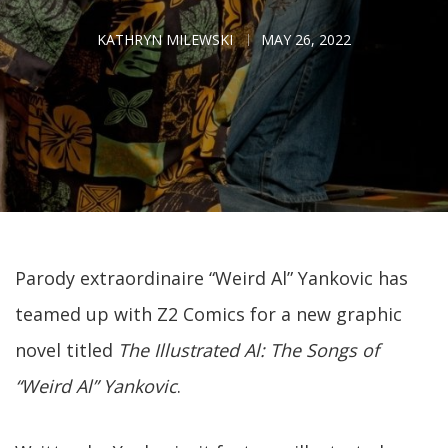
KATHRYN MILEWSKI
MAY 26, 2022
Parody extraordinaire “Weird Al” Yankovic has
teamed up with Z2 Comics for a new graphic
novel titled
The Illustrated Al: The Songs of
“Weird Al” Yankovic
.