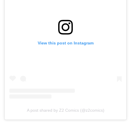
View this post on Instagram
A post shared by Z2 Comics (@z2comics)