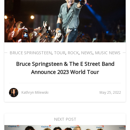
BRUCE SPRINGSTEEN
,
TOUR
,
ROCK
,
NEWS
,
MUSIC NEWS
Bruce Springsteen & The E Street Band
Announce 2023 World Tour
Kathryn Milewski
May 25, 2022
NEXT POST