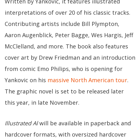
Written by Yankovic, it features illustrated
interpretations of over 20 of his classic tracks.
Contributing artists include Bill Plympton,
Aaron Augenblick, Peter Bagge, Wes Hargis, Jeff
McClelland, and more. The book also features
cover art by Drew Friedman and an introduction
from comic Emo Philips, who is opening for
Yankovic on his
massive North American tour
.
The graphic novel is set to be released later
this year, in late November.
Illustrated Al
will be available in paperback and
hardcover formats, with oversized hardcover