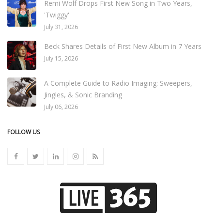
Remi Wolf Drops First New Song in Two Years,
'Twiggy'
July 31, 2026
Beck Shares Details of First New Album in 7 Years
July 15, 2026
A Complete Guide to Radio Imaging: Sweepers,
Jingles, & Sonic Branding
July 06, 2026
FOLLOW US