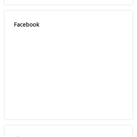
Facebook