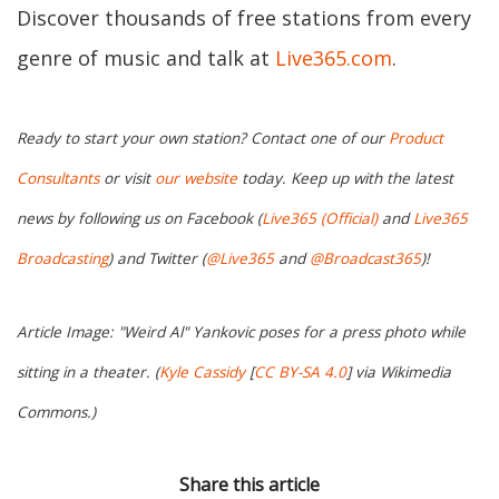
Discover thousands of free stations from every
genre of music and talk at
Live365.com
.
Ready to start your own station? Contact one of our
Product
Consultants
or visit
our website
today. Keep up with the latest
news by following us on Facebook (
Live365 (Official)
and
Live365
Broadcasting
) and Twitter (
@Live365
and
@Broadcast365
)!
Article Image: "Weird Al" Yankovic poses for a press photo while
sitting in a theater. (
Kyle Cassidy
[
CC BY-SA 4.0
] via Wikimedia
Commons.)
Share this article