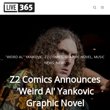
"WEIRD AL" YANKOVIC
,
Z2 COMICS
,
GRAPHIC NOVEL
,
MUSIC
NEWS
,
NEWS
Z2 Comics Announces
'Weird Al' Yankovic
Graphic Novel