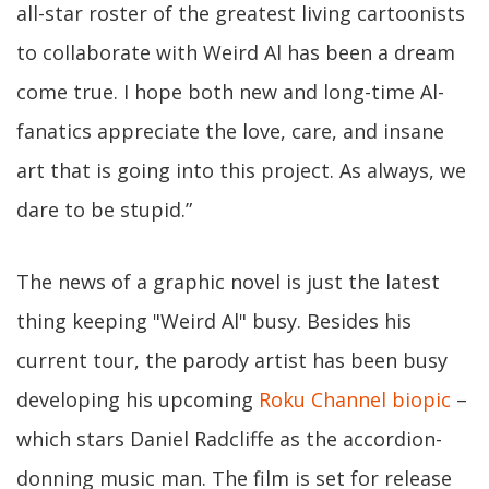
all-star roster of the greatest living cartoonists
to collaborate with Weird Al has been a dream
come true. I hope both new and long-time Al-
fanatics appreciate the love, care, and insane
art that is going into this project. As always, we
dare to be stupid.”
The news of a graphic novel is just the latest
thing keeping "Weird Al" busy. Besides his
current tour, the parody artist has been busy
developing his upcoming
Roku Channel biopic
–
which stars Daniel Radcliffe as the accordion-
donning music man. The film is set for release