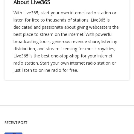
About Live365
With Live365, start your own internet radio station or
listen for free to thousands of stations. Live365 is
dedicated and passionate about giving webcasters the
best place to stream on the internet. With powerful
broadcasting tools, generous revenue share, listening
distribution, and stream licensing for music royalties,
Live365 is the best one-stop-shop for your internet
radio station. Start your own internet radio station or
just listen to online radio for free.
RECENT POST