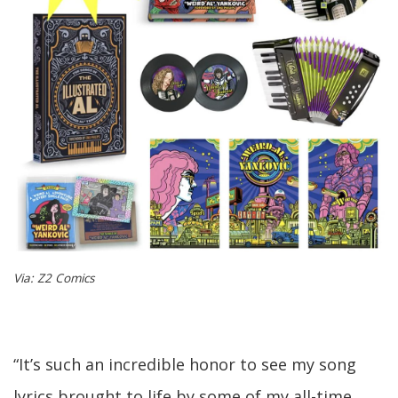
Via: Z2 Comics
“It’s such an incredible honor to see my song
lyrics brought to life by some of my all-time