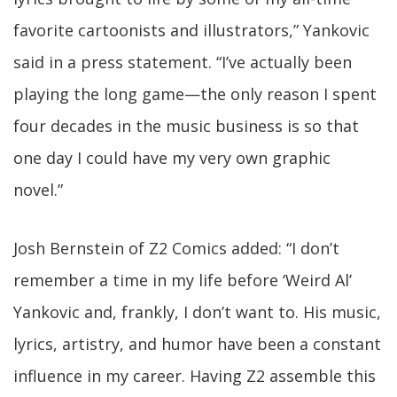
favorite cartoonists and illustrators,” Yankovic
said in a press statement. “I’ve actually been
playing the long game—the only reason I spent
four decades in the music business is so that
one day I could have my very own graphic
novel.”
Josh Bernstein of Z2 Comics added: “I don’t
remember a time in my life before ‘Weird Al’
Yankovic and, frankly, I don’t want to. His music,
lyrics, artistry, and humor have been a constant
influence in my career. Having Z2 assemble this