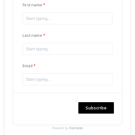
First name
Last name
Email
Subscribe
Powered by
Freshsales