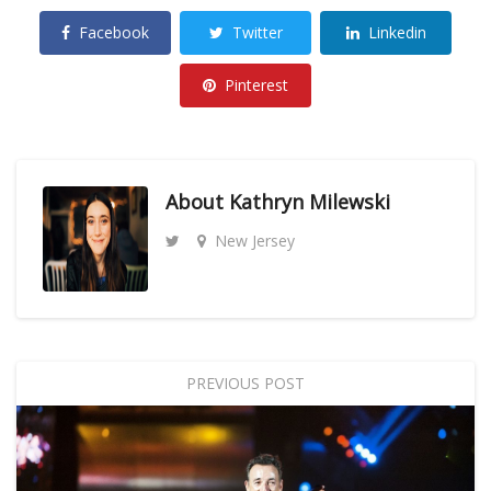
Facebook
Twitter
Linkedin
Pinterest
About
Kathryn Milewski
New Jersey
PREVIOUS POST