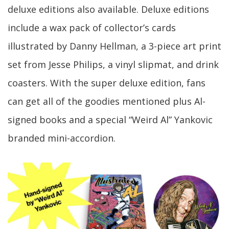
deluxe editions also available. Deluxe editions
include a wax pack of collector’s cards
illustrated by Danny Hellman, a 3-piece art print
set from Jesse Philips, a vinyl slipmat, and drink
coasters. With the super deluxe edition, fans
can get all of the goodies mentioned plus Al-
signed books and a special “Weird Al” Yankovic
branded mini-accordion.