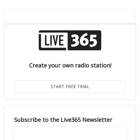
Create your own radio station!
Subscribe to the Live365 Newsletter