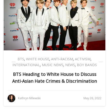
BTS
,
WHITE HOUSE
,
ANTI-RACISM
,
ACTIVISM
,
INTERNATIONAL
,
MUSIC NEWS
,
NEWS
,
BOY BANDS
BTS Heading to White House to Discuss
Anti-Asian Hate Crimes & Discrimination
Kathryn Milewski
May 26, 2022