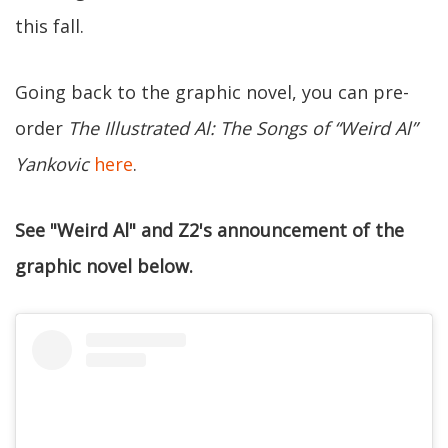
this fall.
Going back to the graphic novel, you can pre-
order
The Illustrated Al: The Songs of “Weird Al”
Yankovic
here
.
See "Weird Al" and Z2's announcement of the
graphic novel below.