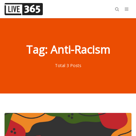
Tag: Anti-Racism
Total 3 Posts