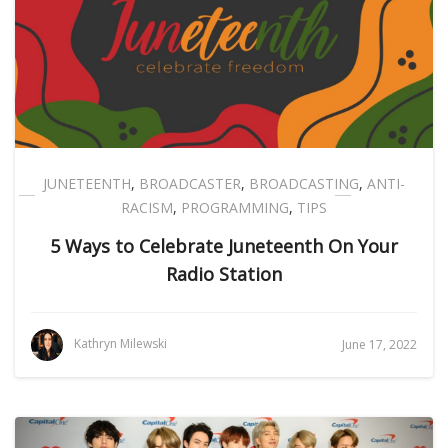
JUNETEENTH
,
BROADCASTER
,
BROADCASTING
,
ANTI-
RACISM
,
PROGRAMMING
,
TIPS
5 Ways to Celebrate Juneteenth On Your
Radio Station
Kathryn Milewski
June 17, 2022