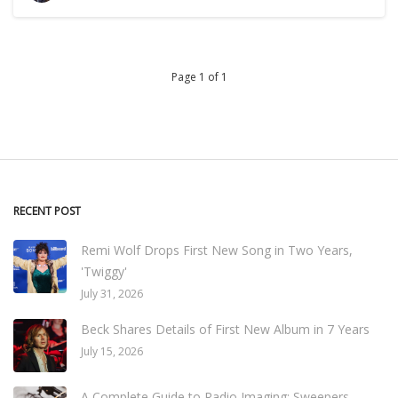
Page 1 of 1
RECENT POST
Remi Wolf Drops First New Song in Two Years,
'Twiggy'
July 31, 2026
Beck Shares Details of First New Album in 7 Years
July 15, 2026
A Complete Guide to Radio Imaging: Sweepers,