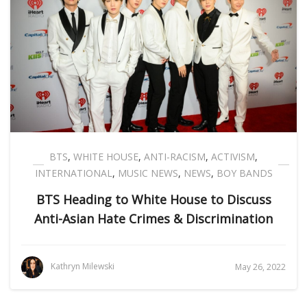
BTS
,
WHITE HOUSE
,
ANTI-RACISM
,
ACTIVISM
,
INTERNATIONAL
,
MUSIC NEWS
,
NEWS
,
BOY BANDS
BTS Heading to White House to Discuss
Anti-Asian Hate Crimes & Discrimination
Kathryn Milewski
May 26, 2022