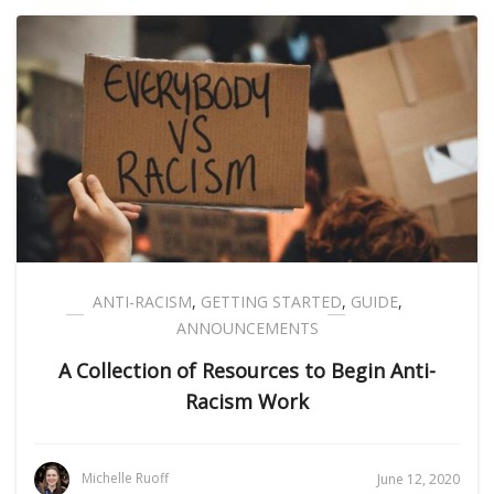
ANTI-RACISM
,
GETTING STARTED
,
GUIDE
,
ANNOUNCEMENTS
A Collection of Resources to Begin Anti-
Racism Work
Michelle Ruoff
June 12, 2020