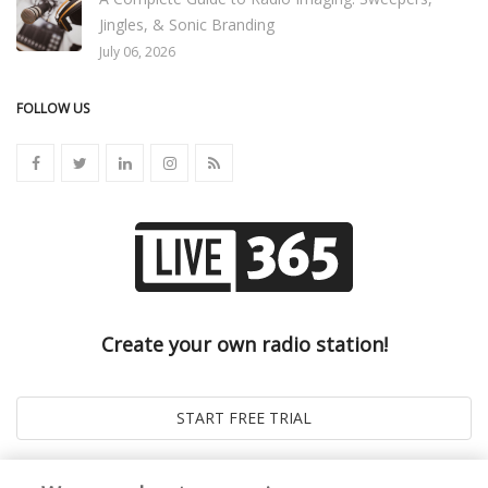
Jingles, & Sonic Branding
July 06, 2026
FOLLOW US
Create your own radio station!