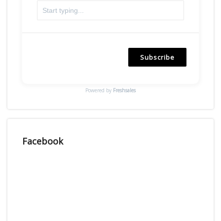
Subscribe
Powered by
Freshsales
Facebook