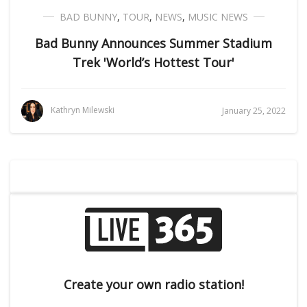
BAD BUNNY
,
TOUR
,
NEWS
,
MUSIC NEWS
Bad Bunny Announces Summer Stadium
Trek 'World’s Hottest Tour'
Kathryn Milewski
January 25, 2022
Create your own radio station!