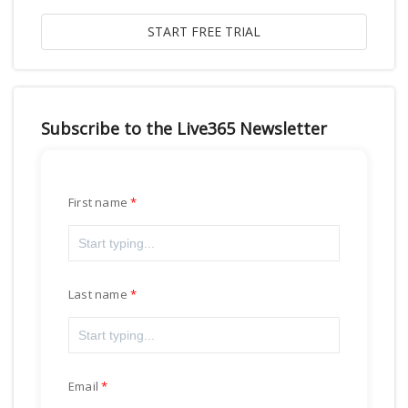
Subscribe to the Live365 Newsletter
First name
Last name
Email