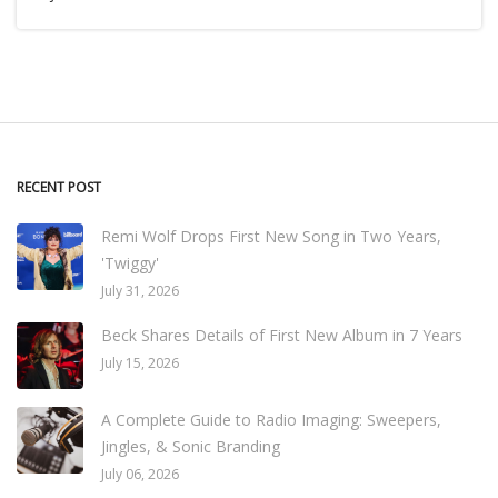
RECENT POST
Remi Wolf Drops First New Song in Two Years,
'Twiggy'
July 31, 2026
Beck Shares Details of First New Album in 7 Years
July 15, 2026
A Complete Guide to Radio Imaging: Sweepers,
Jingles, & Sonic Branding
July 06, 2026