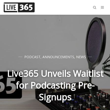
PODCAST
,
ANNOUNCEMENTS
,
NEWS
Live365 Unveils Waitlist
for Podcasting Pre-
Signups