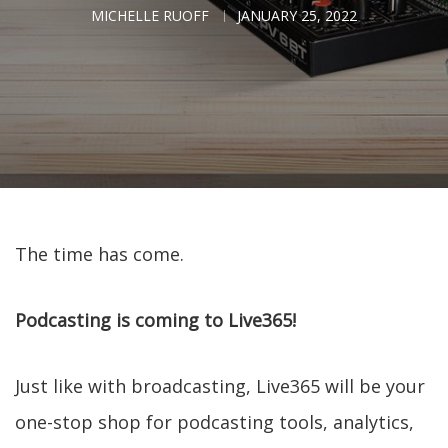
MICHELLE RUOFF
JANUARY 25, 2022
The time has come.
Podcasting is coming to Live365!
Just like with broadcasting, Live365 will be your
one-stop shop for podcasting tools, analytics,