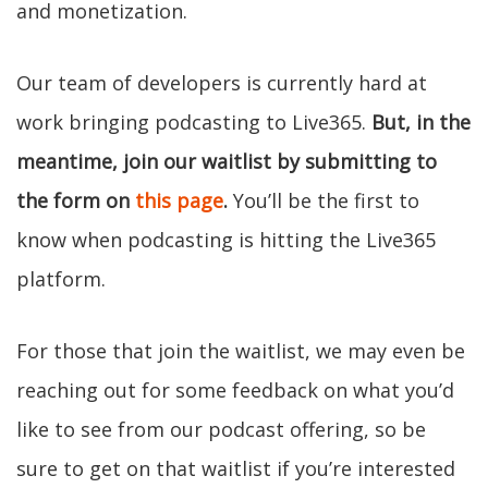
and monetization.
Our team of developers is currently hard at
work bringing podcasting to Live365.
But, in the
meantime, join our waitlist by submitting to
the form on
this page
.
You’ll be the first to
know when podcasting is hitting the Live365
platform.
For those that join the waitlist, we may even be
reaching out for some feedback on what you’d
like to see from our podcast offering, so be
sure to get on that waitlist if you’re interested