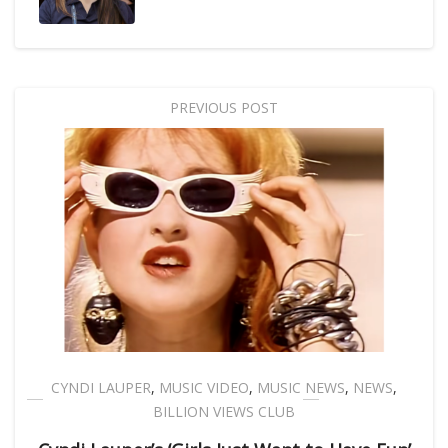
PREVIOUS POST
CYNDI LAUPER
,
MUSIC VIDEO
,
MUSIC NEWS
,
NEWS
,
BILLION VIEWS CLUB