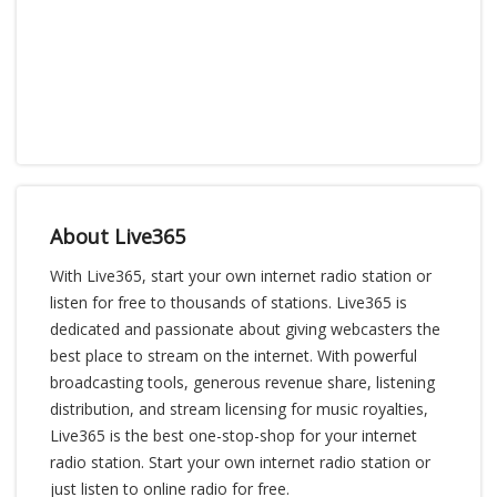
About Live365
With Live365, start your own internet radio station or
listen for free to thousands of stations. Live365 is
dedicated and passionate about giving webcasters the
best place to stream on the internet. With powerful
broadcasting tools, generous revenue share, listening
distribution, and stream licensing for music royalties,
Live365 is the best one-stop-shop for your internet
radio station. Start your own internet radio station or
just listen to online radio for free.