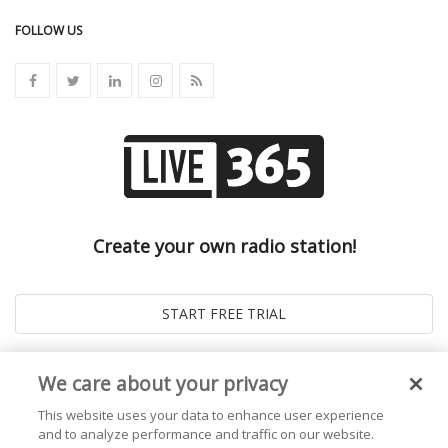
FOLLOW US
Create your own radio station!
We care about your privacy
This website uses your data to enhance user experience
and to analyze performance and traffic on our website.