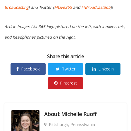
Broadcasting
) and Twitter (
@Live365
and
@Broadcast365
)!
Article Image: Live365 logo pictured on the left, with a mixer, mic,
and headphones pictured on the right.
Share this article
Facebook
Twitter
Linkedin
Pinterest
About
Michelle Ruoff
Pittsburgh, Pennsylvania