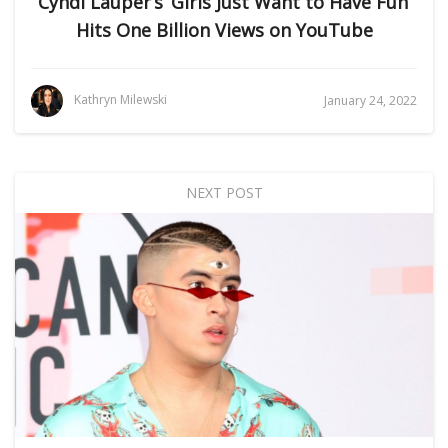
Cyndi Lauper’s ‘Girls Just Want to Have Fun’
Hits One Billion Views on YouTube
Kathryn Milewski
January 24, 2022
NEXT POST