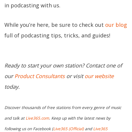
in podcasting with us.
While you’re here, be sure to check out
our blog
full of podcasting tips, tricks, and guides!
Ready to start your own station? Contact one of
our
Product Consultants
or visit
our website
today.
Discover thousands of free stations from every genre of music
and talk at
Live365.com
. Keep up with the latest news by
following us on Facebook (
Live365 (Official)
and
Live365