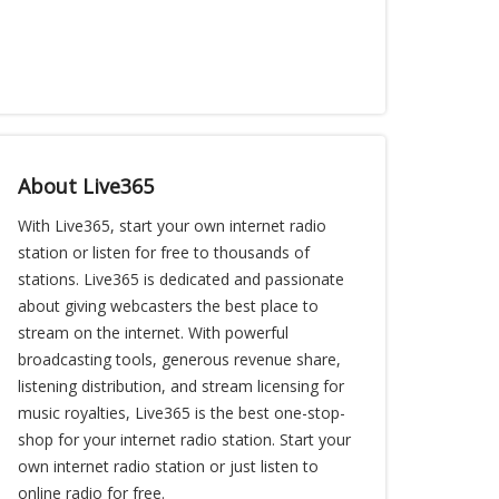
About Live365
With Live365, start your own internet radio
station or listen for free to thousands of
stations. Live365 is dedicated and passionate
about giving webcasters the best place to
stream on the internet. With powerful
broadcasting tools, generous revenue share,
listening distribution, and stream licensing for
music royalties, Live365 is the best one-stop-
shop for your internet radio station. Start your
own internet radio station or just listen to
online radio for free.