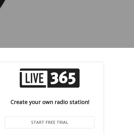
Create your own radio station!