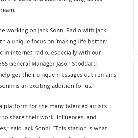
dream.
e working on Jack Sonni Radio with Jack
th a unique focus on ‘making life better.’
 in internet radio, especially with our
ve365 General Manager Jason Stoddard.
 help get their unique messages out remains
onni is an exciting addition for us.”
d a platform for the many talented artists
 to share their work, influences, and
es,” said Jack Sonni. “This station is what