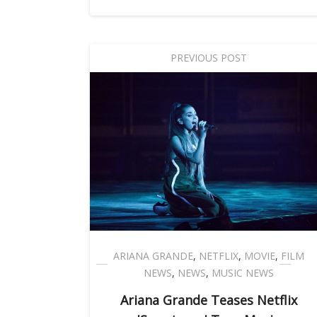
PREVIOUS POST
ARIANA GRANDE
,
NETFLIX
,
MOVIE
,
FILM
NEWS
,
NEWS
,
MUSIC NEWS
Ariana Grande Teases Netflix