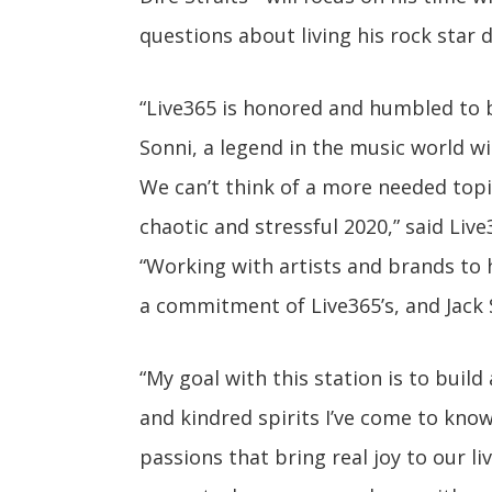
questions about living his rock star 
“Live365 is honored and humbled to b
Sonni, a legend in the music world wi
We can’t think of a more needed topic
chaotic and stressful 2020,” said Li
“Working with artists and brands to
a commitment of Live365’s, and Jack S
“My goal with this station is to buil
and kindred spirits I’ve come to know
passions that bring real joy to our liv