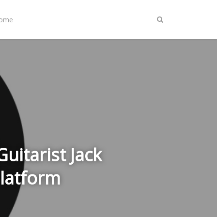
Home
uitarist Jack
Platform