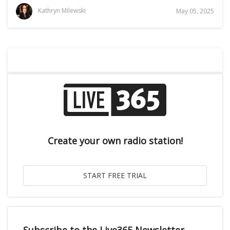
Kathryn Milewski
May 05, 2025
Create your own radio station!