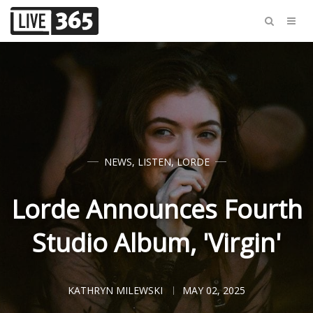
NEWS
,
LISTEN
,
LORDE
Lorde Announces Fourth
Studio Album, 'Virgin'
KATHRYN MILEWSKI
MAY 02, 2025