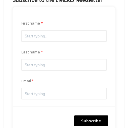
Subscribe to the Live365 Newsletter
First name
Last name
Email
Subscribe