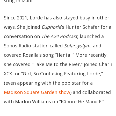
sung in Māori.
Since 2021, Lorde has also stayed busy in other
ways. She joined
Euphoria
’s Hunter Schafer for a
conversation on
The A24 Podcast
, launched a
Sonos Radio station called
Solarsystym
, and
covered Rosalía’s song “Hentai.” More recently,
she covered “Take Me to the River,” joined Charli
XCX for “Girl, So Confusing Featuring Lorde,”
(even appearing with the pop star for a
Madison Square Garden show
) and collaborated
with Marlon Williams on “Kāhore He Manu E.”