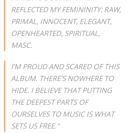
REFLECTED MY FEMININITY: RAW,
PRIMAL, INNOCENT, ELEGANT,
OPENHEARTED, SPIRITUAL,
MASC.
I’M PROUD AND SCARED OF THIS
ALBUM. THERE’S NOWHERE TO
HIDE. I BELIEVE THAT PUTTING
THE DEEPEST PARTS OF
OURSELVES TO MUSIC IS WHAT
SETS US FREE."