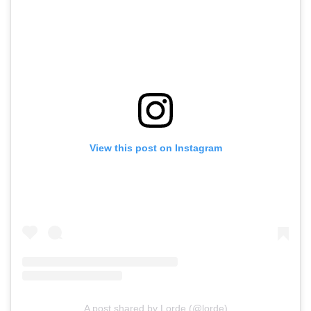
View this post on Instagram
A post shared by Lorde (@lorde)