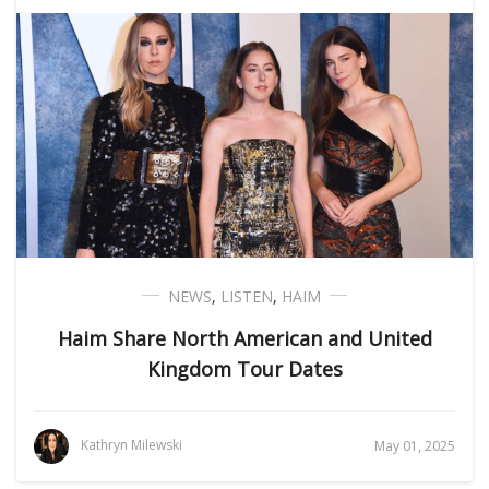
NEWS
,
LISTEN
,
HAIM
Haim Share North American and United
Kingdom Tour Dates
Kathryn Milewski
May 01, 2025