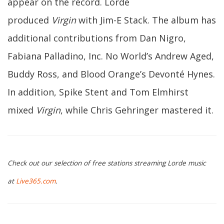
appear on the record. Lorde
produced
Virgin
with Jim-E Stack. The album has
additional contributions from Dan Nigro,
Fabiana Palladino, Inc. No World’s Andrew Aged,
Buddy Ross, and Blood Orange’s Devonté Hynes.
In addition, Spike Stent and Tom Elmhirst
mixed
Virgin
, while Chris Gehringer mastered it.
Check out our selection of free stations streaming Lorde music
at
Live365.com
.