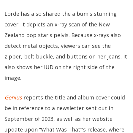
Lorde has also shared the album's stunning
cover. It depicts an x-ray scan of the New
Zealand pop star's pelvis. Because x-rays also
detect metal objects, viewers can see the
zipper, belt buckle, and buttons on her jeans. It
also shows her IUD on the right side of the
image.
Genius
reports the title and album cover could
be in reference to a newsletter sent out in
September of 2023, as well as her website
update upon “What Was That”’s release, where