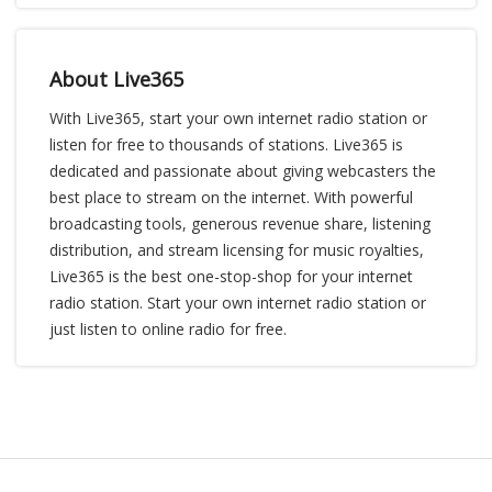
About Live365
With Live365, start your own internet radio station or
listen for free to thousands of stations. Live365 is
dedicated and passionate about giving webcasters the
best place to stream on the internet. With powerful
broadcasting tools, generous revenue share, listening
distribution, and stream licensing for music royalties,
Live365 is the best one-stop-shop for your internet
radio station. Start your own internet radio station or
just listen to online radio for free.