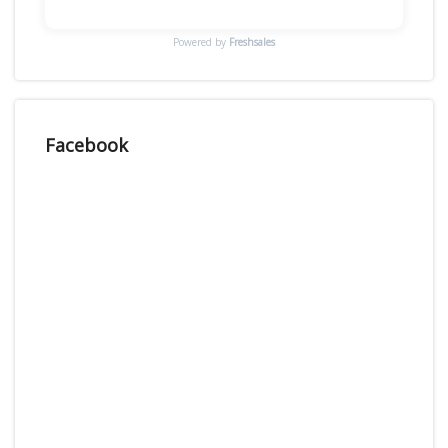
Powered by
Freshsales
Facebook