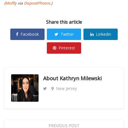
(
Moffly
via
DepositPhotos
.)
Share this article
Facebook
Twitter
Linkedin
Pinterest
About
Kathryn Milewski
New Jersey
PREVIOUS POST