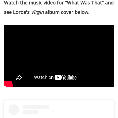
Watch the music video for "What Was That" and
see Lorde's
Virgin
album cover below.