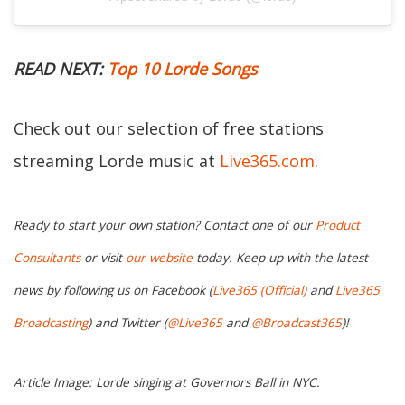
READ NEXT:
Top 10 Lorde Songs
Check out our selection of free stations
streaming Lorde music at
Live365.com
.
Ready to start your own station? Contact one of our
Product
Consultants
or visit
our website
today. Keep up with the latest
news by following us on Facebook (
Live365 (Official)
and
Live365
Broadcasting
) and Twitter (
@Live365
and
@Broadcast365
)!
Article Image: Lorde singing at Governors Ball in NYC.