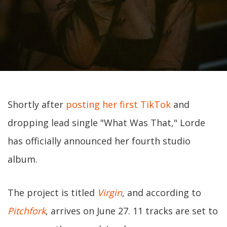
Shortly after
posting her first TikTok
and
dropping lead single "What Was That," Lorde
has officially announced her fourth studio
album.
The project is titled
Virgin
, and according to
Pitchfork
, arrives on June 27. 11 tracks are set to