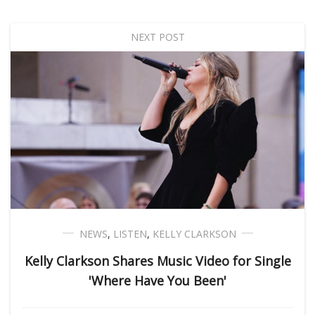
NEXT POST
NEWS
,
LISTEN
,
KELLY CLARKSON
Kelly Clarkson Shares Music Video for Single
'Where Have You Been'