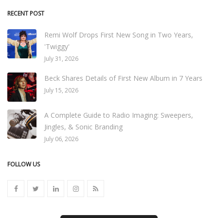
RECENT POST
Remi Wolf Drops First New Song in Two Years,
'Twiggy'
July 31, 2026
Beck Shares Details of First New Album in 7 Years
July 15, 2026
A Complete Guide to Radio Imaging: Sweepers,
Jingles, & Sonic Branding
July 06, 2026
FOLLOW US