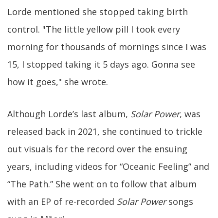
Lorde mentioned she stopped taking birth
control. "The little yellow pill I took every
morning for thousands of mornings since I was
15, I stopped taking it 5 days ago. Gonna see
how it goes," she wrote.
Although Lorde’s last album,
Solar Power
, was
released back in 2021, she continued to trickle
out visuals for the record over the ensuing
years, including videos for “Oceanic Feeling” and
“The Path.” She went on to follow that album
with an EP of re-recorded
Solar Power
songs