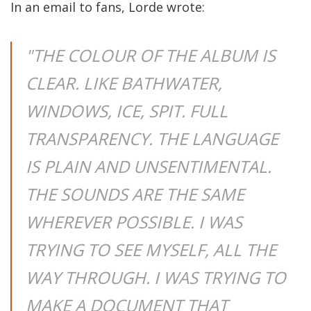
In an email to fans, Lorde wrote:
"THE COLOUR OF THE ALBUM IS
CLEAR. LIKE BATHWATER,
WINDOWS, ICE, SPIT. FULL
TRANSPARENCY. THE LANGUAGE
IS PLAIN AND UNSENTIMENTAL.
THE SOUNDS ARE THE SAME
WHEREVER POSSIBLE. I WAS
TRYING TO SEE MYSELF, ALL THE
WAY THROUGH. I WAS TRYING TO
MAKE A DOCUMENT THAT