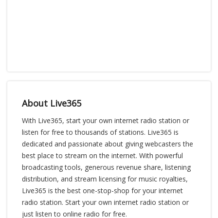
About Live365
With Live365, start your own internet radio station or
listen for free to thousands of stations. Live365 is
dedicated and passionate about giving webcasters the
best place to stream on the internet. With powerful
broadcasting tools, generous revenue share, listening
distribution, and stream licensing for music royalties,
Live365 is the best one-stop-shop for your internet
radio station. Start your own internet radio station or
just listen to online radio for free.