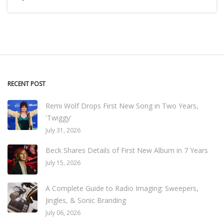
RECENT POST
Remi Wolf Drops First New Song in Two Years,
'Twiggy'
July 31, 2026
Beck Shares Details of First New Album in 7 Years
July 15, 2026
A Complete Guide to Radio Imaging: Sweepers,
Jingles, & Sonic Branding
July 06, 2026