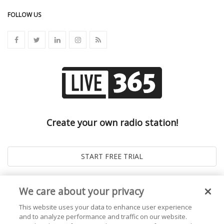
FOLLOW US
Create your own radio station!
We care about your privacy
This website uses your data to enhance user experience
and to analyze performance and traffic on our website.