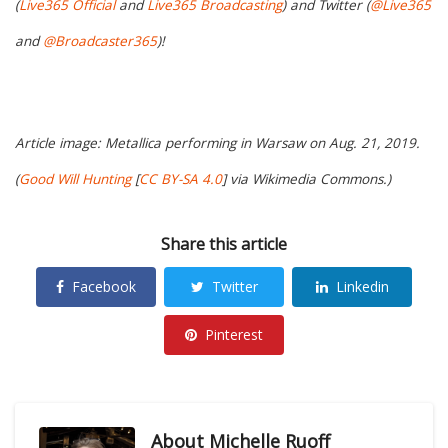
(
Live365 Official
and
Live365 Broadcasting
) and Twitter (
@Live365
and
@Broadcaster365
)!
Article image: Metallica performing in Warsaw on Aug. 21, 2019.
(
Good Will Hunting
[
CC BY-SA 4.0
] via Wikimedia Commons.)
Share this article
Facebook
Twitter
Linkedin
Pinterest
About
Michelle Ruoff