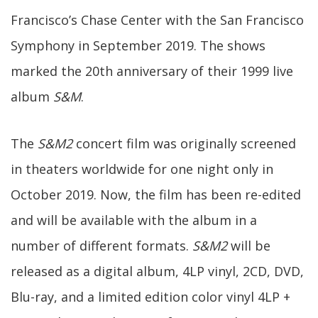
Francisco’s Chase Center with the San Francisco
Symphony in September 2019. The shows
marked the 20th anniversary of their 1999 live
album
S&M
.
The
S&M2
concert film was originally screened
in theaters worldwide for one night only in
October 2019. Now, the film has been re-edited
and will be available with the album in a
number of different formats.
S&M2
will be
released as a digital album, 4LP vinyl, 2CD, DVD,
Blu-ray, and a limited edition color vinyl 4LP +