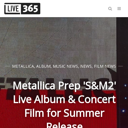
METALLICA
,
ALBUM
,
MUSIC NEWS
,
NEWS
,
FILM NEWS
Metallica Prep 'S&M2'
Live Album & Concert
Film for Summer
Release