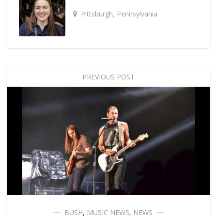
Pittsburgh, Pennsylvania
PREVIOUS POST
BUSH
,
MUSIC NEWS
,
NEWS