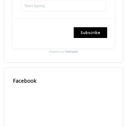
Subscribe
Powered by
Freshsales
Facebook