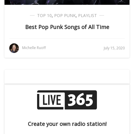
TOP 10
,
POP PUNK
,
PLAYLIST
Best Pop Punk Songs of All Time
Michelle Ruoff
July 15, 2020
Create your own radio station!