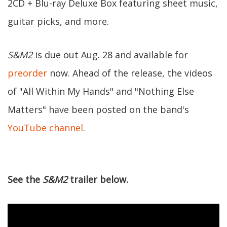
2CD + Blu-ray Deluxe Box featuring sheet music,
guitar picks, and more.
S&M2
is due out Aug. 28 and available for
preorder
now. Ahead of the release, the videos
of "All Within My Hands" and "Nothing Else
Matters" have been posted on the band's
YouTube channel
.
See the
S&M2
trailer below.