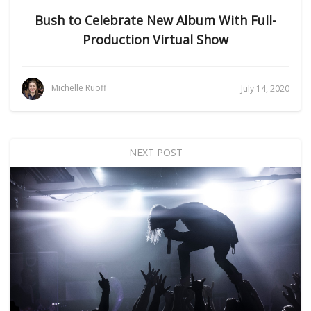
Bush to Celebrate New Album With Full-
Production Virtual Show
Michelle Ruoff
July 14, 2020
NEXT POST