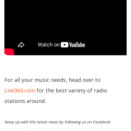
For all your music needs, head over to
Live365.com
for the best variety of radio
stations around.
Keep up with the latest news by following us on Facebook