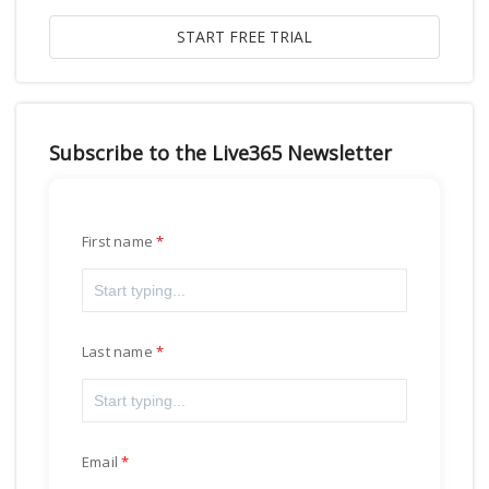
Subscribe to the Live365 Newsletter
First name
Last name
Email