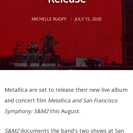
MICHELLE RUOFF
JULY 15, 2020
Metallica are set to release their new live album
and concert film
Metallica and San Francisco
Symphony: S&M2
this August.
S&M2
documents the band's two shows at San