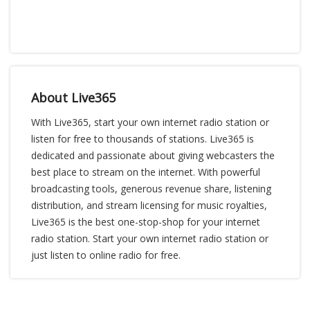
About Live365
With Live365, start your own internet radio station or
listen for free to thousands of stations. Live365 is
dedicated and passionate about giving webcasters the
best place to stream on the internet. With powerful
broadcasting tools, generous revenue share, listening
distribution, and stream licensing for music royalties,
Live365 is the best one-stop-shop for your internet
radio station. Start your own internet radio station or
just listen to online radio for free.