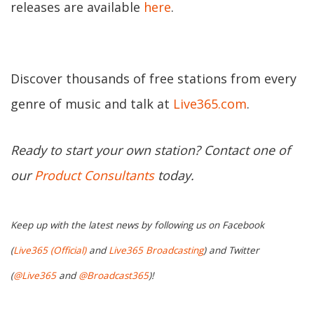
releases are available
here
.
Discover thousands of free stations from every
genre of music and talk at
Live365.com
.
Ready to start your own station? Contact one of
our
Product Consultants
today.
Keep up with the latest news by following us on Facebook
(
Live365 (Official)
and
Live365 Broadcasting
) and Twitter
(
@Live365
and
@Broadcast365
)!