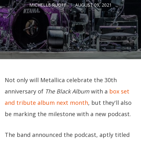
MICHELLE RUOFF
AUGUST 09, 2021
Not only will Metallica celebrate the 30th
anniversary of
The Black Album
with a
box set
and tribute album next month
, but they'll also
be marking the milestone with a new podcast.
The band announced the podcast, aptly titled