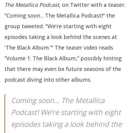
The Metallica Podcast
, on Twitter with a teaser.
"Coming soon... The Metallica Podcast!" the
group tweeted. "We’re starting with eight
episodes taking a look behind the scenes at
'The Black Album.'" The teaser video reads
“Volume 1: The Black Album,” possibly hinting
that there may even be future seasons of the
podcast diving into other albums.
Coming soon... The Metallica
Podcast! We’re starting with eight
episodes taking a look behind the