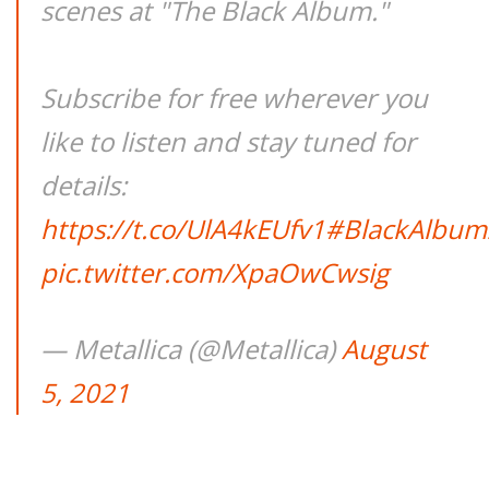
scenes at "The Black Album."
Subscribe for free wherever you
like to listen and stay tuned for
details:
https://t.co/UlA4kEUfv1
#BlackAlbum
pic.twitter.com/XpaOwCwsig
— Metallica (@Metallica)
August
5, 2021