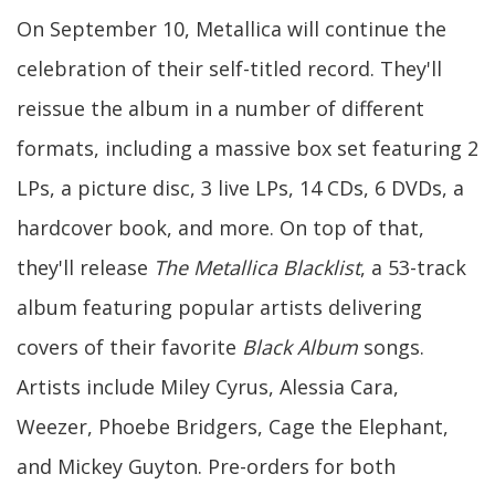
On September 10, Metallica will continue the
celebration of their self-titled record. They'll
reissue the album in a number of different
formats, including a massive box set featuring 2
LPs, a picture disc, 3 live LPs, 14 CDs, 6 DVDs, a
hardcover book, and more. On top of that,
they'll release
The Metallica Blacklist
, a 53-track
album featuring popular artists delivering
covers of their favorite
Black Album
songs.
Artists include Miley Cyrus, Alessia Cara,
Weezer, Phoebe Bridgers, Cage the Elephant,
and Mickey Guyton. Pre-orders for both