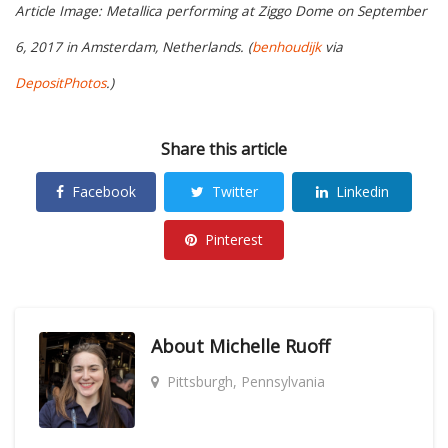
Article Image: Metallica performing at Ziggo Dome on September
6, 2017 in Amsterdam, Netherlands. (
benhoudijk
via
DepositPhotos
.)
Share this article
Facebook
Twitter
Linkedin
Pinterest
About
Michelle Ruoff
Pittsburgh, Pennsylvania