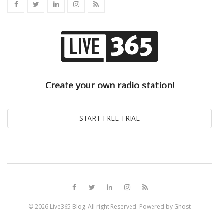
Create your own radio station!
© 2026
Live365 Blog
. All right Reserved. Powered by
Ghost