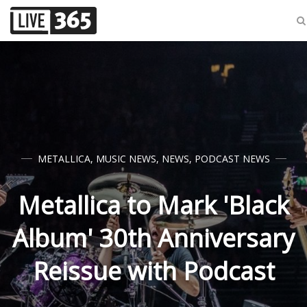
METALLICA
,
MUSIC NEWS
,
NEWS
,
PODCAST NEWS
Metallica to Mark 'Black
Album' 30th Anniversary
Reissue with Podcast