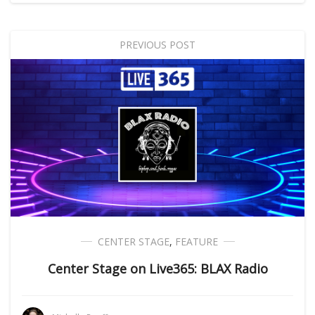
PREVIOUS POST
CENTER STAGE
,
FEATURE
Center Stage on Live365: BLAX Radio