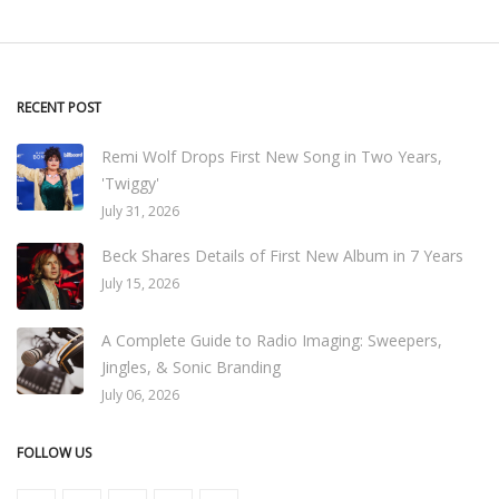
RECENT POST
Remi Wolf Drops First New Song in Two Years,
'Twiggy'
July 31, 2026
Beck Shares Details of First New Album in 7 Years
July 15, 2026
A Complete Guide to Radio Imaging: Sweepers,
Jingles, & Sonic Branding
July 06, 2026
FOLLOW US