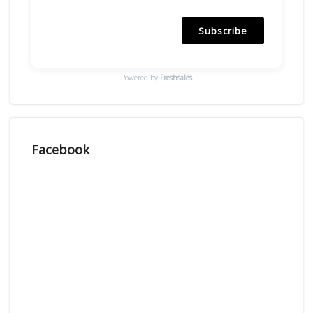
Subscribe
Powered by
Freshsales
Facebook