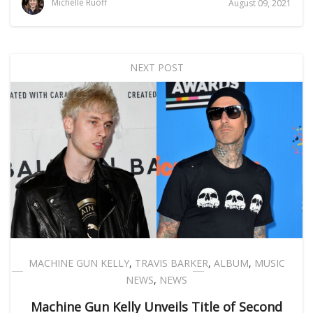
Michelle Ruoff
August 09, 2021
NEXT POST
MACHINE GUN KELLY
,
TRAVIS BARKER
,
ALBUM
,
MUSIC
NEWS
,
NEWS
Machine Gun Kelly Unveils Title of Second