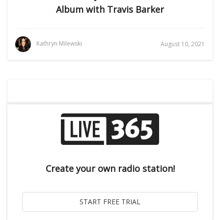
Album with Travis Barker
Kathryn Milewski
August 10, 2021
Create your own radio station!