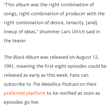
“This album was the right combination of
songs, right combination of producer with the
right combination of desire, tenacity, [and]
lineup of ideas,” drummer Lars Ulrich said in
the teaser.
The Black Album
was released on August 12,
1991, meaning the first eight episodes could be
released as early as this week. Fans can
subscribe to
The Metallica Podcast
on their
preferred platform
to be notified as soon as
episodes go live.