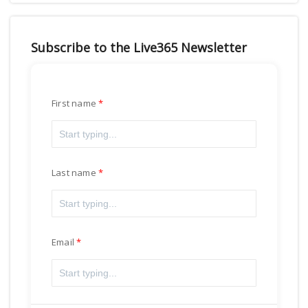
Subscribe to the Live365 Newsletter
First name
Last name
Email