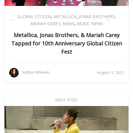
GLOBAL CITIZEN
,
METALLICA
,
JONAS BROTHERS
,
MARIAH CAREY
,
NEWS
,
MUSIC NEWS
Metallica, Jonas Brothers, & Mariah Carey
Tapped for 10th Anniversary Global Citizen
Fest
Kathryn Milewski
August 11, 2022
NEXT POST