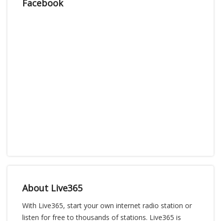
Facebook
About Live365
With Live365, start your own internet radio station or
listen for free to thousands of stations. Live365 is