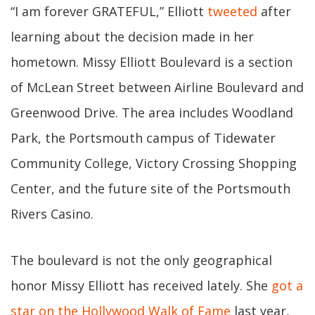
“I am forever GRATEFUL,” Elliott
tweeted
after
learning about the decision made in her
hometown. Missy Elliott Boulevard is a section
of McLean Street between Airline Boulevard and
Greenwood Drive. The area includes Woodland
Park, the Portsmouth campus of Tidewater
Community College, Victory Crossing Shopping
Center, and the future site of the Portsmouth
Rivers Casino.
The boulevard is not the only geographical
honor Missy Elliott has received lately. She
got a
star on the Hollywood Walk of Fame
last year,