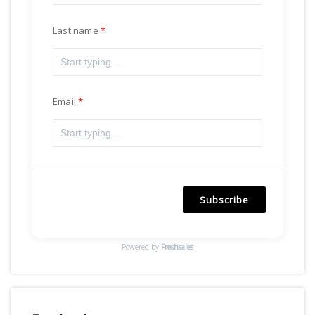
Last name
Email
Subscribe
Powered by
Freshsales