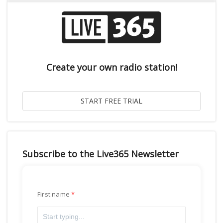
Create your own radio station!
Subscribe to the Live365 Newsletter
First name