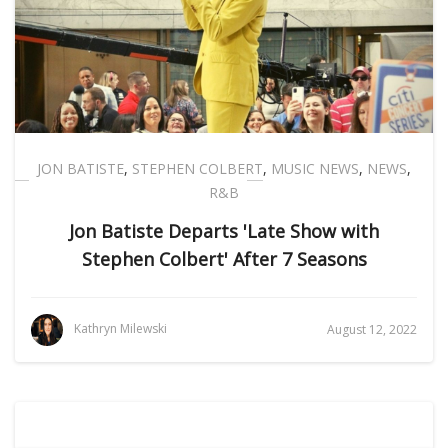
JON BATISTE
,
STEPHEN COLBERT
,
MUSIC NEWS
,
NEWS
,
R&B
Jon Batiste Departs 'Late Show with
Stephen Colbert' After 7 Seasons
Kathryn Milewski
August 12, 2022