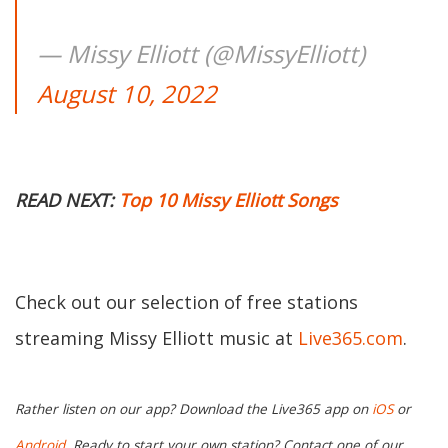
— Missy Elliott (@MissyElliott)
August 10, 2022
READ NEXT:
Top 10 Missy Elliott Songs
Check out our selection of free stations
streaming Missy Elliott music at
Live365.com
.
Rather listen on our app? Download the Live365 app on
iOS
or
Android.
Ready to start your own station? Contact one of our