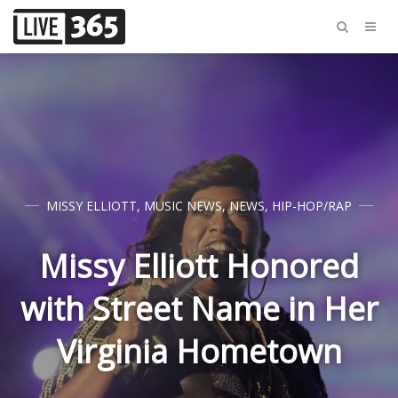
MISSY ELLIOTT
,
MUSIC NEWS
,
NEWS
,
HIP-HOP/RAP
Missy Elliott Honored
with Street Name in Her
Virginia Hometown