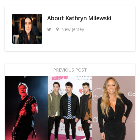
About
Kathryn Milewski
New Jersey
PREVIOUS POST