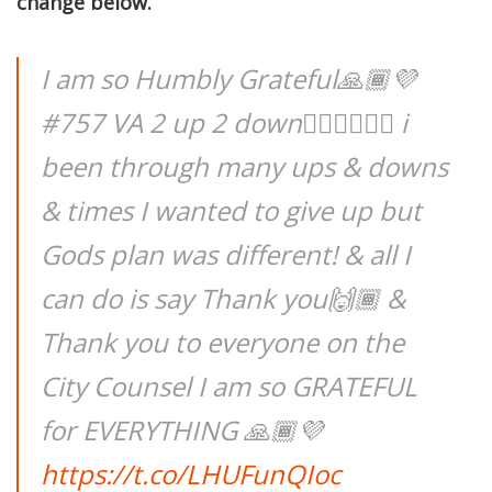
change below.
I am so Humbly Grateful🙏🏾💜
#757 VA 2 up 2 down✌🏾👇🏾👇🏾 i
been through many ups & downs
& times I wanted to give up but
Gods plan was different! & all I
can do is say Thank you🙌🏾 &
Thank you to everyone on the
City Counsel I am so GRATEFUL
for EVERYTHING 🙏🏾💜
https://t.co/LHUFunQIoc