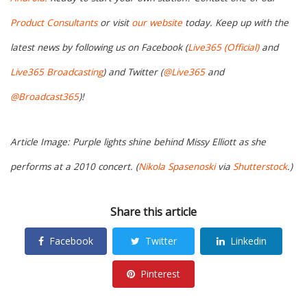
Product Consultants
or visit
our website
today. Keep up with the
latest news by following us on Facebook (
Live365 (Official)
and
Live365 Broadcasting
) and Twitter (
@Live365
and
@Broadcast365
)!
Article Image: Purple lights shine behind Missy Elliott as she
performs at a 2010 concert. (
Nikola Spasenoski
via
Shutterstock
.)
Share this article
Facebook
Twitter
Linkedin
Pinterest