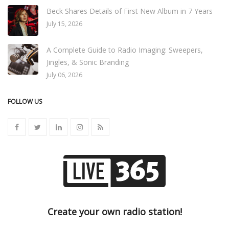
Beck Shares Details of First New Album in 7 Years
July 15, 2026
A Complete Guide to Radio Imaging: Sweepers,
Jingles, & Sonic Branding
July 06, 2026
FOLLOW US
Create your own radio station!