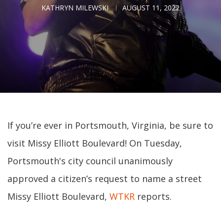
KATHRYN MILEWSKI
AUGUST 11, 2022
If you’re ever in Portsmouth, Virginia, be sure to
visit Missy Elliott Boulevard! On Tuesday,
Portsmouth's city council unanimously
approved a citizen’s request to name a street
Missy Elliott Boulevard,
WTKR
reports.