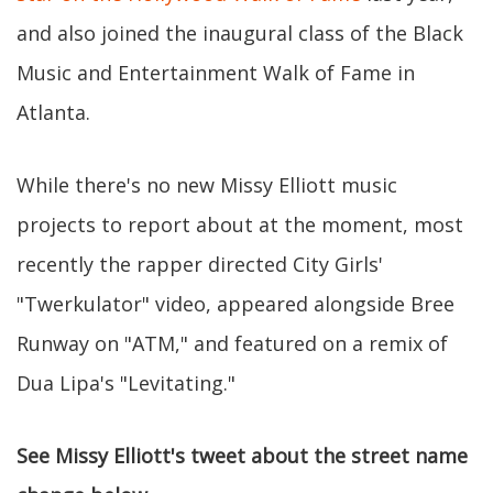
and also joined the inaugural class of the Black
Music and Entertainment Walk of Fame in
Atlanta.
While there's no new Missy Elliott music
projects to report about at the moment, most
recently the rapper directed City Girls'
"Twerkulator" video, appeared alongside Bree
Runway on "ATM," and featured on a remix of
Dua Lipa's "Levitating."
See Missy Elliott's tweet about the street name