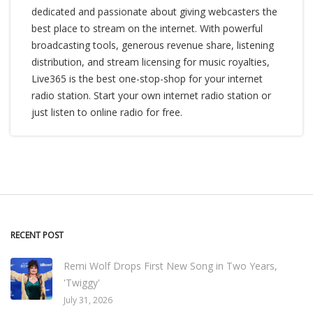
dedicated and passionate about giving webcasters the
best place to stream on the internet. With powerful
broadcasting tools, generous revenue share, listening
distribution, and stream licensing for music royalties,
Live365 is the best one-stop-shop for your internet
radio station. Start your own internet radio station or
just listen to online radio for free.
RECENT POST
Remi Wolf Drops First New Song in Two Years,
'Twiggy'
July 31, 2026