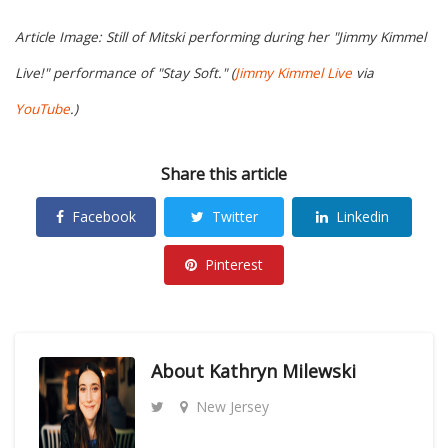
Article Image: Still of Mitski performing during her "Jimmy Kimmel
Live!" performance of "Stay Soft." (
Jimmy Kimmel Live
via
YouTube
.)
Share this article
Facebook
Twitter
Linkedin
Pinterest
About
Kathryn Milewski
New Jersey