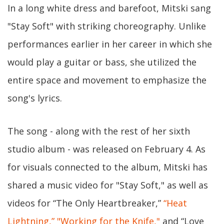
In a long white dress and barefoot, Mitski sang
"Stay Soft" with striking choreography. Unlike
performances earlier in her career in which she
would play a guitar or bass, she utilized the
entire space and movement to emphasize the
song's lyrics.
The song - along with the rest of her sixth
studio album - was released on February 4. As
for visuals connected to the album, Mitski has
shared a music video for "Stay Soft," as well as
videos for “The Only Heartbreaker,”
“Heat
Lightning,”
"Working for the Knife,"
and “Love