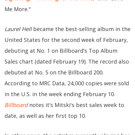
Me More."
Laurel Hell
became the best-selling album in the
United States for the second week of February,
debuting at No. 1 on Billboard’s Top Album
Sales chart (dated February 19). The record also
debuted at No. 5 on the Billboard 200.
According to MRC Data, 24,000 copies were sold
in the U.S. in the week ending February 10.
Billboard
notes it’s Mitski's best sales week to
date, as well as her first top 10.