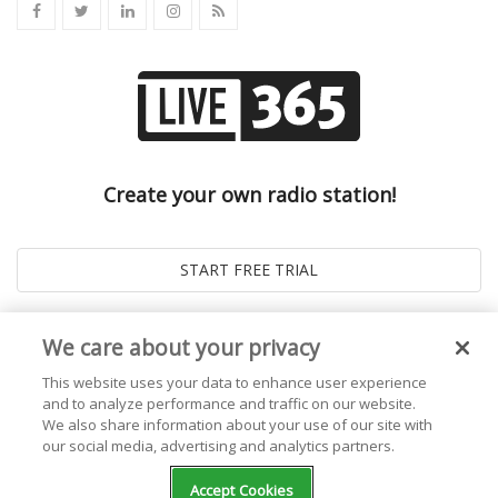
Create your own radio station!
We care about your privacy
This website uses your data to enhance user experience
and to analyze performance and traffic on our website.
We also share information about your use of our site with
our social media, advertising and analytics partners.
© 2026
Live365 Blog
. All right Reserved. Powered by
Ghost
Accept Cookies