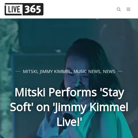
MITSKI
,
JIMMY KIMMEL
,
MUSIC NEWS
,
NEWS
Mitski Performs 'Stay
Soft' on 'Jimmy Kimmel
Live!'