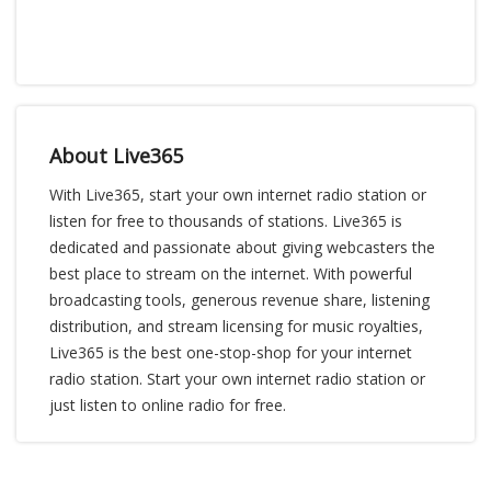
About Live365
With Live365, start your own internet radio station or
listen for free to thousands of stations. Live365 is
dedicated and passionate about giving webcasters the
best place to stream on the internet. With powerful
broadcasting tools, generous revenue share, listening
distribution, and stream licensing for music royalties,
Live365 is the best one-stop-shop for your internet
radio station. Start your own internet radio station or
just listen to online radio for free.