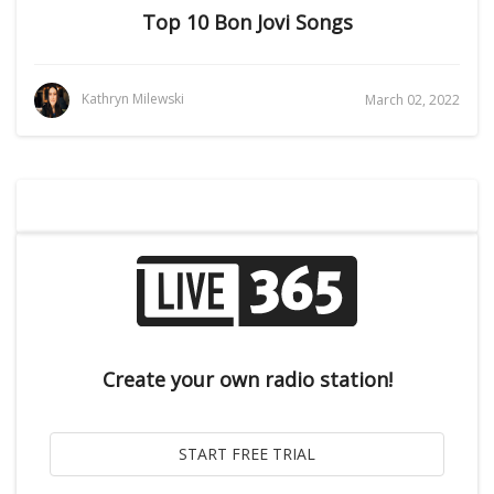
Top 10 Bon Jovi Songs
Kathryn Milewski
March 02, 2022
Create your own radio station!