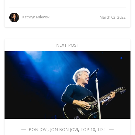
Kathryn Milewski
March 02, 2022
NEXT POST
BON JOVI
,
JON BON JOVI
,
TOP 10
,
LIST