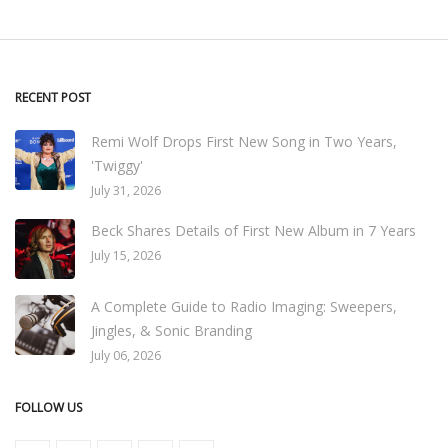
RECENT POST
Remi Wolf Drops First New Song in Two Years,
'Twiggy'
July 31, 2026
Beck Shares Details of First New Album in 7 Years
July 15, 2026
A Complete Guide to Radio Imaging: Sweepers,
Jingles, & Sonic Branding
July 06, 2026
FOLLOW US