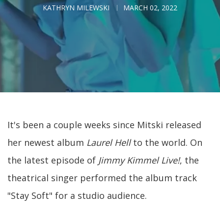
KATHRYN MILEWSKI
MARCH 02, 2022
It's been a couple weeks since Mitski released
her newest album
Laurel Hell
to the world. On
the latest episode of
Jimmy Kimmel Live!
, the
theatrical singer performed the album track
"Stay Soft" for a studio audience.