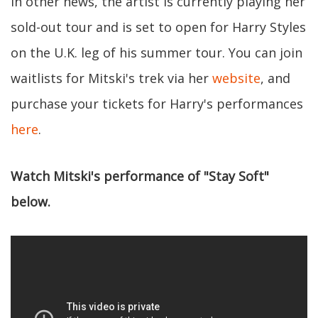
In other news, the artist is currently playing her
sold-out tour and is set to open for Harry Styles
on the U.K. leg of his summer tour. You can join
waitlists for Mitski's trek via her
website
, and
purchase your tickets for Harry's performances
here
.
Watch Mitski's performance of "Stay Soft"
below.