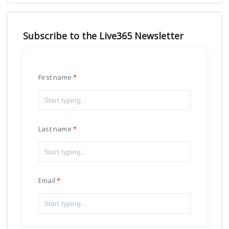
Subscribe to the Live365 Newsletter
First name
Last name
Email