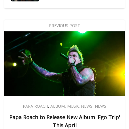
PREVIOUS POST
PAPA ROACH
,
ALBUM
,
MUSIC NEWS
,
NEWS
Papa Roach to Release New Album 'Ego Trip'
This April