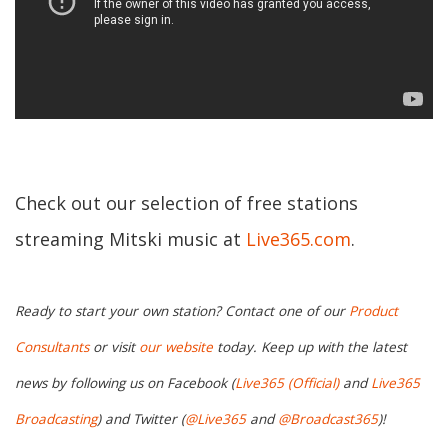
Check out our selection of free stations
streaming Mitski music at
Live365.com
.
Ready to start your own station? Contact one of our
Product
Consultants
or visit
our website
today. Keep up with the latest
news by following us on Facebook (
Live365 (Official)
and
Live365
Broadcasting
) and Twitter (
@Live365
and
@Broadcast365
)!