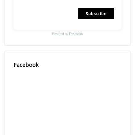
Subscribe
Powered by
Freshsales
Facebook