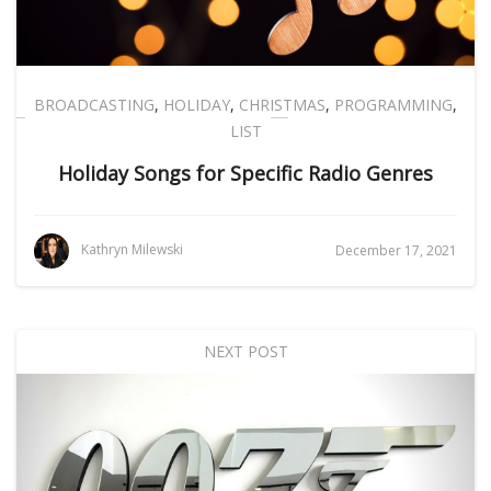
BROADCASTING
,
HOLIDAY
,
CHRISTMAS
,
PROGRAMMING
,
LIST
Holiday Songs for Specific Radio Genres
Kathryn Milewski
December 17, 2021
NEXT POST