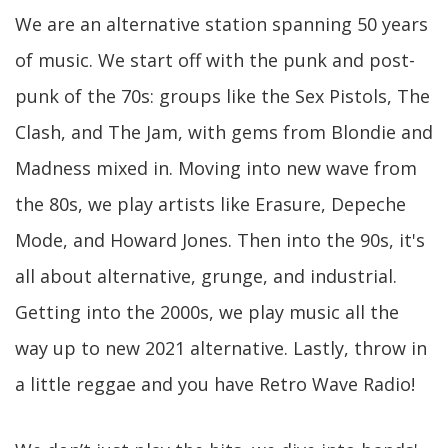
We are an alternative station spanning 50 years
of music. We start off with the punk and post-
punk of the 70s: groups like the Sex Pistols, The
Clash, and The Jam, with gems from Blondie and
Madness mixed in. Moving into new wave from
the 80s, we play artists like Erasure, Depeche
Mode, and Howard Jones. Then into the 90s, it's
all about alternative, grunge, and industrial.
Getting into the 2000s, we play music all the
way up to new 2021 alternative. Lastly, throw in
a little reggae and you have Retro Wave Radio!