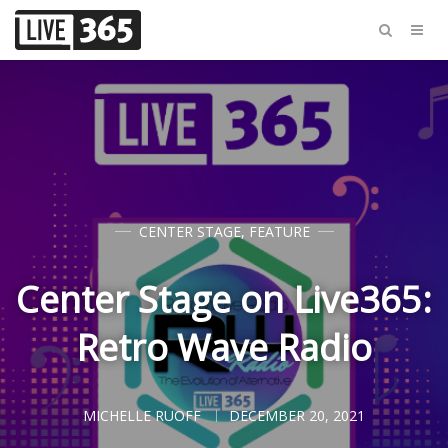
CENTER STAGE
,
FEATURE
Center Stage on Live365:
Retro Wave Radio
MICHELLE RUOFF
DECEMBER 20, 2021