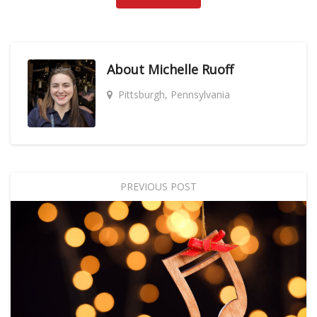
About
Michelle Ruoff
Pittsburgh, Pennsylvania
PREVIOUS POST