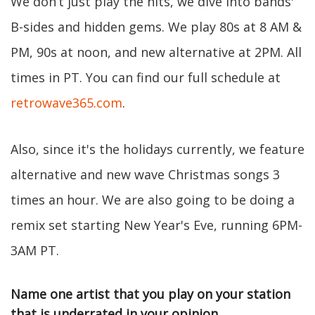
We don’t just play the hits, we dive into bands'
B-sides and hidden gems. We play 80s at 8 AM &
PM, 90s at noon, and new alternative at 2PM. All
times in PT. You can find our full schedule at
retrowave365.com
.
Also, since it's the holidays currently, we feature
alternative and new wave Christmas songs 3
times an hour. We are also going to be doing a
remix set starting New Year's Eve, running 6PM-
3AM PT.
Name one artist that you play on your station
that is underrated in your opinion.