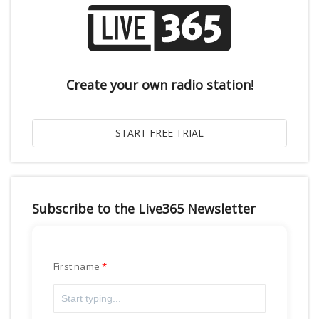
Create your own radio station!
Subscribe to the Live365 Newsletter
First name