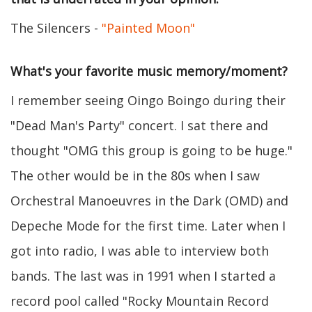
The Silencers -
"Painted Moon"
What's your favorite music memory/moment?
I remember seeing Oingo Boingo during their
"Dead Man's Party" concert. I sat there and
thought "OMG this group is going to be huge."
The other would be in the 80s when I saw
Orchestral Manoeuvres in the Dark (OMD) and
Depeche Mode for the first time. Later when I
got into radio, I was able to interview both
bands. The last was in 1991 when I started a
record pool called "Rocky Mountain Record