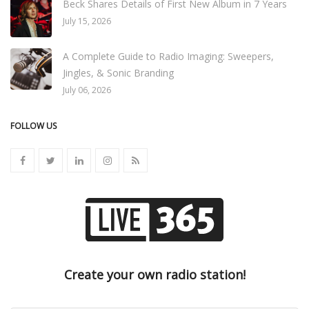
Beck Shares Details of First New Album in 7 Years
July 15, 2026
A Complete Guide to Radio Imaging: Sweepers,
Jingles, & Sonic Branding
July 06, 2026
FOLLOW US
Create your own radio station!