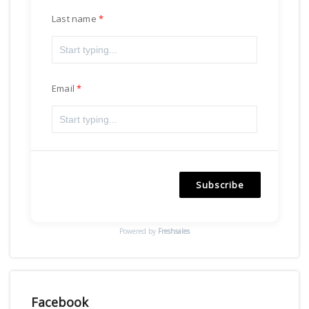
Last name
Email
Subscribe
Powered by
Freshsales
Facebook