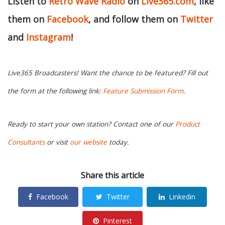
Listen to
Retro Wave Radio
on
Live365.com
, like
them on
Facebook
, and follow them on
Twitter
and
Instagram
!
Live365 Broadcasters! Want the chance to be featured? Fill out
the form at the following link:
Feature Submission Form
.
Ready to start your own station? Contact one of our
Product
Consultants
or visit
our website
today.
Share this article
Facebook
Twitter
Linkedin
Pinterest