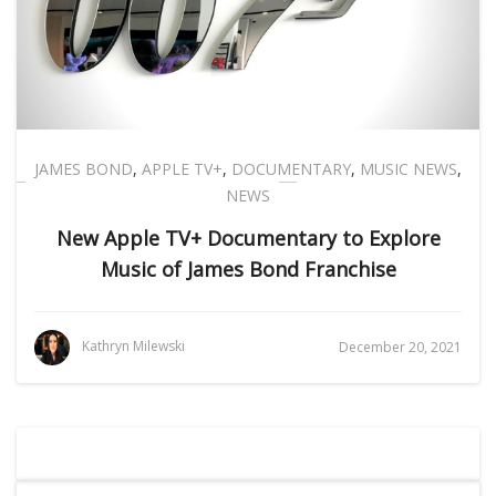
JAMES BOND
,
APPLE TV+
,
DOCUMENTARY
,
MUSIC NEWS
,
NEWS
New Apple TV+ Documentary to Explore
Music of James Bond Franchise
Kathryn Milewski
December 20, 2021