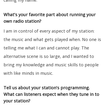
calling my name.
What's your favorite part about running your
own radio station?
I am in control of every aspect of my station:
the music and what gets played when. No one is
telling me what I can and cannot play. The
alternative scene is so large, and I wanted to
bring my knowledge and music skills to people
with like minds in music.
Tell us about your station's programming.
What can listeners expect when they tune in to
your station?