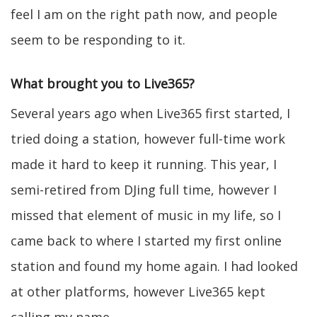
feel I am on the right path now, and people
seem to be responding to it.
What brought you to Live365?
Several years ago when Live365 first started, I
tried doing a station, however full-time work
made it hard to keep it running. This year, I
semi-retired from DJing full time, however I
missed that element of music in my life, so I
came back to where I started my first online
station and found my home again. I had looked
at other platforms, however Live365 kept