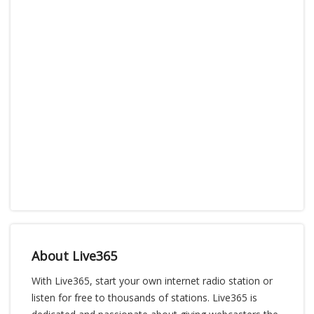
About Live365
With Live365, start your own internet radio station or
listen for free to thousands of stations. Live365 is