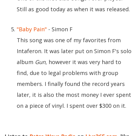
Still as good today as when it was released.
"Baby Pain"
- Simon F
This song was one of my favorites from
Intaferon. It was later put on Simon F's solo
album
Gun
, however it was very hard to
find, due to legal problems with group
members. I finally found the record years
later, it is also the most money I ever spent
on a piece of vinyl. I spent over $300 on it.