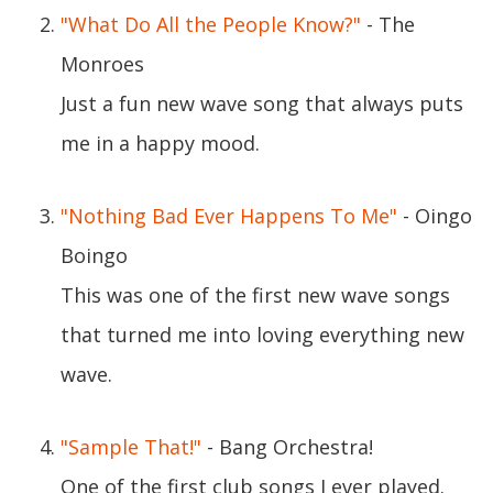
"What Do All the People Know?"
- The
Monroes
Just a fun new wave song that always puts
me in a happy mood.
"Nothing Bad Ever Happens To Me"
- Oingo
Boingo
This was one of the first new wave songs
that turned me into loving everything new
wave.
"Sample That!"
- Bang Orchestra!
One of the first club songs I ever played.