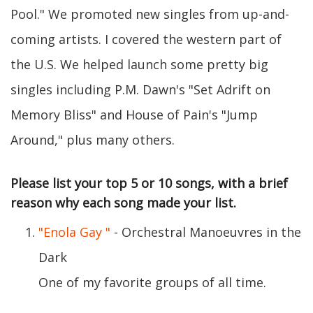
Pool." We promoted new singles from up-and-
coming artists. I covered the western part of
the U.S. We helped launch some pretty big
singles including P.M. Dawn's "Set Adrift on
Memory Bliss" and House of Pain's "Jump
Around," plus many others.
Please list your top 5 or 10 songs, with a brief
reason why each song made your list.
"Enola Gay "
- Orchestral Manoeuvres in the
Dark
One of my favorite groups of all time.