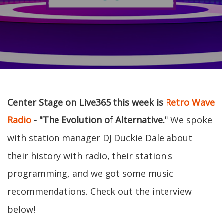
Center Stage on Live365 this week is
Retro Wave
Radio
- "The Evolution of Alternative."
We spoke
with station manager DJ Duckie Dale about
their history with radio, their station's
programming, and we got some music
recommendations. Check out the interview
below!