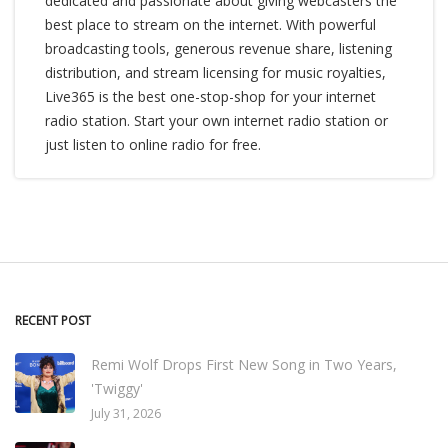
dedicated and passionate about giving webcasters the
best place to stream on the internet. With powerful
broadcasting tools, generous revenue share, listening
distribution, and stream licensing for music royalties,
Live365 is the best one-stop-shop for your internet
radio station. Start your own internet radio station or
just listen to online radio for free.
RECENT POST
Remi Wolf Drops First New Song in Two Years,
'Twiggy'
July 31, 2026