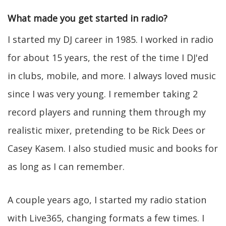
What made you get started in radio?
I started my DJ career in 1985. I worked in radio
for about 15 years, the rest of the time I DJ'ed
in clubs, mobile, and more. I always loved music
since I was very young. I remember taking 2
record players and running them through my
realistic mixer, pretending to be Rick Dees or
Casey Kasem. I also studied music and books for
as long as I can remember.
A couple years ago, I started my radio station
with Live365, changing formats a few times. I