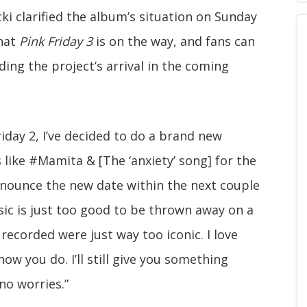
ki clarified the album’s situation on Sunday
that
Pink Friday 3
is on the way, and fans can
ng the project’s arrival in the coming
iday 2, I’ve decided to do a brand new
s like #Mamita & [The ‘anxiety’ song] for the
nnounce the new date within the next couple
ic is just too good to be thrown away on a
 recorded were just way too iconic. I love
ow you do. I’ll still give you something
no worries.”