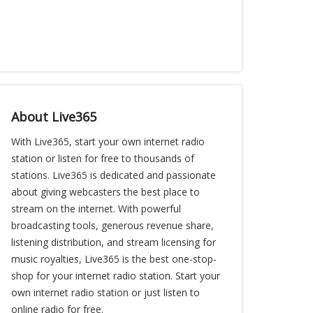
About Live365
With Live365, start your own internet radio
station or listen for free to thousands of
stations. Live365 is dedicated and passionate
about giving webcasters the best place to
stream on the internet. With powerful
broadcasting tools, generous revenue share,
listening distribution, and stream licensing for
music royalties, Live365 is the best one-stop-
shop for your internet radio station. Start your
own internet radio station or just listen to
online radio for free.