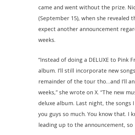
came and went without the prize. Nic
(September 15), when she revealed 
expect another announcement regardi
weeks.
“Instead of doing a DELUXE to Pink Fr
album. I’ll still incorporate new song
remainder of the tour tho…and I’ll a
weeks,” she wrote on X. “The new mus
deluxe album. Last night, the songs I
you guys so much. You know that. I kn
leading up to the announcement, so 