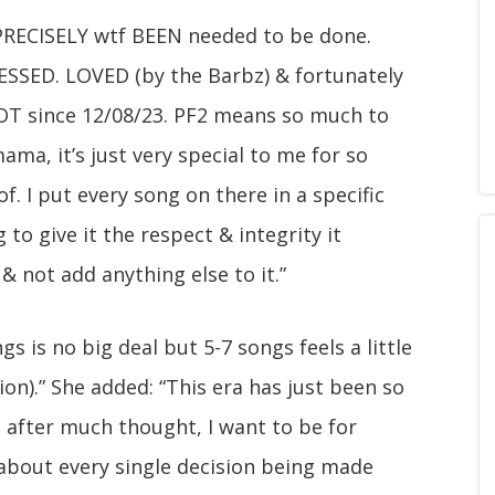
 PRECISELY wtf BEEN needed to be done.
SSED. LOVED (by the Barbz) & fortunately
 LOT since 12/08/23. PF2 means so much to
a, it’s just very special to me for so
. I put every song on there in a specific
 to give it the respect & integrity it
& not add anything else to it.”
s is no big deal but 5-7 songs feels a little
on).” She added: “This era has just been so
c. after much thought, I want to be for
about every single decision being made