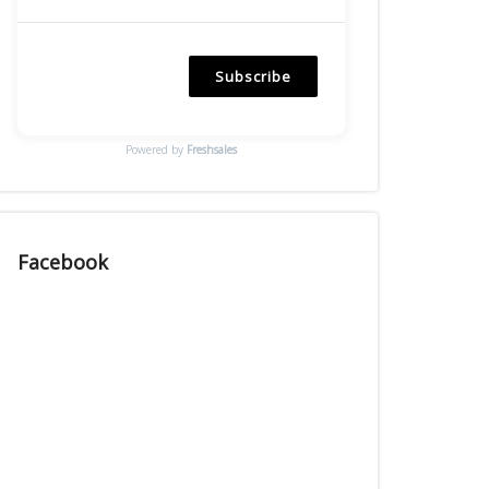
Subscribe
Powered by
Freshsales
Facebook