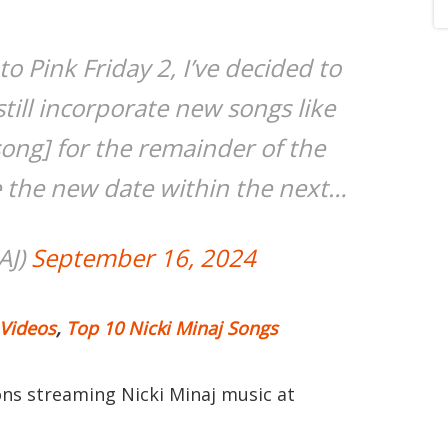
o Pink Friday 2, I’ve decided to
still incorporate new songs like
song] for the remainder of the
e the new date within the next…
AJ)
September 16, 2024
 Videos
,
Top 10 Nicki Minaj Songs
ions streaming Nicki Minaj music at