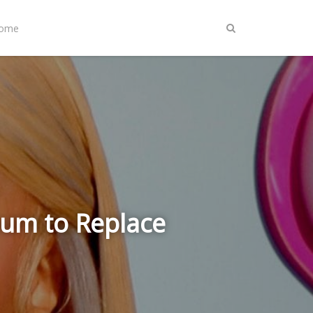
Home
bum to Replace