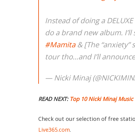
Instead of doing a DELUXE t
do a brand new album. I’ll 
#Mamita
& [The “anxiety” 
tour tho…and I’ll announc
— Nicki Minaj (@NICKIMIN
READ NEXT:
Top 10 Nicki Minaj Music
Check out our selection of free stat
Live365.com
.