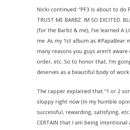
Nicki continued: “PF3 is about to do
TRUST ME BARBZ. IM SO EXCITED. BLE
(for the Barbz & me), I’ve learned A
me. As my 1st album as #PapaBear mam
many reasons you guys aren’t aware of
order, etc. So to honor that, I’m going
deserves as a beautiful body of work 
The rapper explained that “1 or 2 song
sloppy right now (In my humble opini
successful, rewarding, satisfying, et
CERTAIN that I am being intentional 