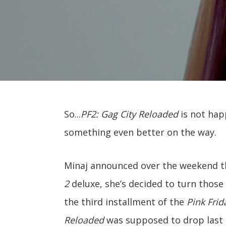
So...
PF2: Gag City Reloaded
is not hap
something even better on the way.
Minaj announced over the weekend th
2
deluxe, she’s decided to turn those
the third installment of the
Pink Fri
Reloaded
was supposed to drop last F