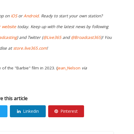
app on
iOS
or
Android.
Ready to start your own station?
r website
today. Keep up with the latest news by following
adcasting
) and Twitter (
@Live365
and
@Broadcast365
)! You
dise at
store.live365.com
!
e of the "Barbie" film in 2023. (
Jean_Nelson
via
e this article
Linkedin
Pinterest