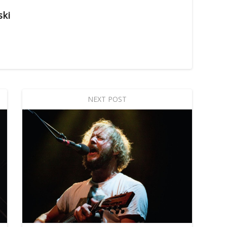
ski
NEXT POST