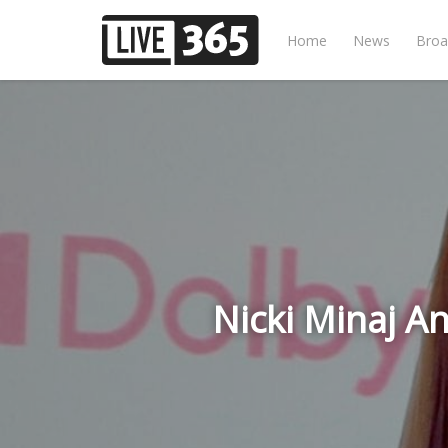
Home
News
Broa
Nicki Minaj A