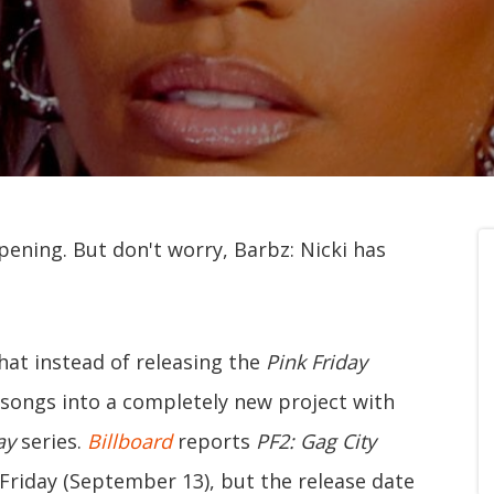
pening. But don't worry, Barbz: Nicki has
at instead of releasing the
Pink Friday
 songs into a completely new project with
day
series.
Billboard
reports
PF2: Gag City
riday (September 13), but the release date