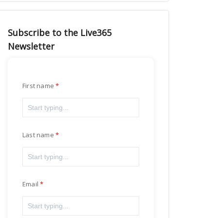
Subscribe to the Live365
Newsletter
First name
Last name
Email