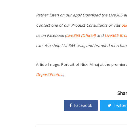
Rather listen on our app? Download the Live365 
Contact one of our Product Consultants or visit
ou
us on Facebook (
Live365 (Official)
and
Live365 Bro
can also shop Live365 swag and branded merchan
Article Image: Portrait of Nicki Minaj at the premier
DepositPhotos
.)
Shar
Facebook
Twitter