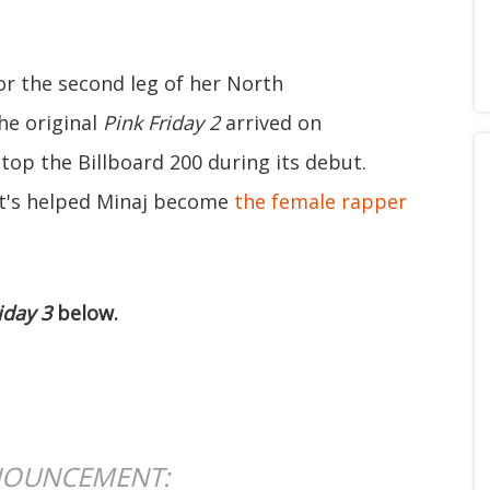
for the second leg of her North
he original
Pink Friday 2
arrived on
top the Billboard 200 during its debut.
 it's helped Minaj become
the female rapper
iday 3
below.
OUNCEMENT: