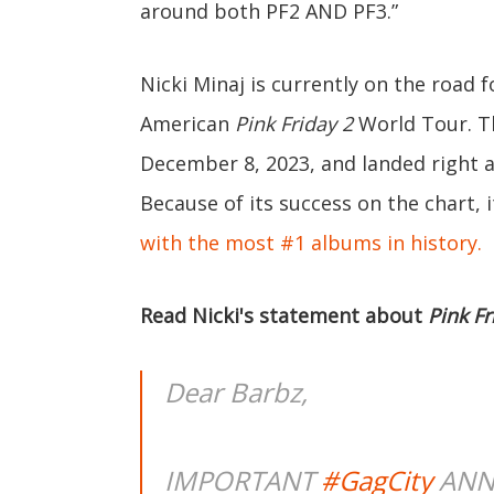
around both PF2 AND PF3.”
Nicki Minaj is currently on the road 
American
Pink Friday 2
World Tour. T
December 8, 2023, and landed right a
Because of its success on the chart,
with the most #1 albums in history.
Read Nicki's statement about
Pink Fr
Dear Barbz,
IMPORTANT
#GagCity
ANN