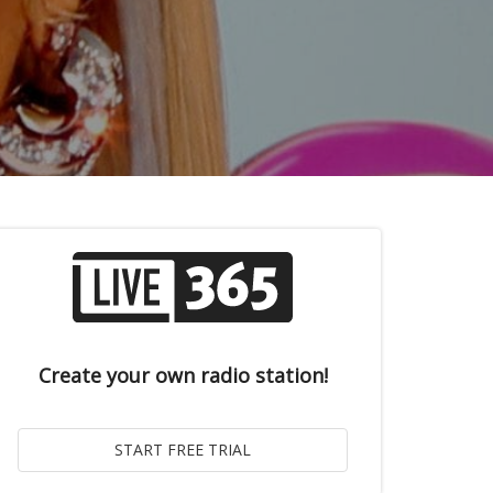
Create your own radio station!