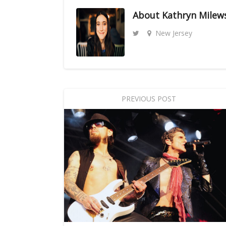
About
Kathryn Milew
New Jersey
PREVIOUS POST