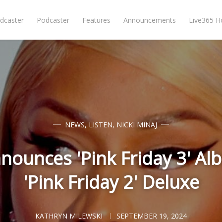
dcaster
Podcaster
Features
Announcements
Live365 
NEWS
,
LISTEN
,
NICKI MINAJ
nnounces 'Pink Friday 3' Al
'Pink Friday 2' Deluxe
KATHRYN MILEWSKI
SEPTEMBER 19, 2024