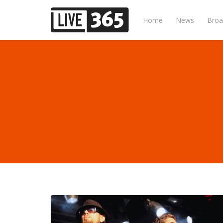
Home
News
Broa