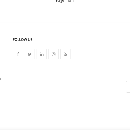
Page 1 of 1
FOLLOW US
n