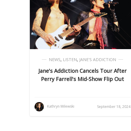
NEWS
,
LISTEN
,
JANE'S ADDICTION
Jane's Addiction Cancels Tour After
Perry Farrell's Mid-Show Flip Out
Kathryn Milewski
September 18, 2024