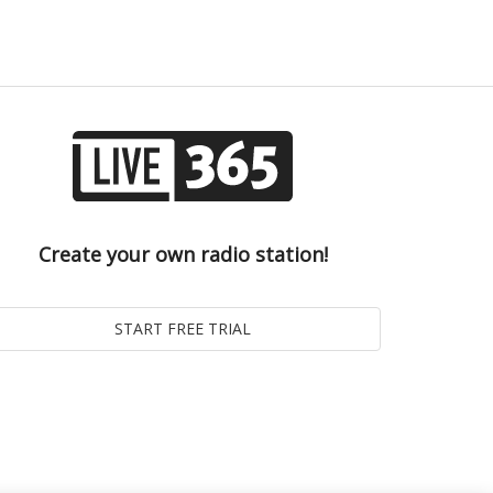
Create your own radio station!