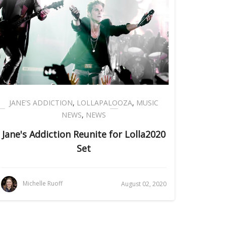
JANE'S ADDICTION
,
LOLLAPALOOZA
,
MUSIC
NEWS
,
NEWS
Jane's Addiction Reunite for Lolla2020
Set
Michelle Ruoff
August 02, 2020