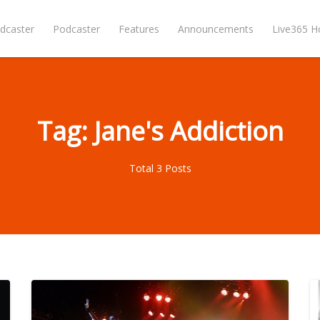
dcaster
Podcaster
Features
Announcements
Live365 
Tag: Jane's Addiction
Total 3 Posts