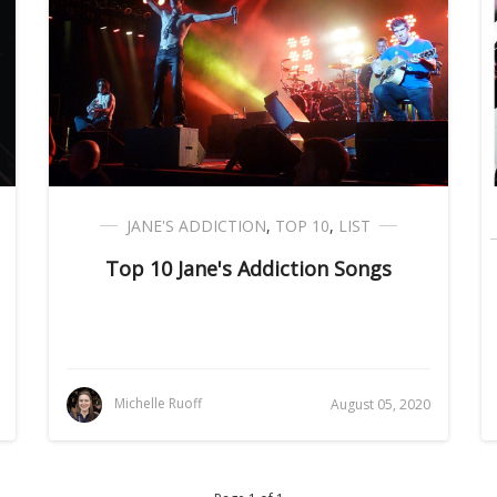
JANE'S ADDICTION
,
TOP 10
,
LIST
Top 10 Jane's Addiction Songs
Michelle Ruoff
August 05, 2020