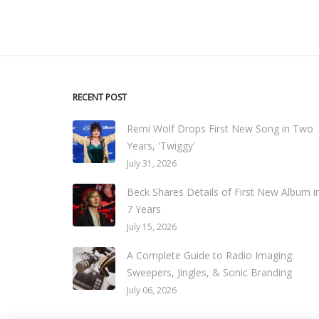
RECENT POST
Remi Wolf Drops First New Song in Two
Years, 'Twiggy'
July 31, 2026
Beck Shares Details of First New Album i
7 Years
July 15, 2026
A Complete Guide to Radio Imaging:
Sweepers, Jingles, & Sonic Branding
July 06, 2026