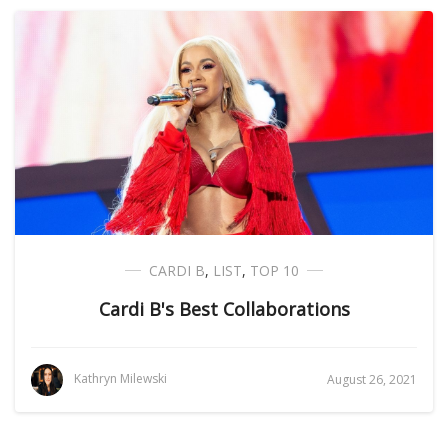
CARDI B
,
LIST
,
TOP 10
Cardi B's Best Collaborations
Kathryn Milewski
August 26, 2021