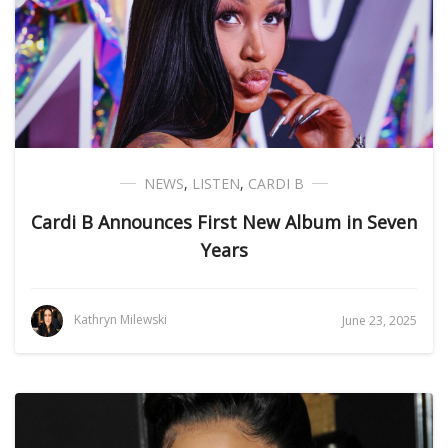
NEWS
,
LISTEN
,
CARDI B
Cardi B Announces First New Album in Seven
Years
Kathryn Milewski
June 23, 2025