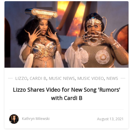
LIZZO
,
CARDI B
,
MUSIC NEWS
,
MUSIC VIDEO
,
NEWS
Lizzo Shares Video for New Song 'Rumors'
with Cardi B
Kathryn Milewski
August 13, 2021