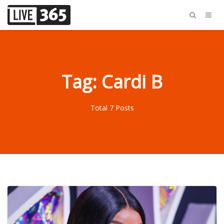
Tag: Cardi B
Total 7 Posts