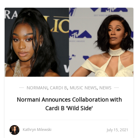
NORMANI
,
CARDI B
,
MUSIC NEWS
,
NEWS
Normani Announces Collaboration with
Cardi B 'Wild Side'
Kathryn Milewski
July 15, 2021