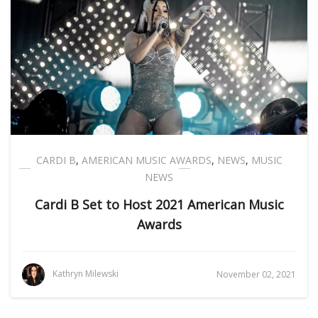
CARDI B
,
AMERICAN MUSIC AWARDS
,
NEWS
,
MUSIC
NEWS
Cardi B Set to Host 2021 American Music
Awards
Kathryn Milewski
November 02, 2021