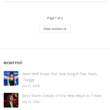
Page 1 of 2
Older Articles
RECENT POST
Remi Wolf Drops First New Song in Two Years,
'Twiggy'
July 31, 2026
Beck Shares Details of First New Album in 7 Years
July 15, 2026