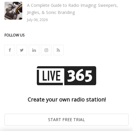
A Complete Guide to Radio Imaging: Sweepers,
Jingles, & Sonic Branding
July 06, 2026
FOLLOW US
Create your own radio station!