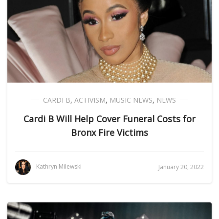
CARDI B
,
ACTIVISM
,
MUSIC NEWS
,
NEWS
Cardi B Will Help Cover Funeral Costs for
Bronx Fire Victims
Kathryn Milewski
January 20, 2022