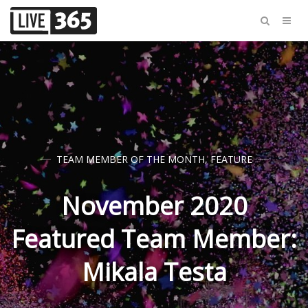
TEAM MEMBER OF THE MONTH
,
FEATURE
November 2020
Featured Team Member:
Mikala Testa