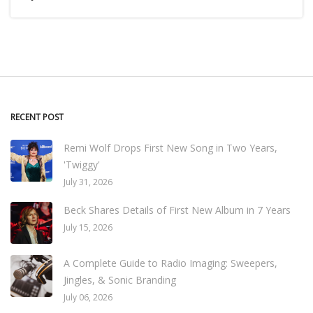
RECENT POST
Remi Wolf Drops First New Song in Two Years,
'Twiggy'
July 31, 2026
Beck Shares Details of First New Album in 7 Years
July 15, 2026
A Complete Guide to Radio Imaging: Sweepers,
Jingles, & Sonic Branding
July 06, 2026