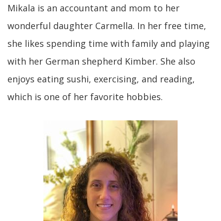
Mikala is an accountant and mom to her
wonderful daughter Carmella. In her free time,
she likes spending time with family and playing
with her German shepherd Kimber. She also
enjoys eating sushi, exercising, and reading,
which is one of her favorite hobbies.