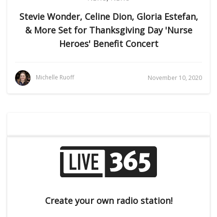
Stevie Wonder, Celine Dion, Gloria Estefan,
& More Set for Thanksgiving Day 'Nurse
Heroes' Benefit Concert
Michelle Ruoff
November 10, 2020
Create your own radio station!