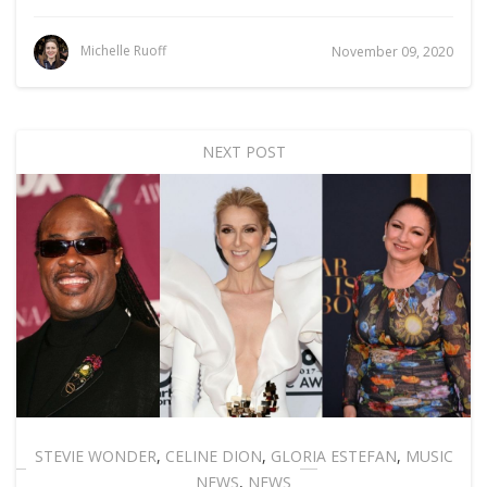
Michelle Ruoff
November 09, 2020
NEXT POST
STEVIE WONDER
,
CELINE DION
,
GLORIA ESTEFAN
,
MUSIC
NEWS
,
NEWS