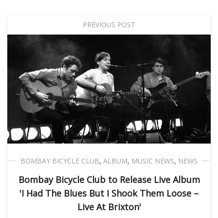
PREVIOUS POST
BOMBAY BICYCLE CLUB
,
ALBUM
,
MUSIC NEWS
,
NEWS
Bombay Bicycle Club to Release Live Album
'I Had The Blues But I Shook Them Loose –
Live At Brixton'