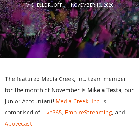
MICHELLE RUOFF
NOVEMBER 10, 2020
The featured Media Creek, Inc. team member
for the month of November is
Mikala Testa
, our
Junior Accountant!
Media Creek, Inc.
is
comprised of
Live365
,
EmpireStreaming
, and
Abovecast
.