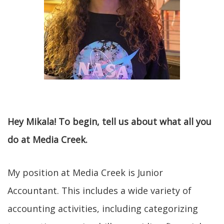
Hey Mikala! To begin, tell us about what all you
do at Media Creek.
My position at Media Creek is Junior
Accountant. This includes a wide variety of
accounting activities, including categorizing