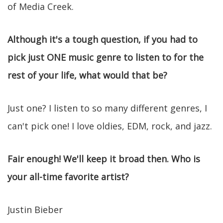
of Media Creek.
Although it's a tough question, if you had to
pick just ONE music genre to listen to for the
rest of your life, what would that be?
Just one? I listen to so many different genres, I
can't pick one! I love oldies, EDM, rock, and jazz.
Fair enough! We'll keep it broad then. Who is
your all-time favorite artist?
Justin Bieber