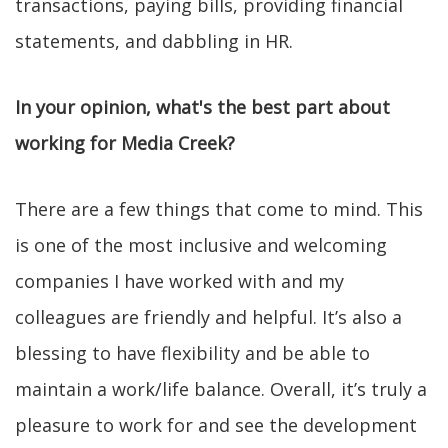
transactions, paying bills, providing financial
statements, and dabbling in HR.
In your opinion, what's the best part about
working for Media Creek?
There are a few things that come to mind. This
is one of the most inclusive and welcoming
companies I have worked with and my
colleagues are friendly and helpful. It’s also a
blessing to have flexibility and be able to
maintain a work/life balance. Overall, it’s truly a
pleasure to work for and see the development