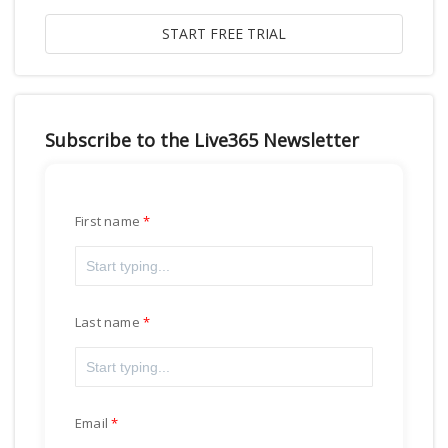
Subscribe to the Live365 Newsletter
First name
Last name
Email