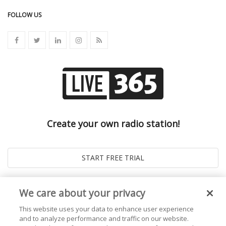
FOLLOW US
Create your own radio station!
We care about your privacy
This website uses your data to enhance user experience
and to analyze performance and traffic on our website.