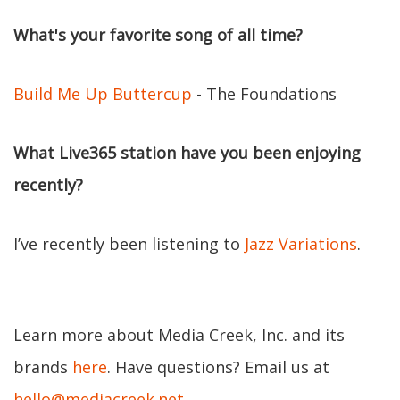
What's your favorite song of all time?
Build Me Up Buttercup
- The Foundations
What Live365 station have you been enjoying
recently?
I’ve recently been listening to
Jazz Variations
.
Learn more about Media Creek, Inc. and its
brands
here
. Have questions? Email us at
hello@mediacreek.net
.