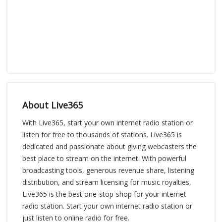
About Live365
With Live365, start your own internet radio station or
listen for free to thousands of stations. Live365 is
dedicated and passionate about giving webcasters the
best place to stream on the internet. With powerful
broadcasting tools, generous revenue share, listening
distribution, and stream licensing for music royalties,
Live365 is the best one-stop-shop for your internet
radio station. Start your own internet radio station or
just listen to online radio for free.