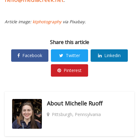
Article image:
ktphotography
via Pixabay.
Share this article
Facebook
Twitter
Linkedin
Pinterest
About
Michelle Ruoff
Pittsburgh, Pennsylvania