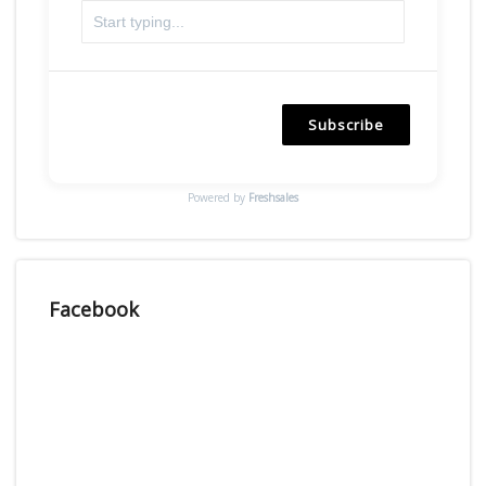
Subscribe
Powered by
Freshsales
Facebook