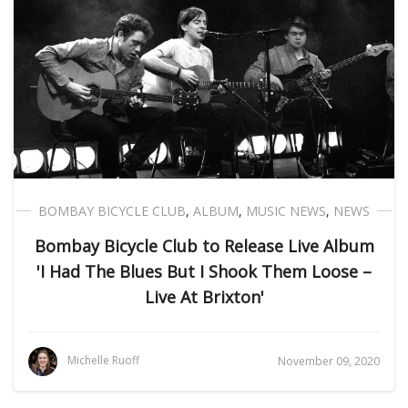
BOMBAY BICYCLE CLUB
,
ALBUM
,
MUSIC NEWS
,
NEWS
Bombay Bicycle Club to Release Live Album
'I Had The Blues But I Shook Them Loose –
Live At Brixton'
Michelle Ruoff
November 09, 2020