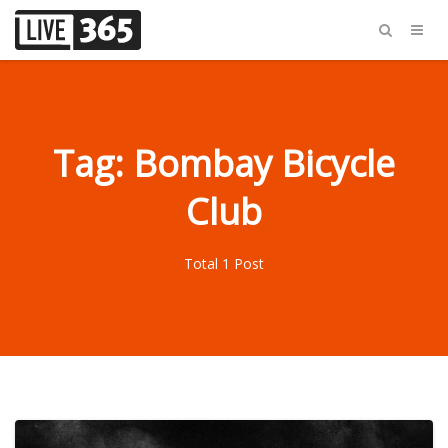
Tag: Bombay Bicycle
Club
Total 1 Post