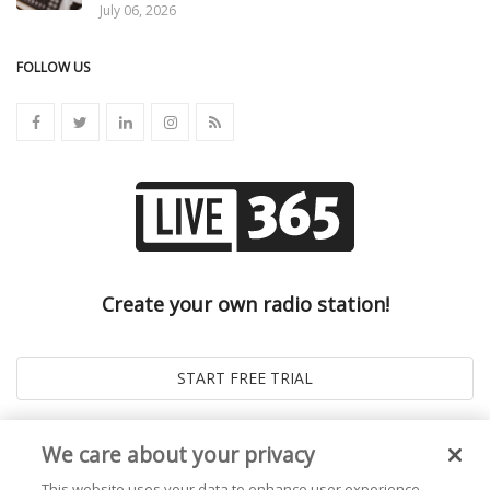
July 06, 2026
FOLLOW US
Create your own radio station!
We care about your privacy
This website uses your data to enhance user experience