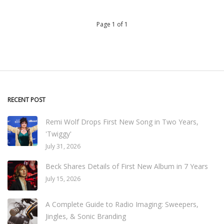
Page 1 of 1
RECENT POST
Remi Wolf Drops First New Song in Two Years,
'Twiggy'
July 31, 2026
Beck Shares Details of First New Album in 7 Years
July 15, 2026
A Complete Guide to Radio Imaging: Sweepers,
Jingles, & Sonic Branding