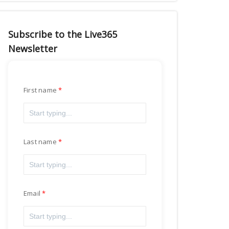
Subscribe to the Live365
Newsletter
First name
Last name
Email