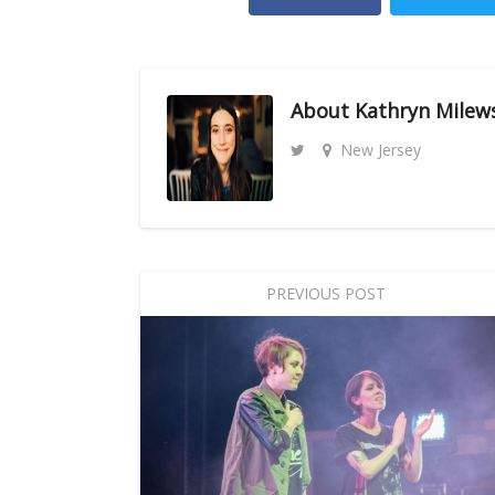
About
Kathryn Milew
New Jersey
PREVIOUS POST