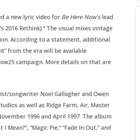
ed a new lyric video for
Be Here Now's
lead
s 2016 Rethink)." The visual mixes vintage
ion. According to a statement, additional
nt” from the era will be available
w25 campaign. More details on that are
ist/songwriter Noel Gallagher and Owen
udios as well as Ridge Farm, Air, Master
November 1996 and April 1997. The album
 I Mean?”, “Magic Pie,” “Fade In-Out,” and