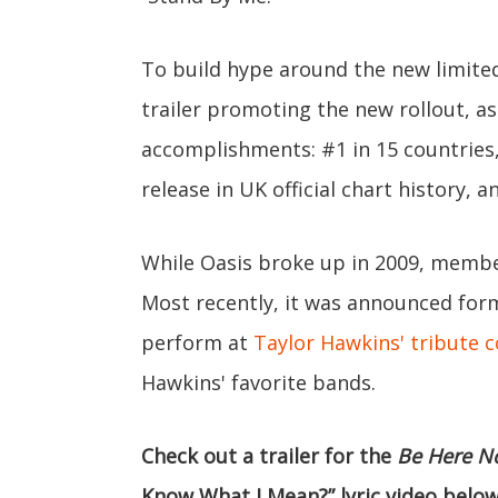
To build hype around the new limited
trailer promoting the new rollout, as
accomplishments: #1 in 15 countries, 
release in UK official chart history, a
While Oasis broke up in 2009, members
Most recently, it was announced form
perform at
Taylor Hawkins' tribute 
Hawkins' favorite bands.
Check out a trailer for the
Be Here N
Know What I Mean?” lyric video below