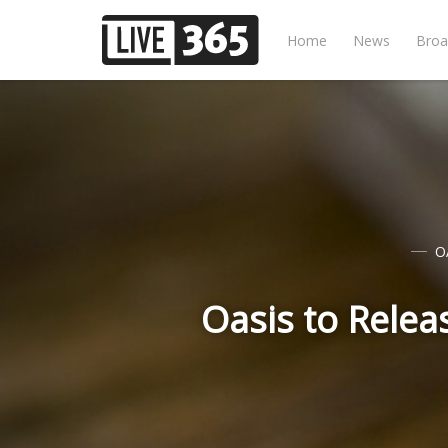
Home
News
Broa
O
Oasis to Relea