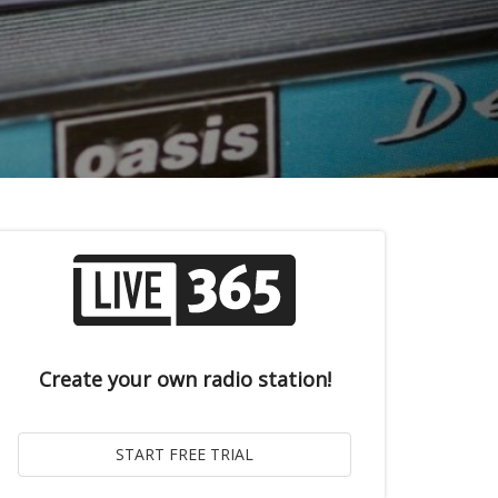
Create your own radio station!