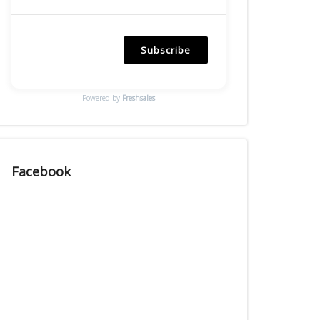
Subscribe
Powered by
Freshsales
Facebook