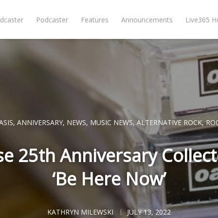
dcaster
Podcaster
Features
Announcements
Live365 
ASIS
,
ANNIVERSARY
,
NEWS
,
MUSIC NEWS
,
ALTERNATIVE ROCK
,
RO
se 25th Anniversary Collecto
‘Be Here Now’
KATHRYN MILEWSKI
JULY 13, 2022