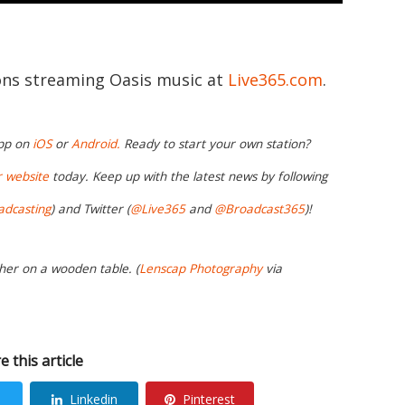
ions streaming Oasis music at
Live365.com
.
app on
iOS
or
Android.
Ready to start your own station?
r website
today. Keep up with the latest news by following
adcasting
) and Twitter (
@Live365
and
@Broadcast365
)!
her on a wooden table. (
Lenscap Photography
via
e this article
Linkedin
Pinterest