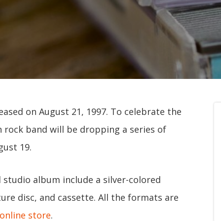
leased on August 21, 1997. To celebrate the
h rock band will be dropping a series of
gust 19.
 studio album include a silver-colored
re disc, and cassette. All the formats are
online store
.