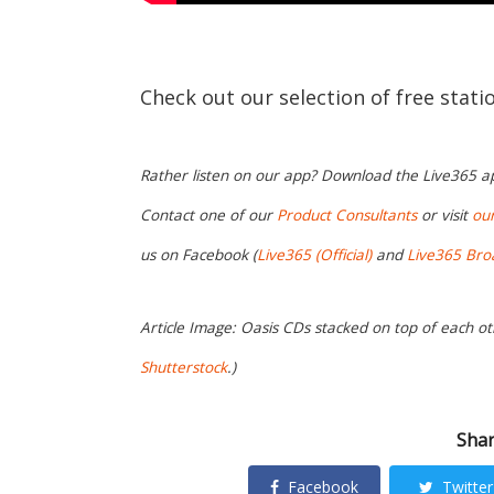
Check out our selection of free stat
Rather listen on our app? Download the Live365 
Contact one of our
Product Consultants
or visit
ou
us on Facebook (
Live365 (Official)
and
Live365 Bro
Article Image: Oasis CDs stacked on top of each ot
Shutterstock
.)
Shar
Facebook
Twitter