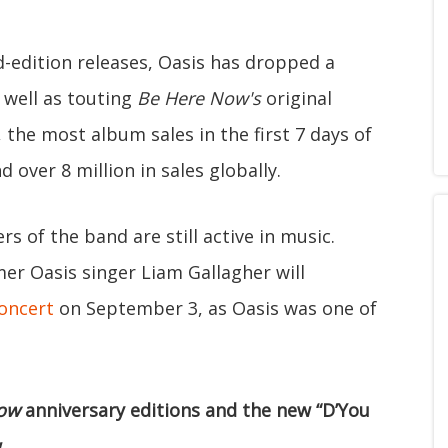
-edition releases, Oasis has dropped a
 well as touting
Be Here Now's
original
the most album sales in the first 7 days of
nd over 8 million in sales globally.
 of the band are still active in music.
er Oasis singer Liam Gallagher will
concert
on September 3, as Oasis was one of
ow
anniversary editions and the new “D’You
.