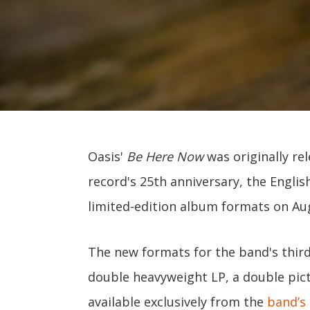
Oasis'
Be Here Now
was originally re
record's 25th anniversary, the Englis
limited-edition album formats on Au
The new formats for the band's third
double heavyweight LP, a double pictu
available exclusively from the
band’s 