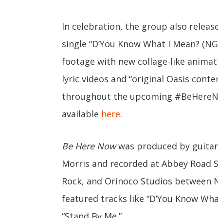
In celebration, the group also releas
single “D’You Know What I Mean? (NG’
footage with new collage-like animat
lyric videos and “original Oasis conte
throughout the upcoming #BeHereNo
available
here
.
Be Here Now
was produced by guitar
Morris and recorded at Abbey Road St
Rock, and Orinoco Studios between 
featured tracks like “D’You Know What
“Stand By Me.”