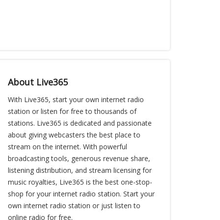
About Live365
With Live365, start your own internet radio
station or listen for free to thousands of
stations. Live365 is dedicated and passionate
about giving webcasters the best place to
stream on the internet. With powerful
broadcasting tools, generous revenue share,
listening distribution, and stream licensing for
music royalties, Live365 is the best one-stop-
shop for your internet radio station. Start your
own internet radio station or just listen to
online radio for free.