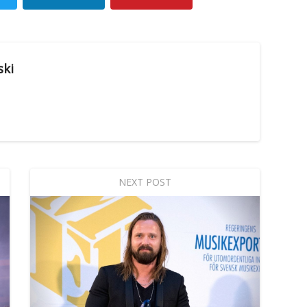
ski
NEXT POST