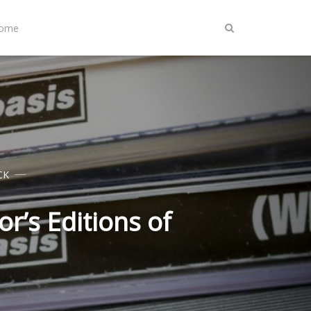
Home
CK
r’s Editions of