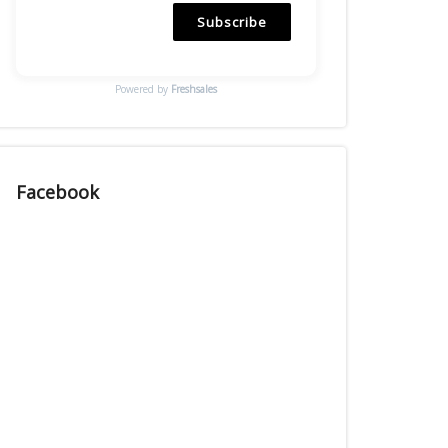
Subscribe
Powered by
Freshsales
Facebook