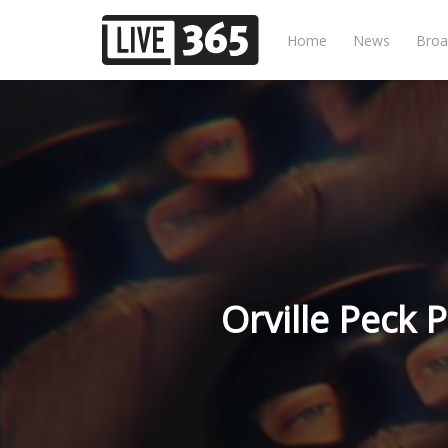
Home
News
Broa
Orville Peck 