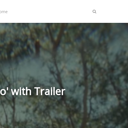
Home
' with Trailer