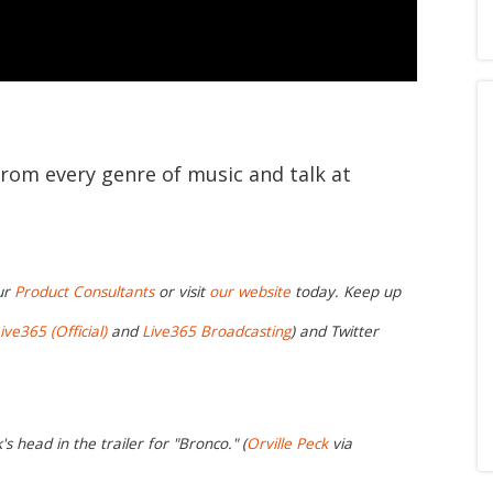
from every genre of music and talk at
ur
Product Consultants
or visit
our website
today. Keep up
ive365 (Official)
and
Live365 Broadcasting
) and Twitter
s head in the trailer for "Bronco." (
Orville Peck
via