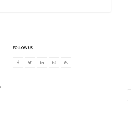
FOLLOW US
n