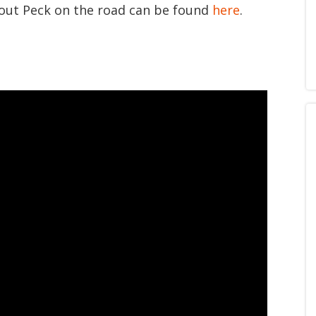
bout Peck on the road can be found
here
.