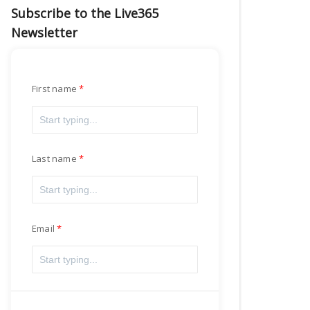
Subscribe to the Live365
Newsletter
First name
Last name
Email