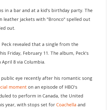
 in a bar and at a kid's birthday party. The
in leather jackets with "Bronco" spelled out
led out.
 Peck revealed that a single from the
this Friday, February 11. The album, Peck's
n April 8 via Columbia.
 public eye recently after his romantic song
ucial moment
on an episode of HBO's
heduled to perform in Canada, the United
is year, with stops set for
Coachella
and