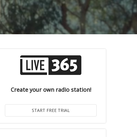
Create your own radio station!