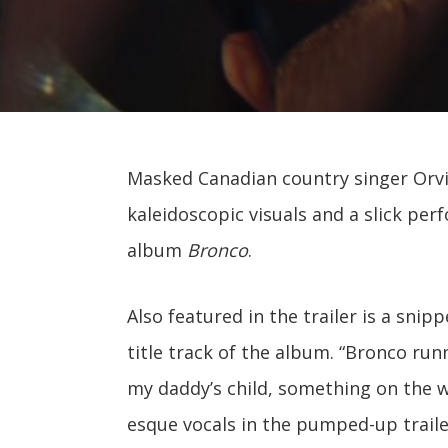
Masked Canadian country singer Orvill
kaleidoscopic visuals and a slick p
album
Bronco
.
Also featured in the trailer is a sni
title track of the album. “Bronco runni
my daddy’s child, something on the wi
esque vocals in the pumped-up traile