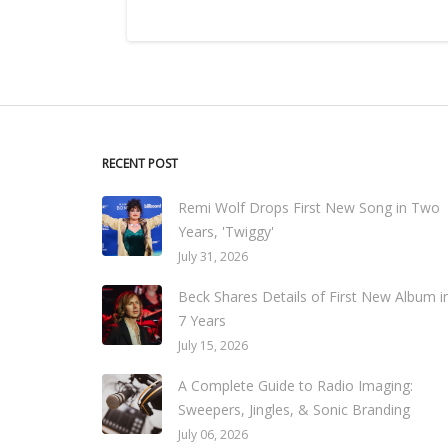
RECENT POST
Remi Wolf Drops First New Song in Two
Years, 'Twiggy'
July 31, 2026
Beck Shares Details of First New Album i
7 Years
July 15, 2026
A Complete Guide to Radio Imaging:
Sweepers, Jingles, & Sonic Branding
July 06, 2026