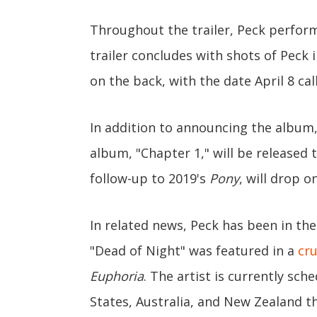
Throughout the trailer, Peck performs
trailer concludes with shots of Peck 
on the back, with the date April 8 cal
In addition to announcing the album,
album, "Chapter 1," will be released 
follow-up to 2019's
Pony
, will drop o
In related news, Peck has been in the
"Dead of Night" was featured in a
cr
Euphoria
. The artist is currently sc
States, Australia, and New Zealand th