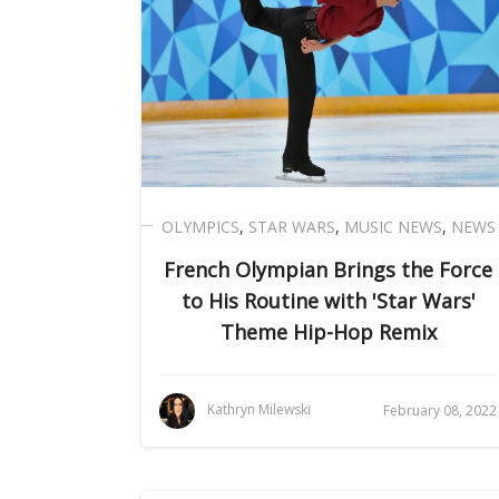
OLYMPICS
,
STAR WARS
,
MUSIC NEWS
,
NEWS
French Olympian Brings the Force
to His Routine with 'Star Wars'
Theme Hip-Hop Remix
Kathryn Milewski
February 08, 2022