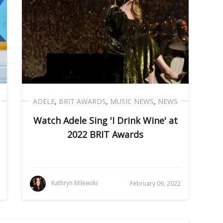
ADELE
,
BRIT AWARDS
,
MUSIC NEWS
,
NEWS
Watch Adele Sing 'I Drink Wine' at
2022 BRIT Awards
Kathryn Milewski
February 09, 2022