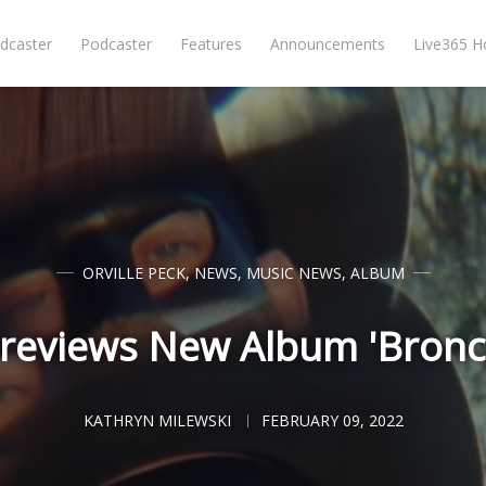
dcaster
Podcaster
Features
Announcements
Live365 
ORVILLE PECK
,
NEWS
,
MUSIC NEWS
,
ALBUM
Previews New Album 'Bronco
KATHRYN MILEWSKI
FEBRUARY 09, 2022