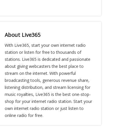
About Live365
With Live365, start your own internet radio
station or listen for free to thousands of
stations. Live365 is dedicated and passionate
about giving webcasters the best place to
stream on the internet. With powerful
broadcasting tools, generous revenue share,
listening distribution, and stream licensing for
music royalties, Live365 is the best one-stop-
shop for your internet radio station. Start your
own internet radio station or just listen to
online radio for free.