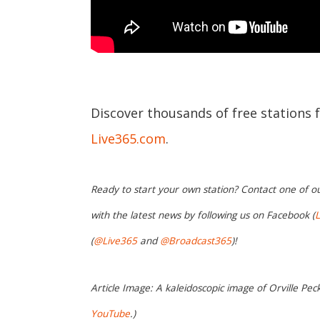
Discover thousands of free stations 
Live365.com
.
Ready to start your own station? Contact one of o
with the latest news by following us on Facebook (
L
(
@Live365
and
@Broadcast365
)!
Article Image: A kaleidoscopic image of Orville Peck'
YouTube
.)