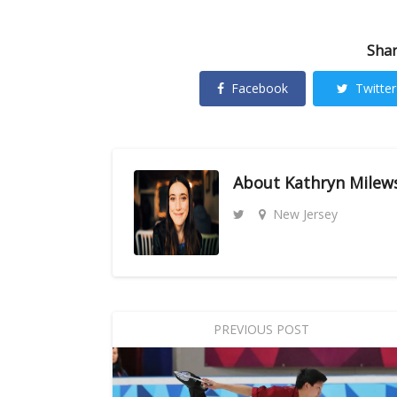
Shar
Facebook
Twitter
About
Kathryn Milew
New Jersey
PREVIOUS POST