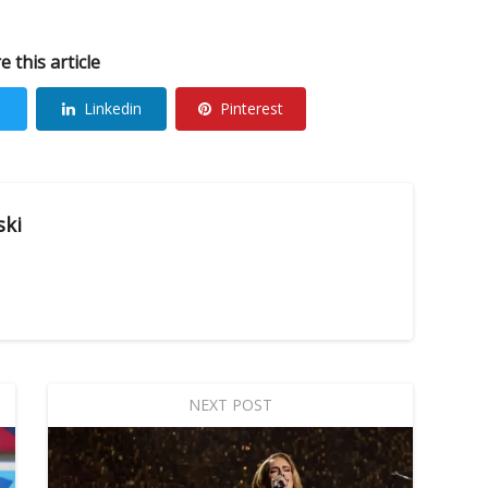
e this article
Linkedin
Pinterest
ski
NEXT POST