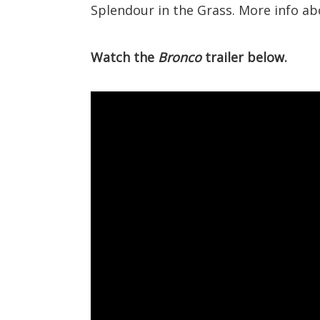
Splendour in the Grass. More info a
Watch the
Bronco
trailer below.