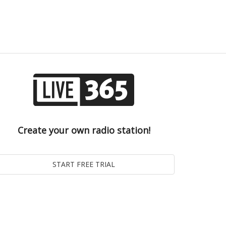
Create your own radio station!