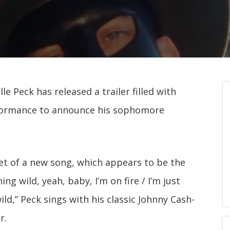
e Peck has released a trailer filled with
erformance to announce his sophomore
ppet of a new song, which appears to be the
ng wild, yeah, baby, I’m on fire / I’m just
ld,” Peck sings with his classic Johnny Cash-
r.