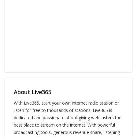
About Live365
With Live365, start your own internet radio station or
listen for free to thousands of stations. Live365 is
dedicated and passionate about giving webcasters the
best place to stream on the internet. With powerful
broadcasting tools, generous revenue share, listening