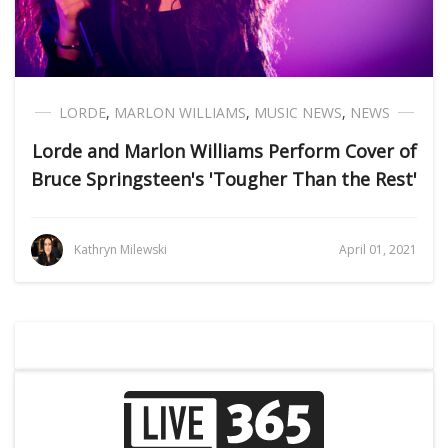
LORDE
,
MARLON WILLIAMS
,
MUSIC NEWS
,
NEWS
Lorde and Marlon Williams Perform Cover of
Bruce Springsteen's 'Tougher Than the Rest'
Kathryn Milewski
April 01, 2021