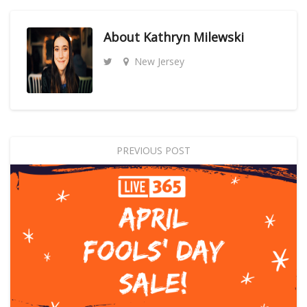
About
Kathryn Milewski
New Jersey
PREVIOUS POST