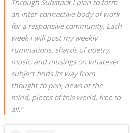
Through Substack I plan to form
an inter-connective body of work
for a responsive community. Each
week I will post my weekly
ruminations, shards of poetry,
music, and musings on whatever
subject finds its way from
thought to pen, news of the
mind, pieces of this world, free to
all.”