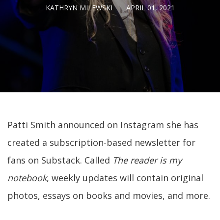
KATHRYN MILEWSKI
APRIL 01, 2021
Patti Smith announced on Instagram she has
created a subscription-based newsletter for
fans on Substack. Called
The reader is my
notebook
, weekly updates will contain original
photos, essays on books and movies, and more.