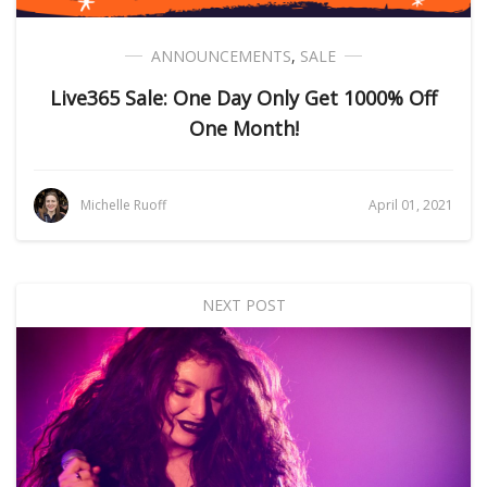
ANNOUNCEMENTS
,
SALE
Live365 Sale: One Day Only Get 1000% Off
One Month!
Michelle Ruoff
April 01, 2021
NEXT POST