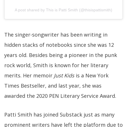
A post shared by This is Patti Smith (@thisispattismith)
The singer-songwriter has been writing in
hidden stacks of notebooks since she was 12
years old. Besides being a pioneer in the punk
rock world, Smith is known for her literary
merits. Her memoir
Just Kids
is a New York
Times Bestseller, and last year, she was
awarded the 2020 PEN Literary Service Award.
Patti Smith has joined Substack just as many
prominent writers have left the platform due to