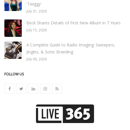
'Twiggy'
July 31, 2026
Beck Shares Details of First New Album in 7 Years
July 15, 2026
A Complete Guide to Radio Imaging: Sweepers,
Jingles, & Sonic Branding
July 06, 2026
FOLLOW US