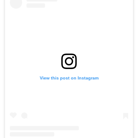
View this post on Instagram