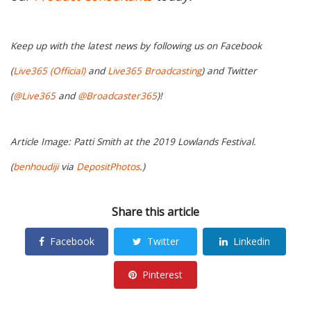
Keep up with the latest news by following us on Facebook
(
Live365 (Official)
and
Live365 Broadcasting
) and Twitter
(
@Live365
and
@Broadcaster365
)!
Article Image: Patti Smith at the 2019 Lowlands Festival.
(
benhoudiji
via
DepositPhotos
.)
Share this article
Facebook
Twitter
Linkedin
Pinterest