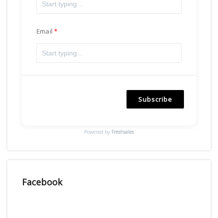
Email
Subscribe
Powered by
Freshsales
Facebook