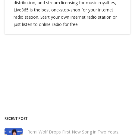
distribution, and stream licensing for music royalties,
Live365 is the best one-stop-shop for your internet
radio station. Start your own internet radio station or
just listen to online radio for free.
RECENT POST
Remi Wolf Drops First New Song in Two Years,