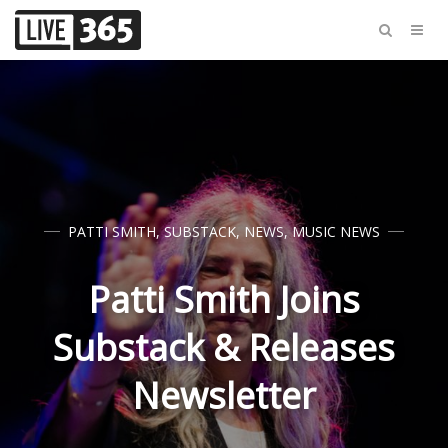
PATTI SMITH
,
SUBSTACK
,
NEWS
,
MUSIC NEWS
Patti Smith Joins
Substack & Releases
Newsletter