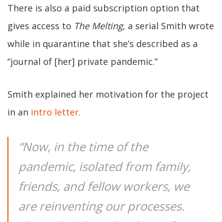
There is also a paid subscription option that
gives access to
The Melting
, a serial Smith wrote
while in quarantine that she’s described as a
“journal of [her] private pandemic.”
Smith explained her motivation for the project
in an
intro letter
.
“Now, in the time of the
pandemic, isolated from family,
friends, and fellow workers, we
are reinventing our processes.