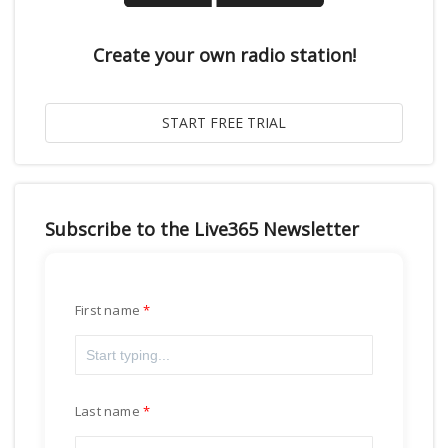
Create your own radio station!
Subscribe to the Live365 Newsletter
First name
Last name