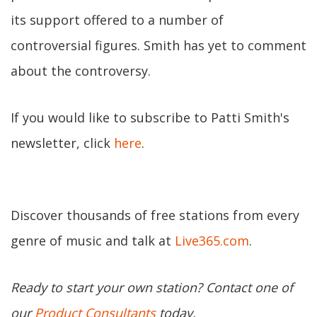
its support offered to a number of
controversial figures. Smith has yet to comment
about the controversy.
If you would like to subscribe to Patti Smith's
newsletter, click
here
.
Discover thousands of free stations from every
genre of music and talk at
Live365.com
.
Ready to start your own station? Contact one of
our
Product Consultants
today.