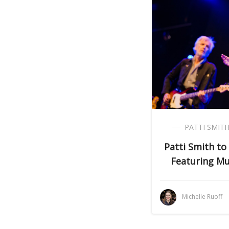
PATTI SMIT
Patti Smith to
Featuring Mu
Michelle Ruoff