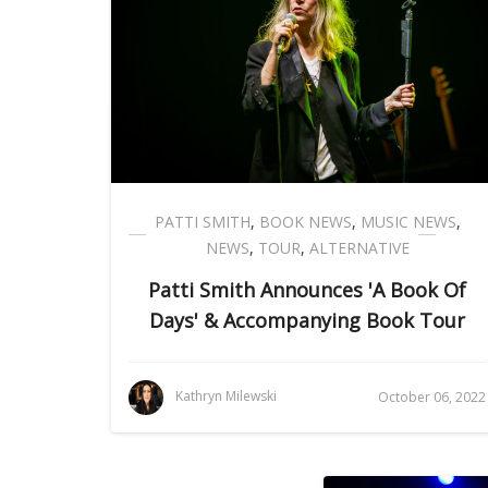
PATTI SMITH
,
BOOK NEWS
,
MUSIC NEWS
,
NEWS
,
TOUR
,
ALTERNATIVE
Patti Smith Announces 'A Book Of
Days' & Accompanying Book Tour
Kathryn Milewski
October 06, 2022