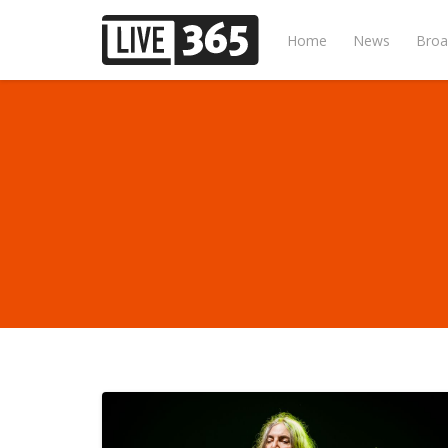
Home
News
Broa