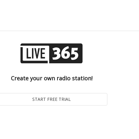
Create your own radio station!