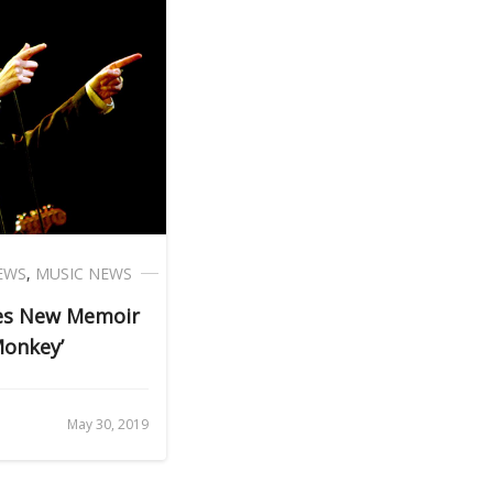
EWS
,
MUSIC NEWS
ces New Memoir
Monkey’
May 30, 2019