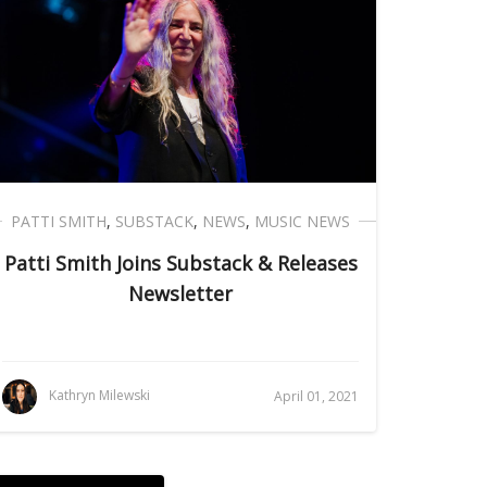
PATTI SMITH
,
SUBSTACK
,
NEWS
,
MUSIC NEWS
Patti Smith Joins Substack & Releases
Newsletter
Kathryn Milewski
April 01, 2021