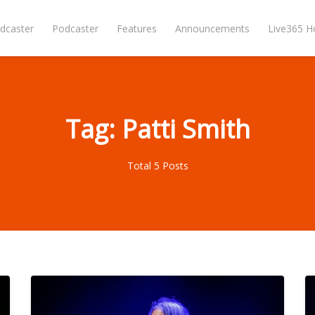
dcaster
Podcaster
Features
Announcements
Live365 
Tag: Patti Smith
Total 5 Posts