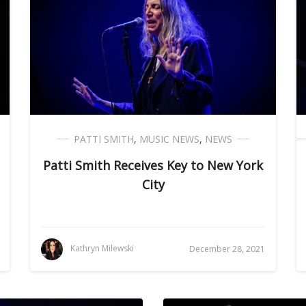
PATTI SMITH
,
MUSIC NEWS
,
NEWS
Patti Smith Receives Key to New York
City
Kathryn Milewski
December 28, 2021