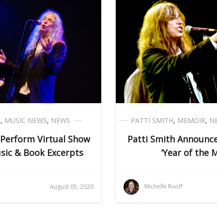
H
,
MUSIC NEWS
,
NEWS
PATTI SMITH
,
MEMOIR
,
N
 Perform Virtual Show
Patti Smith Announ
sic & Book Excerpts
‘Year of the 
Michelle Ruoff
August 05, 2020