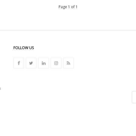
Page 1 of 1
FOLLOW US
n