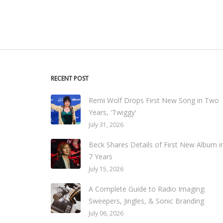
RECENT POST
Remi Wolf Drops First New Song in Two
Years, 'Twiggy'
July 31, 2026
Beck Shares Details of First New Album i
7 Years
July 15, 2026
A Complete Guide to Radio Imaging:
Sweepers, Jingles, & Sonic Branding
July 06, 2026