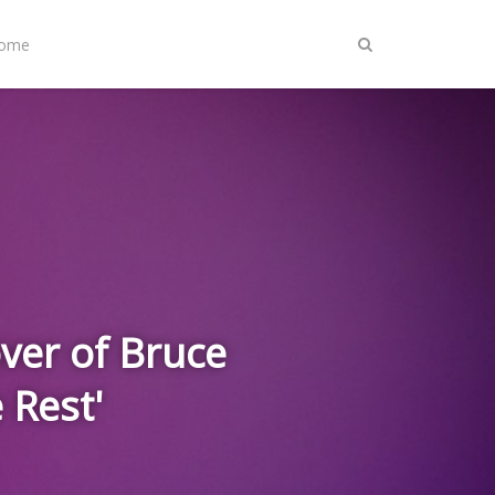
Home
ver of Bruce
 Rest'