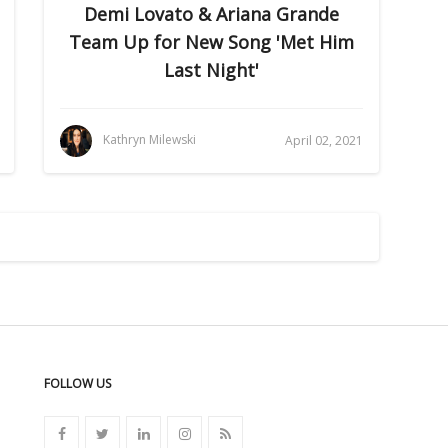
Demi Lovato & Ariana Grande
Team Up for New Song 'Met Him
Last Night'
Kathryn Milewski
April 02, 2021
FOLLOW US