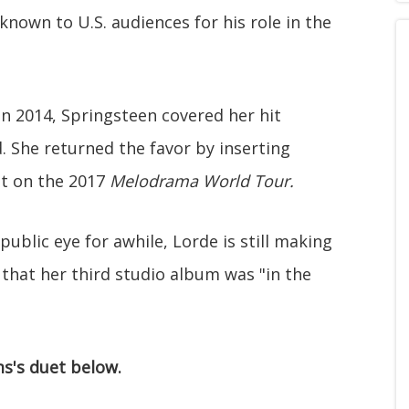
known to U.S. audiences for his role in the
n 2014, Springsteen covered her hit
. She returned the favor by inserting
set on the 2017
Melodrama World Tour.
ublic eye for awhile, Lorde is still making
that her third studio album was "in the
s's duet below.