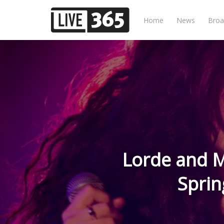
Home
News
Broa
Lorde and M
Sprin