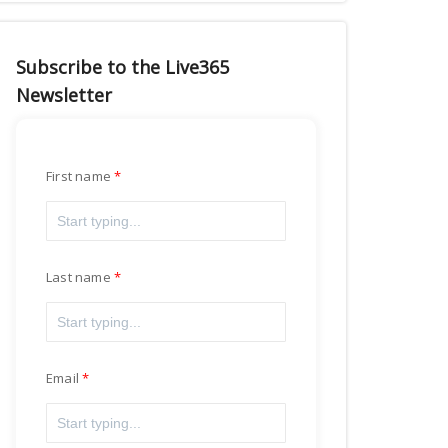
Subscribe to the Live365
Newsletter
First name
Last name
Email