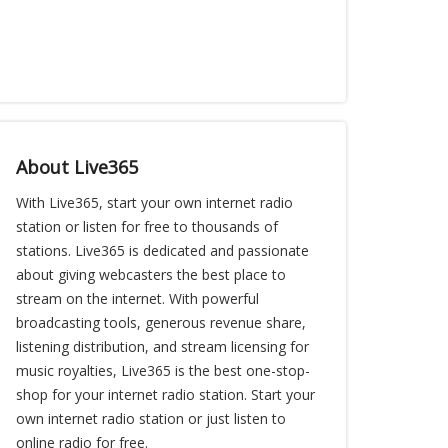
About Live365
With Live365, start your own internet radio
station or listen for free to thousands of
stations. Live365 is dedicated and passionate
about giving webcasters the best place to
stream on the internet. With powerful
broadcasting tools, generous revenue share,
listening distribution, and stream licensing for
music royalties, Live365 is the best one-stop-
shop for your internet radio station. Start your
own internet radio station or just listen to
online radio for free.