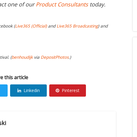
act one of our
Product Consultants
today.
cebook (
Live365 (Official)
and
Live365 Broadcasting
) and
ival. (
benhoudijk
via
DepositPhotos
.)
e this article
Linkedin
Pinterest
ski