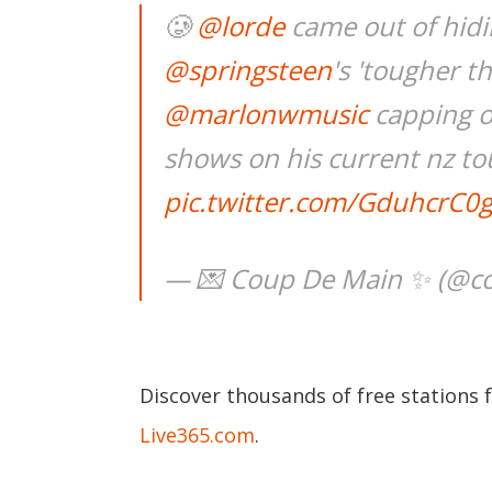
🥲
@lorde
came out of hidin
@springsteen
's 'tougher t
@marlonwmusic
capping of
shows on his current nz to
pic.twitter.com/GduhcrC0
— 💌 Coup De Main ✨ (@
Discover thousands of free stations 
Live365.com
.