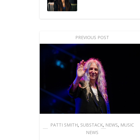
PREVIOUS POST
PATTI SMITH
,
SUBSTACK
,
NEWS
,
MUSIC
NEWS