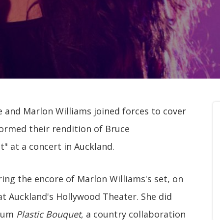
 and Marlon Williams joined forces to cover
ormed their rendition of Bruce
" at a concert in Auckland.
ng the encore of Marlon Williams's set, on
 at Auckland's Hollywood Theater. She did
lbum
Plastic Bouquet
, a country collaboration