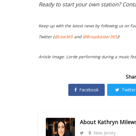
Ready to start your own station? Cont
Keep up with the latest news by following us on Fa
Twitter (
@Live365
and
@Broadcaster365
)!
Article Image: Lorde performing during a music fest
Shar
Facebook
Twitter
About
Kathryn Milew
New Jersey