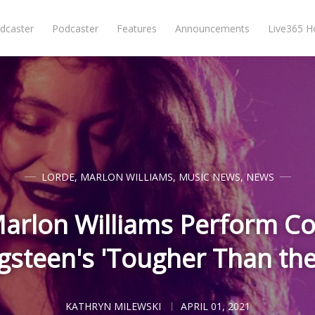
dcaster
Podcaster
Features
Announcements
Live365 
LORDE
,
MARLON WILLIAMS
,
MUSIC NEWS
,
NEWS
arlon Williams Perform Co
gsteen's 'Tougher Than the
KATHRYN MILEWSKI
APRIL 01, 2021