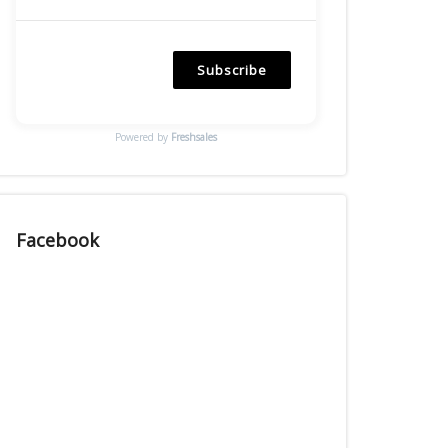
Subscribe
Powered by
Freshsales
Facebook