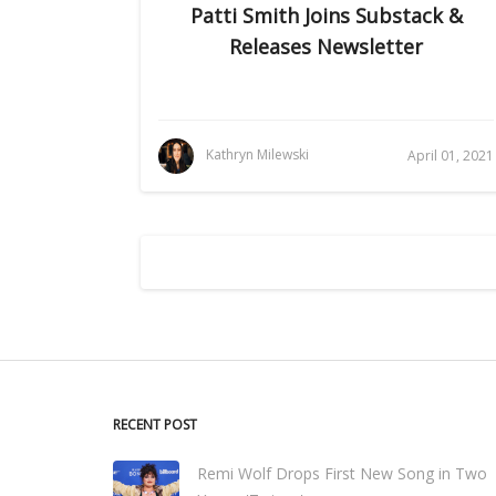
Patti Smith Joins Substack &
Releases Newsletter
Kathryn Milewski
April 01, 2021
RECENT POST
Remi Wolf Drops First New Song in Two