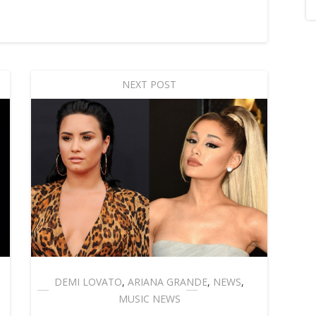
NEXT POST
DEMI LOVATO
,
ARIANA GRANDE
,
NEWS
,
MUSIC NEWS