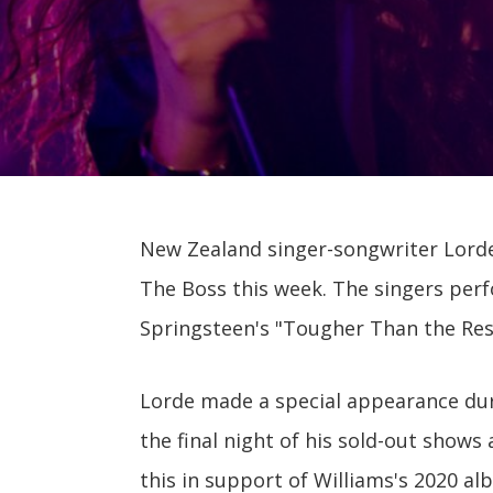
New Zealand singer-songwriter Lorde
The Boss this week. The singers perf
Springsteen's "Tougher Than the Rest
Lorde made a special appearance duri
the final night of his sold-out shows
this in support of Williams's 2020 a