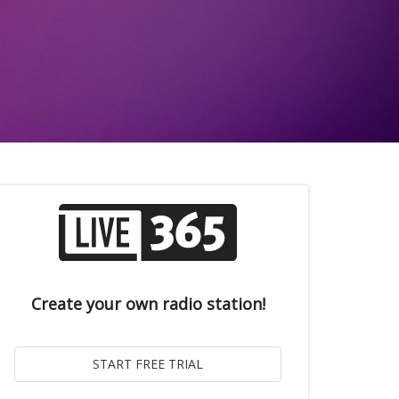
Create your own radio station!