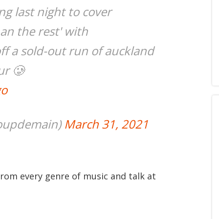
g last night to cover
han the rest' with
f a sold-out run of auckland
ur 🥲
go
coupdemain)
March 31, 2021
from every genre of music and talk at