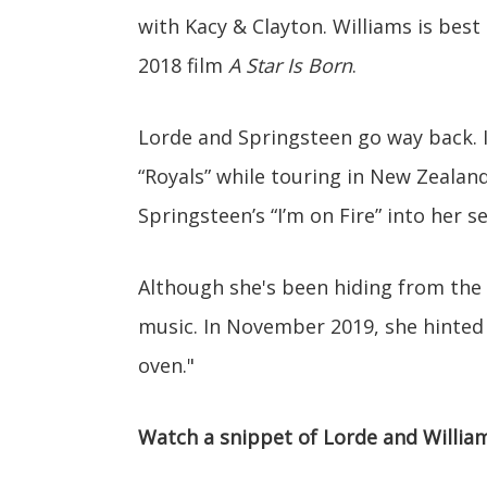
with Kacy & Clayton. Williams is best 
2018 film
A Star Is Born
.
Lorde and Springsteen go way back. I
“Royals” while touring in New Zealand
Springsteen’s “I’m on Fire” into her 
Although she's been hiding from the p
music. In November 2019, she hinted 
oven."
Watch a snippet of Lorde and William