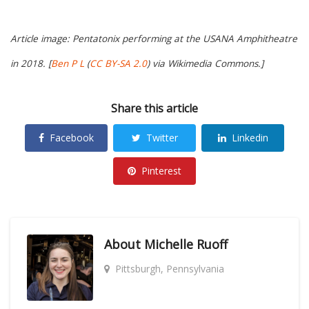
Article image: Pentatonix performing at the USANA Amphitheatre
in 2018. [
Ben P L
(
CC BY-SA 2.0
) via Wikimedia Commons.]
Share this article
Facebook
Twitter
Linkedin
Pinterest
About
Michelle Ruoff
Pittsburgh, Pennsylvania