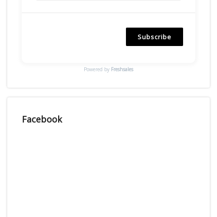
Subscribe
Powered by
Freshsales
Facebook