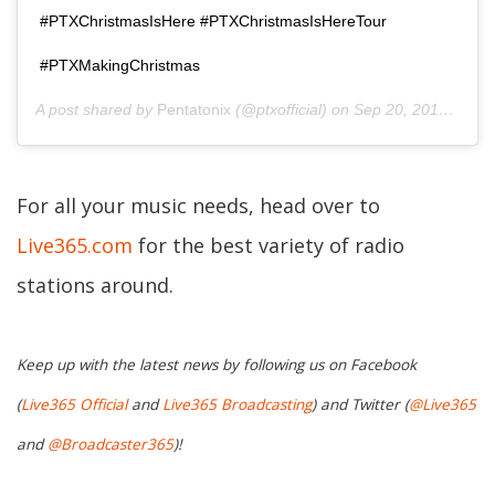
#PTXChristmasIsHere #PTXChristmasIsHereTour
#PTXMakingChristmas
A post shared by
Pentatonix
(@ptxofficial) on
Sep 20, 2018 at 10:00am PDT
For all your music needs, head over to
Live365.com
for the best variety of radio
stations around.
Keep up with the latest news by following us on Facebook
(
Live365 Official
and
Live365 Broadcasting
) and Twitter (
@Live365
and
@Broadcaster365
)!