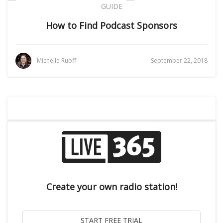
GUIDE
How to Find Podcast Sponsors
Michelle Ruoff
September 22, 2018
Create your own radio station!