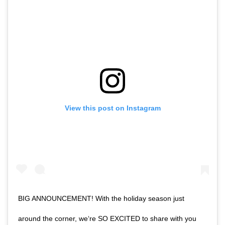
View this post on Instagram
BIG ANNOUNCEMENT! With the holiday season just
around the corner, we‘re SO EXCITED to share with you