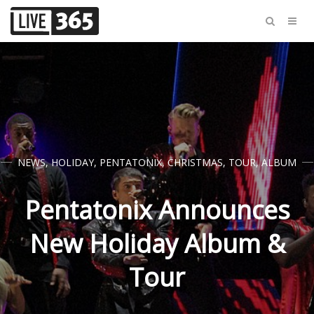
NEWS
,
HOLIDAY
,
PENTATONIX
,
CHRISTMAS
,
TOUR
,
ALBUM
Pentatonix Announces
New Holiday Album &
Tour