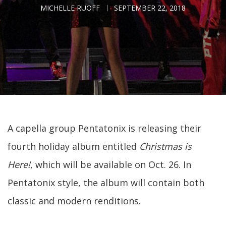
MICHELLE RUOFF
SEPTEMBER 22, 2018
A capella group Pentatonix is releasing their
fourth holiday album entitled
Christmas is
Here!
, which will be available on Oct. 26. In
Pentatonix style, the album will contain both
classic and modern renditions.