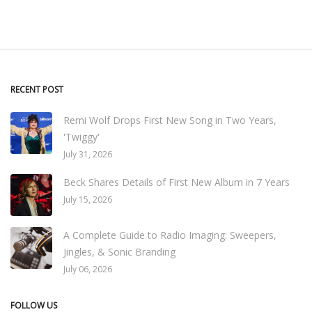
RECENT POST
Remi Wolf Drops First New Song in Two Years,
'Twiggy'
July 31, 2026
Beck Shares Details of First New Album in 7 Years
July 15, 2026
A Complete Guide to Radio Imaging: Sweepers,
Jingles, & Sonic Branding
July 06, 2026
FOLLOW US