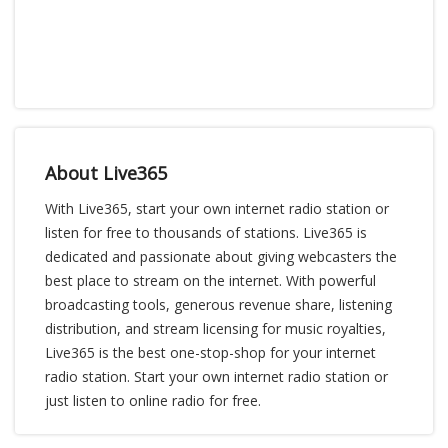
About Live365
With Live365, start your own internet radio station or
listen for free to thousands of stations. Live365 is
dedicated and passionate about giving webcasters the
best place to stream on the internet. With powerful
broadcasting tools, generous revenue share, listening
distribution, and stream licensing for music royalties,
Live365 is the best one-stop-shop for your internet
radio station. Start your own internet radio station or
just listen to online radio for free.