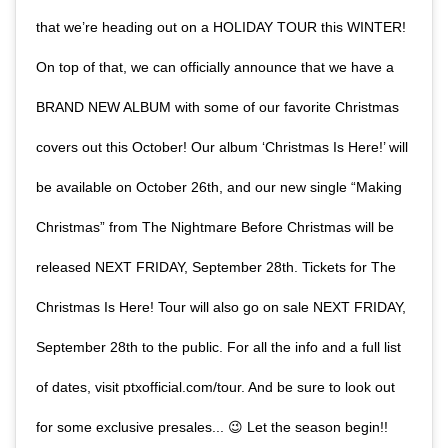
that we’re heading out on a HOLIDAY TOUR this WINTER!
On top of that, we can officially announce that we have a
BRAND NEW ALBUM with some of our favorite Christmas
covers out this October! Our album ‘Christmas Is Here!’ will
be available on October 26th, and our new single “Making
Christmas” from The Nightmare Before Christmas will be
released NEXT FRIDAY, September 28th. Tickets for The
Christmas Is Here! Tour will also go on sale NEXT FRIDAY,
September 28th to the public. For all the info and a full list
of dates, visit ptxofficial.com/tour. And be sure to look out
for some exclusive presales... 😉 Let the season begin!!