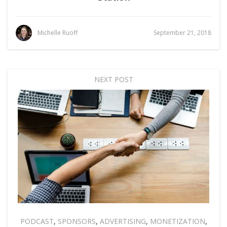
Michelle Ruoff
September 21, 2018
NEXT POST
PODCAST
,
SPONSORS
,
ADVERTISING
,
MONETIZATION
,