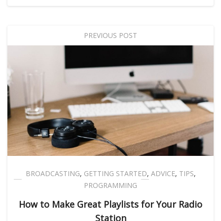
PREVIOUS POST
BROADCASTING
,
GETTING STARTED
,
ADVICE
,
TIPS
,
PROGRAMMING
How to Make Great Playlists for Your Radio
Station