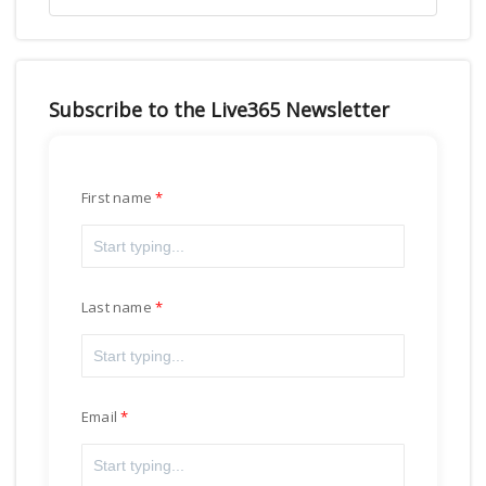
Subscribe to the Live365 Newsletter
First name
Last name
Email