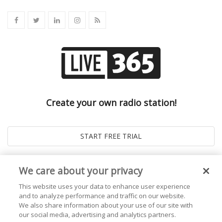
Create your own radio station!
We care about your privacy
This website uses your data to enhance user experience
and to analyze performance and traffic on our website.
We also share information about your use of our site with
our social media, advertising and analytics partners.