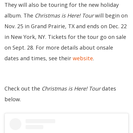
They will also be touring for the new holiday
album. The
Christmas is Here! Tour
will begin on
Nov. 25 in Grand Prairie, TX and ends on Dec. 22
in New York, NY. Tickets for the tour go on sale
on Sept. 28. For more details about onsale
dates and times, see their
website
.
Check out the
Christmas is Here! Tour
dates
below.