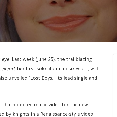
eye. Last week (June 25), the trailblazing
eekend,
her first solo album in six years, will
lso unveiled “Lost Boys,” its lead single and
chat-directed music video for the new
ed by knights in a Renaissance-style video