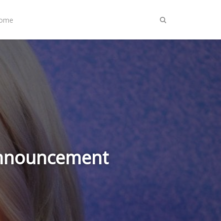
Home
Announcement