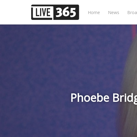
Home
News
Broa
Phoebe Brid