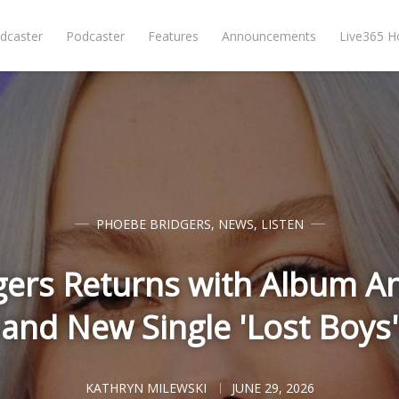
dcaster
Podcaster
Features
Announcements
Live365 
PHOEBE BRIDGERS
,
NEWS
,
LISTEN
gers Returns with Album 
and New Single 'Lost Boys'
KATHRYN MILEWSKI
JUNE 29, 2026