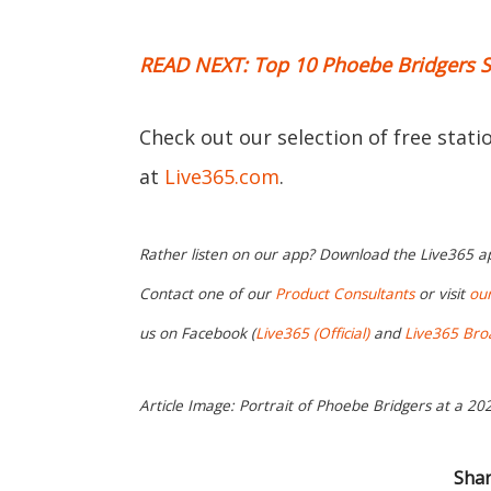
READ NEXT: Top 10 Phoebe Bridgers 
Check out our selection of free stat
at
Live365.com
.
Rather listen on our app? Download the Live365 
Contact one of our
Product Consultants
or visit
ou
us on Facebook (
Live365 (Official)
and
Live365 Bro
Article Image: Portrait of Phoebe Bridgers at a 202
Shar