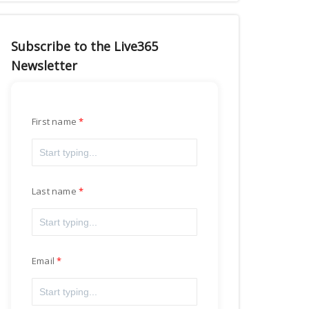
Subscribe to the Live365
Newsletter
First name
Last name
Email