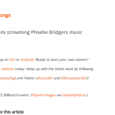
Songs
ions streaming Phoebe Bridgers music
app on
iOS
or
Android.
Ready to start your own station?
r website
today. Keep up with the latest news by following
adcasting
) and Twitter (
@Live365
and
@Broadcast365
)!
2 Billboard event. (
PopularImages
via
Depositphotos
.)
e this article