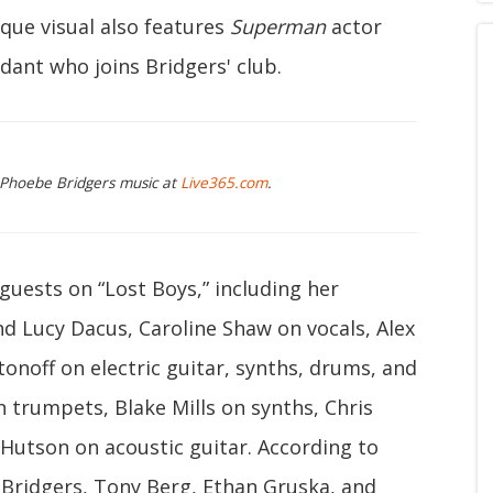
que visual also features
Superman
actor
dant who joins Bridgers' club.
g Phoebe Bridgers music at
Live365.com
.
 guests on “Lost Boys,” including her
d Lucy Dacus, Caroline Shaw on vocals, Alex
noff on electric guitar, synths, drums, and
n trumpets, Blake Mills on synths, Chris
 Hutson on acoustic guitar. According to
Bridgers, Tony Berg, Ethan Gruska, and