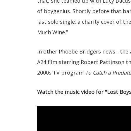
that, she teamed up with Lucy Dacus 
of boygenius. Shortly before that ba
last solo single: a charity cover of 
Much Wine.”
In other Phoebe Bridgers news - the a
A24 film starring Robert Pattinson t
2000s TV program
To Catch a Predato
Watch the music video for "Lost Boys