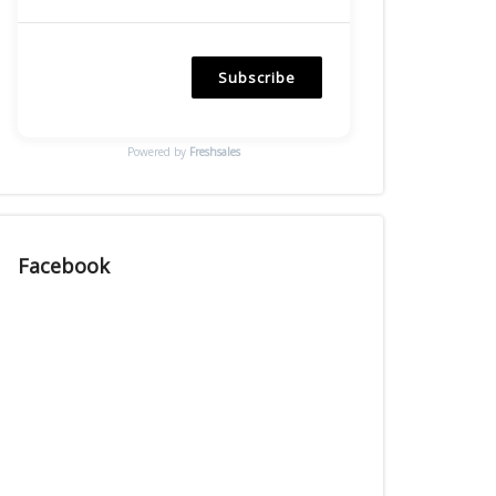
Subscribe
Powered by
Freshsales
Facebook