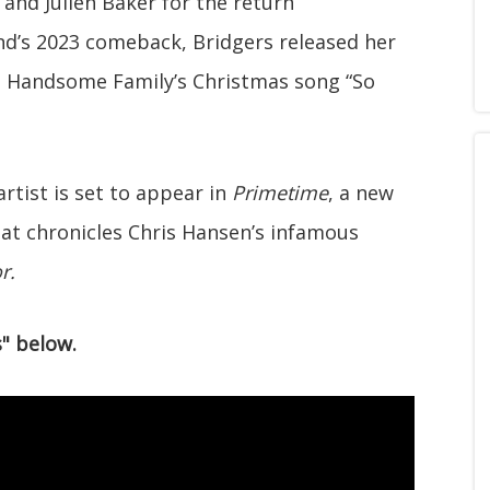
and Julien Baker for the return
nd’s 2023 comeback, Bridgers released her
the Handsome Family’s Christmas song “So
rtist is set to appear in
Primetime
, a new
hat chronicles Chris Hansen’s infamous
r.
" below.