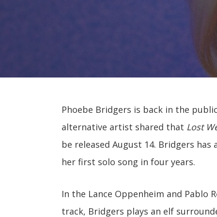
Phoebe Bridgers is back in the public 
alternative artist shared that
Lost W
be released August 14. Bridgers has a
her first solo song in four years.
In the Lance Oppenheim and Pablo Ro
track, Bridgers plays an elf surround