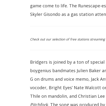
game come to life. The Runescape-es
Skyler Gisondo as a gas station atten
Check out our selection of free stations streamin
Bridgers is joined by a ton of special
boygenius bandmates Julien Baker an
G on drums and voice memo, Jack Anto
vocoder, Bright Eyes’ Nate Walcott o
Thile on mandolin, and Christian Lee
Pitchfork
, The song was produced by 