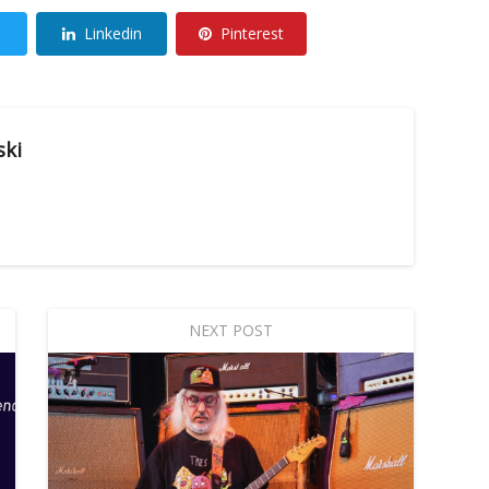
Linkedin
Pinterest
ski
NEXT POST