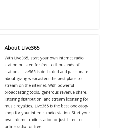
About Live365
With Live365, start your own internet radio
station or listen for free to thousands of
stations. Live365 is dedicated and passionate
about giving webcasters the best place to
stream on the internet. With powerful
broadcasting tools, generous revenue share,
listening distribution, and stream licensing for
music royalties, Live365 is the best one-stop-
shop for your internet radio station. Start your
own internet radio station or just listen to
online radio for free.