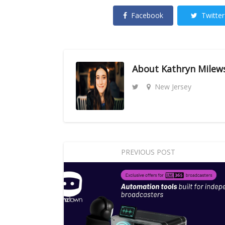
Facebook
Twitter
About
Kathryn Milew
New Jersey
PREVIOUS POST