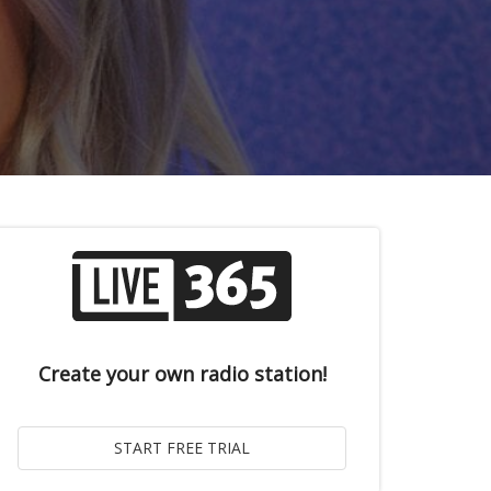
Create your own radio station!