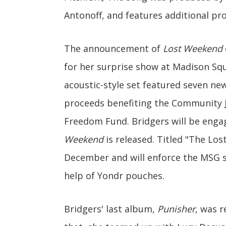
Antonoff, and features additional pro
The announcement of
Lost Weekend
for her surprise show at Madison Sq
acoustic-style set featured seven ne
proceeds benefiting the Community 
Freedom Fund. Bridgers will be enga
Weekend
is released. Titled "The Los
December and will enforce the MSG sh
help of Yondr pouches.
Bridgers' last album,
Punisher
, was 