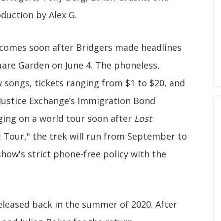
duction by Alex G.
comes soon after Bridgers made headlines
uare Garden on June 4. The phoneless,
w songs, tickets ranging from $1 to $20, and
Justice Exchange’s Immigration Bond
ging on a world tour soon after
Lost
t Tour," the trek will run from September to
ow's strict phone-free policy with the
released back in the summer of 2020. After