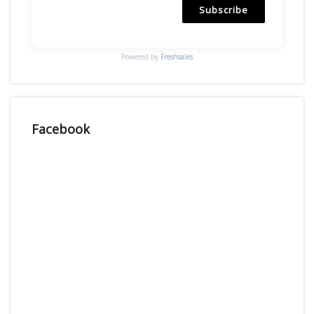
Subscribe
Powered by
Freshsales
Facebook