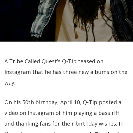
A Tribe Called Quest’s Q-Tip teased on
Instagram that he has three new albums on the
way.
On his 50th birthday, April 10, Q-Tip posted a
video on Instagram of him playing a bass riff
and thanking fans for their birthday wishes. In