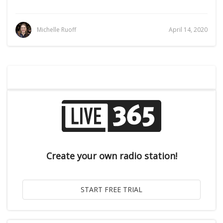
Michelle Ruoff
April 14, 2020
Create your own radio station!