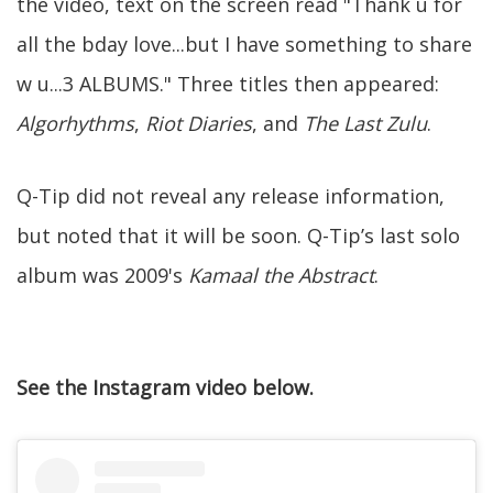
the video, text on the screen read "Thank u for
all the bday love...but I have something to share
w u...3 ALBUMS." Three titles then appeared:
Algorhythms
,
Riot Diaries
, and
The Last Zulu
.
Q-Tip did not reveal any release information,
but noted that it will be soon. Q-Tip’s last solo
album was 2009's
Kamaal the Abstract
.
See the Instagram video below.