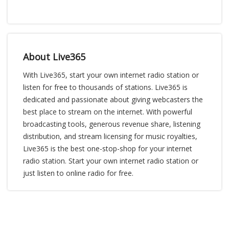
About Live365
With Live365, start your own internet radio station or
listen for free to thousands of stations. Live365 is
dedicated and passionate about giving webcasters the
best place to stream on the internet. With powerful
broadcasting tools, generous revenue share, listening
distribution, and stream licensing for music royalties,
Live365 is the best one-stop-shop for your internet
radio station. Start your own internet radio station or
just listen to online radio for free.