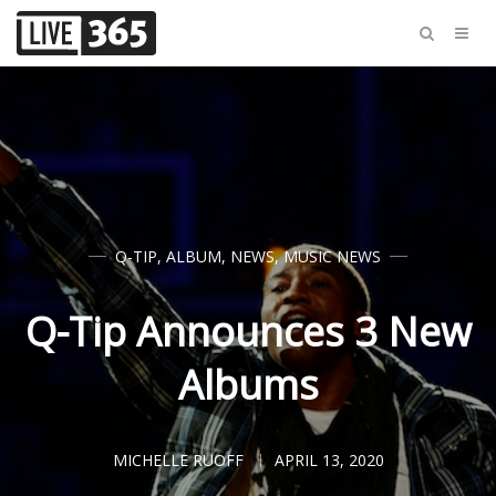
Q-TIP
,
ALBUM
,
NEWS
,
MUSIC NEWS
Q-Tip Announces 3 New
Albums
MICHELLE RUOFF
APRIL 13, 2020