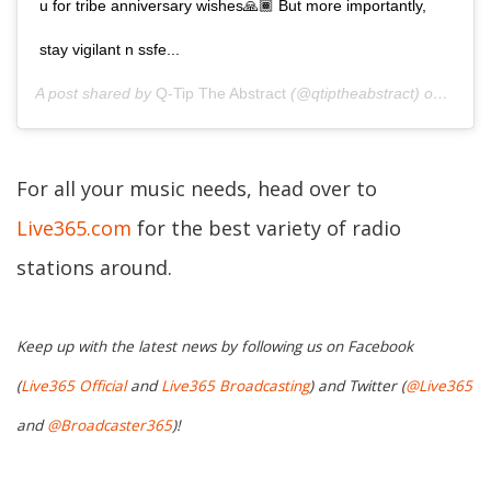
u for tribe anniversary wishes🙏🏾 But more importantly,
stay vigilant n ssfe...
A post shared by
Q-Tip The Abstract
(@qtiptheabstract) on
Apr 10
For all your music needs, head over to
Live365.com
for the best variety of radio
stations around.
Keep up with the latest news by following us on Facebook
(
Live365 Official
and
Live365 Broadcasting
) and Twitter (
@Live365
and
@Broadcaster365
)!