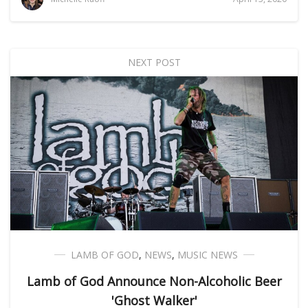
NEXT POST
LAMB OF GOD
,
NEWS
,
MUSIC NEWS
Lamb of God Announce Non-Alcoholic Beer
'Ghost Walker'