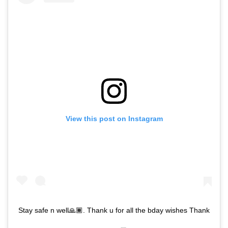
View this post on Instagram
Stay safe n well🙏🏾. Thank u for all the bday wishes Thank