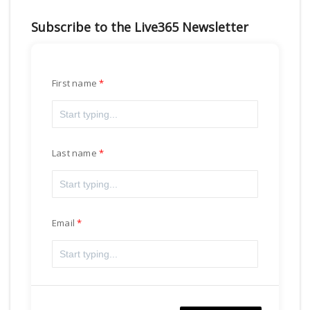
Subscribe to the Live365 Newsletter
First name
Last name
Email