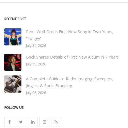
RECENT POST
Remi Wolf Drops First New Song in Two Years,
'Twiggy'
July 31, 2026
Beck Shares Details of First New Album in 7 Years
July 15, 2026
A Complete Guide to Radio Imaging: Sweepers,
Jingles, & Sonic Branding
July 06, 2026
FOLLOW US