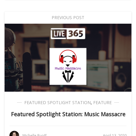
PREVIOUS POST
FEATURED SPOTLIGHT STATION
,
FEATURE
Featured Spotlight Station: Music Massacre
Michelle Ruoff
April 13, 2020