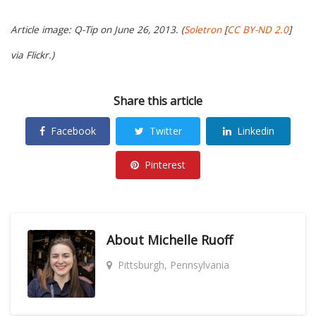
Article image: Q-Tip on June 26, 2013. (
Soletron
[
CC BY-ND 2.0
]
via Flickr.)
Share this article
Facebook
Twitter
Linkedin
Pinterest
About
Michelle Ruoff
Pittsburgh, Pennsylvania