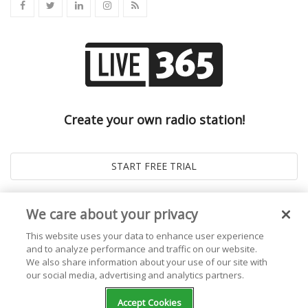
Create your own radio station!
We care about your privacy
This website uses your data to enhance user experience
and to analyze performance and traffic on our website.
We also share information about your use of our site with
our social media, advertising and analytics partners.
© 2026
Live365 Blog
. All right Reserved. Powered by
Ghost
Accept Cookies