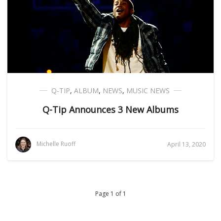
Q-TIP
,
ALBUM
,
NEWS
,
MUSIC NEWS
Q-Tip Announces 3 New Albums
Michelle Ruoff
April 13, 2020
Page 1 of 1