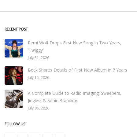
RECENT POST
Remi Wolf Drops First New Song in Two Years,
'Twiggy'
July 31, 2026
Beck Shares Details of First New Album in 7 Years
July 15, 2026
A Complete Guide to Radio Imaging: Sweepers,
Jingles, & Sonic Branding
July 06, 2026
FOLLOW US