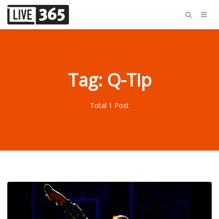
Tag: Q-Tip
Total 1 Post