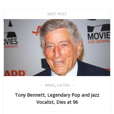
NEXT POST
NEWS
,
LISTEN
Tony Bennett, Legendary Pop and Jazz
Vocalist, Dies at 96