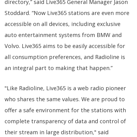
directory,” said Live365 General Manager Jason
Stoddard. “Now Live365 stations are even more
accessible on all devices, including exclusive
auto entertainment systems from BMW and
Volvo. Live365 aims to be easily accessible for
all consumption preferences, and Radioline is
an integral part to making that happen.”
"Like Radioline, Live365 is a web radio pioneer
who shares the same values. We are proud to
offer a safe environment for the stations with
complete transparency of data and control of
their stream in large distribution," said