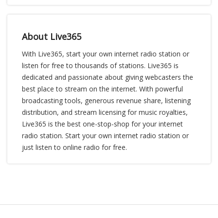
About Live365
With Live365, start your own internet radio station or
listen for free to thousands of stations. Live365 is
dedicated and passionate about giving webcasters the
best place to stream on the internet. With powerful
broadcasting tools, generous revenue share, listening
distribution, and stream licensing for music royalties,
Live365 is the best one-stop-shop for your internet
radio station. Start your own internet radio station or
just listen to online radio for free.