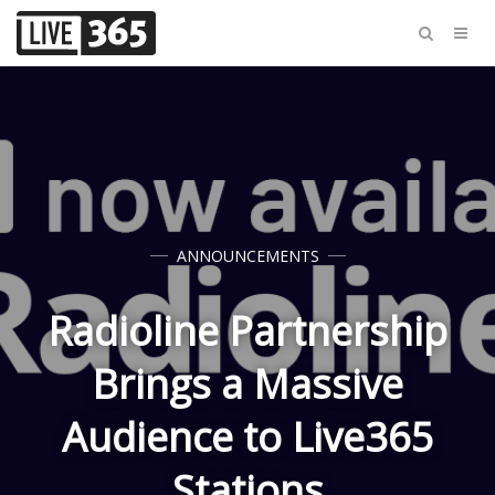
ANNOUNCEMENTS
Radioline Partnership
Brings a Massive
Audience to Live365
Stations