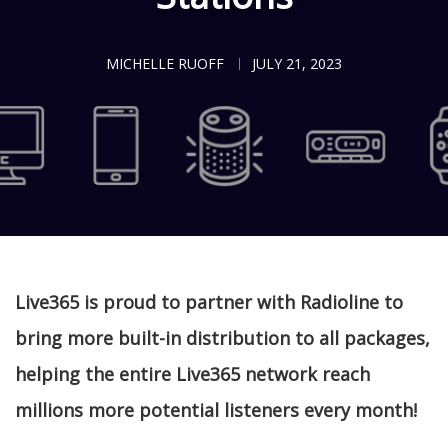
MICHELLE RUOFF
JULY 21, 2023
Live365 is proud to partner with Radioline to
bring more built-in distribution to all packages,
helping the entire Live365 network reach
millions more potential listeners every month!