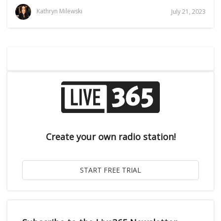
Kathryn Milewski
July 21, 2023
Create your own radio station!