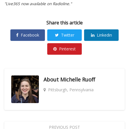
"Live365 now available on Radioline."
Share this article
Facebook
Twitter
Linkedin
Pinterest
About
Michelle Ruoff
Pittsburgh, Pennsylvania
PREVIOUS POST