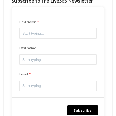
Subscribe to the Live365 Newsletter
First name
Last name
Email
Subscribe