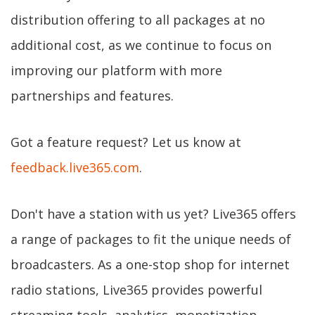
distribution offering to all packages at no
additional cost, as we continue to focus on
improving our platform with more
partnerships and features.
Got a feature request? Let us know at
feedback.live365.com
.
Don't have a station with us yet? Live365 offers
a range of packages to fit the unique needs of
broadcasters. As a one-stop shop for internet
radio stations, Live365 provides powerful