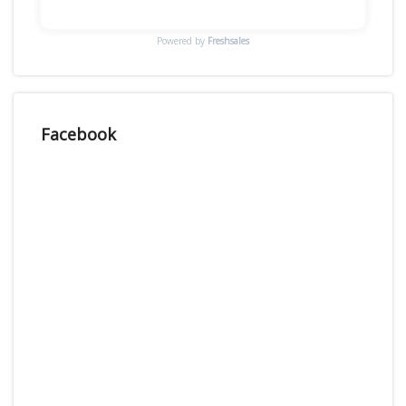
Powered by
Freshsales
Facebook