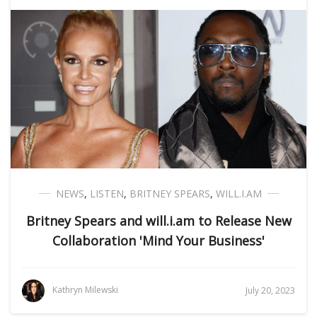
NEWS
,
LISTEN
,
BRITNEY SPEARS
,
WILL.I.AM
Britney Spears and will.i.am to Release New
Collaboration 'Mind Your Business'
Kathryn Milewski
July 20, 2023