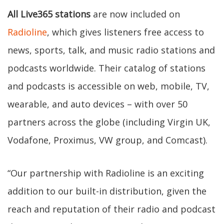
All Live365 stations
are now included on
Radioline
, which gives listeners free access to
news, sports, talk, and music radio stations and
podcasts worldwide. Their catalog of stations
and podcasts is accessible on web, mobile, TV,
wearable, and auto devices – with over 50
partners across the globe (including Virgin UK,
Vodafone, Proximus, VW group, and Comcast).
“Our partnership with Radioline is an exciting
addition to our built-in distribution, given the
reach and reputation of their radio and podcast