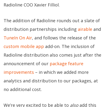
Radioline COO Xavier Filliol.
The addition of Radioline rounds out a slate of
distribution partnerships including
airable
and
TuneIn On Air
, and follows the release of the
custom mobile app
add-on. The inclusion of
Radioline distribution also comes just after the
announcement of our
package feature
improvements
– in which we added more
analytics and distribution to our packages, at
no additional cost.
We’re very excited to be able to
also
add this