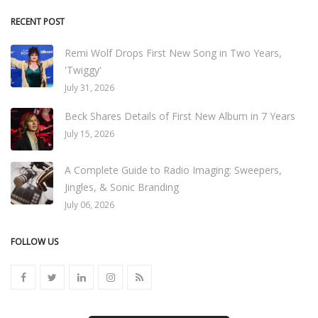
RECENT POST
Remi Wolf Drops First New Song in Two Years,
'Twiggy'
July 31, 2026
Beck Shares Details of First New Album in 7 Years
July 15, 2026
A Complete Guide to Radio Imaging: Sweepers,
Jingles, & Sonic Branding
July 06, 2026
FOLLOW US