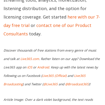
streaming tools, analytics, monetization,
listening distribution, and the option for
licensing coverage. Get started
here with our 7-
day free trial
or
contact one of our Product
Consultants
today.
Discover thousands of free stations from every genre of music
and talk at
Live365.com
. Rather listen on our app? Download the
Live365 app on
iOS
or
Android.
Keep up with the latest news by
following us on Facebook (
Live365 (Official)
and
Live365
Broadcasting
) and Twitter (
@Live365
and
@Broadcast365
)!
Article Image: Over a dark violet background, the text reads