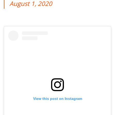
August 1, 2020
View this post on Instagram