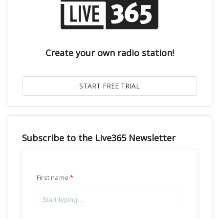
Create your own radio station!
Subscribe to the Live365 Newsletter
First name