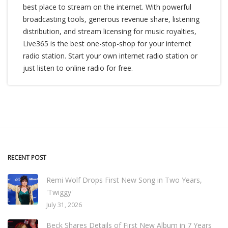
best place to stream on the internet. With powerful
broadcasting tools, generous revenue share, listening
distribution, and stream licensing for music royalties,
Live365 is the best one-stop-shop for your internet
radio station. Start your own internet radio station or
just listen to online radio for free.
RECENT POST
Remi Wolf Drops First New Song in Two Years,
'Twiggy'
July 31, 2026
Beck Shares Details of First New Album in 7 Years