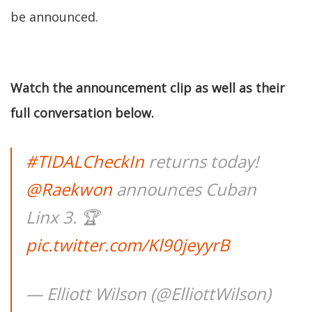
be announced.
Watch the announcement clip as well as their
full conversation below.
#TIDALCheckIn
returns today!
@Raekwon
announces Cuban
Linx 3. 🏆
pic.twitter.com/Kl90jeyyrB
— Elliott Wilson (@ElliottWilson)