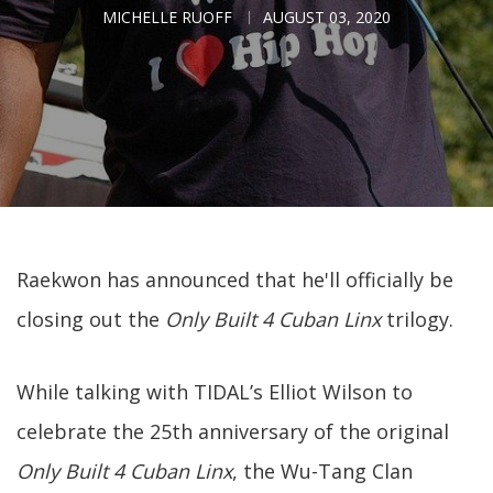
MICHELLE RUOFF
AUGUST 03, 2020
Raekwon has announced that he'll officially be
closing out the
Only Built 4 Cuban Linx
trilogy.
While talking with TIDAL’s Elliot Wilson to
celebrate the 25th anniversary of the original
Only Built 4 Cuban Linx
, the Wu-Tang Clan