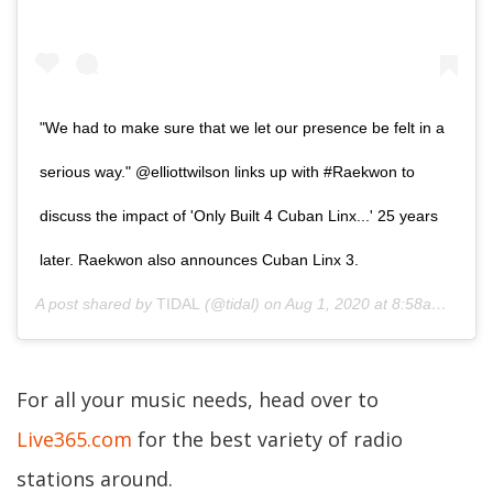
"We had to make sure that we let our presence be felt in a
serious way." @elliottwilson links up with #Raekwon to
discuss the impact of 'Only Built 4 Cuban Linx...' 25 years
later. Raekwon also announces Cuban Linx 3.
A post shared by
TIDAL
(@tidal) on
Aug 1, 2020 at 8:58am PDT
For all your music needs, head over to
Live365.com
for the best variety of radio
stations around.