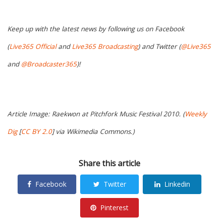
Keep up with the latest news by following us on Facebook
(
Live365 Official
and
Live365 Broadcasting
) and Twitter (
@Live365
and
@Broadcaster365
)!
Article Image: Raekwon at Pitchfork Music Festival 2010. (
Weekly
Dig
[
CC BY 2.0
] via Wikimedia Commons.)
Share this article
Facebook
Twitter
Linkedin
Pinterest