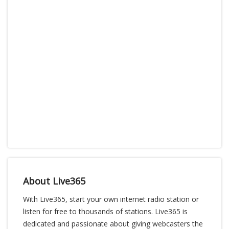
About Live365
With Live365, start your own internet radio station or
listen for free to thousands of stations. Live365 is
dedicated and passionate about giving webcasters the