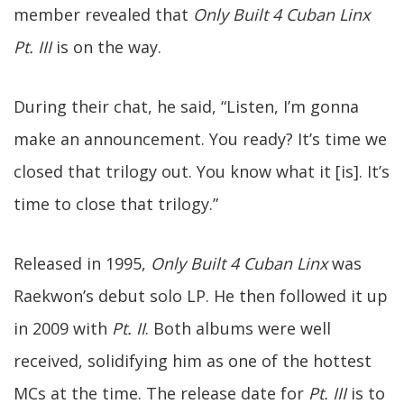
member revealed that
Only Built 4 Cuban Linx
Pt. III
is on the way.
During their chat, he said, “Listen, I’m gonna
make an announcement. You ready? It’s time we
closed that trilogy out. You know what it [is]. It’s
time to close that trilogy.”
Released in 1995,
Only Built 4 Cuban Linx
was
Raekwon’s debut solo LP. He then followed it up
in 2009 with
Pt. II
. Both albums were well
received, solidifying him as one of the hottest
MCs at the time. The release date for
Pt. III
is to