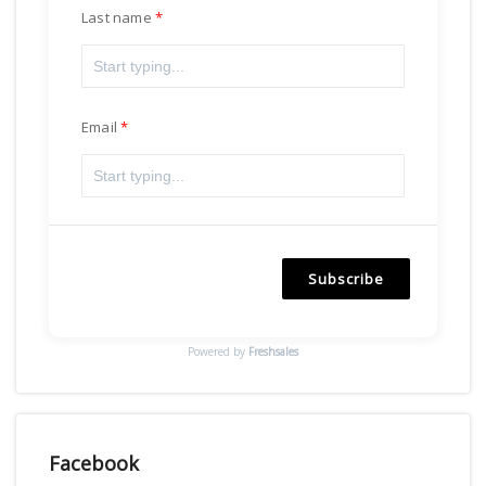
Last name
Email
Subscribe
Powered by
Freshsales
Facebook