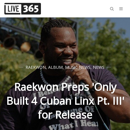
RAEKWON
,
ALBUM
,
MUSIC NEWS
,
NEWS
Raekwon Preps 'Only
Built 4 Cuban Linx Pt. III'
for Release