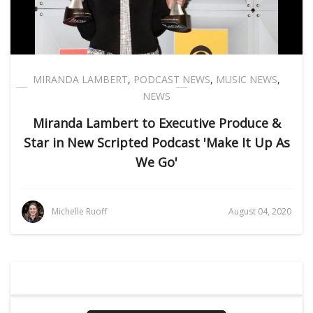
MIRANDA LAMBERT
,
PODCAST NEWS
,
MUSIC NEWS
,
NEWS
Miranda Lambert to Executive Produce &
Star in New Scripted Podcast 'Make It Up As
We Go'
Michelle Ruoff
August 04, 2020