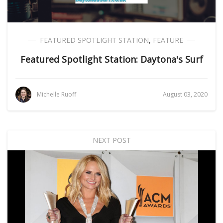
FEATURED SPOTLIGHT STATION
,
FEATURE
Featured Spotlight Station: Daytona's Surf
Michelle Ruoff
August 03, 2020
NEXT POST