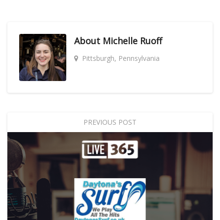
About
Michelle Ruoff
Pittsburgh, Pennsylvania
PREVIOUS POST