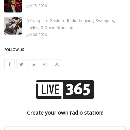
July 15, 2026
A Complete Guide to Radio Imaging: Sweepers,
Jingles, & Sonic Branding
July 06, 2026
FOLLOW US
Create your own radio station!