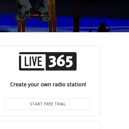
Create your own radio station!