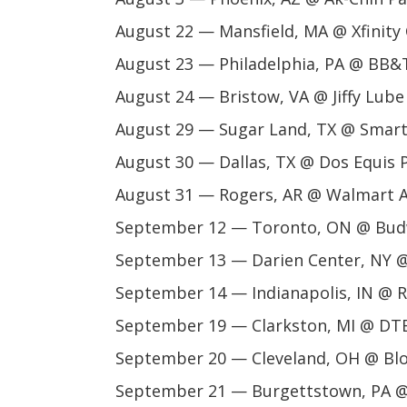
August 22 — Mansfield, MA @ Xfinity
August 23 — Philadelphia, PA @ BB&T
August 24 — Bristow, VA @ Jiffy Lube
August 29 — Sugar Land, TX @ Smart 
August 30 — Dallas, TX @ Dos Equis P
August 31 — Rogers, AR @ Walmart 
September 12 — Toronto, ON @ Bud
September 13 — Darien Center, NY 
September 14 — Indianapolis, IN @ 
September 19 — Clarkston, MI @ DTE
September 20 — Cleveland, OH @ Bl
September 21 — Burgettstown, PA @