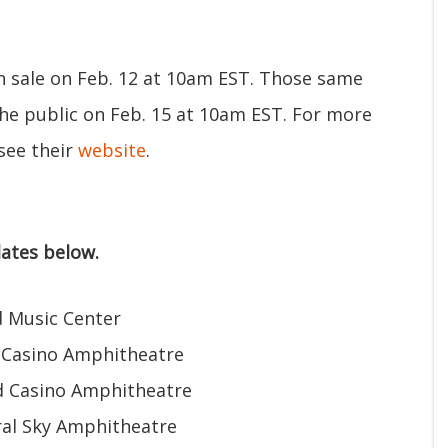
on sale on Feb. 12 at 10am EST. Those same
the public on Feb. 15 at 10am EST. For more
see their
website
.
ates below.
d Music Center
 Casino Amphitheatre
d Casino Amphitheatre
al Sky Amphitheatre