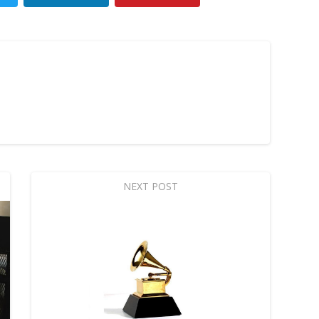
NEXT POST