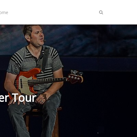
Home
er Tour