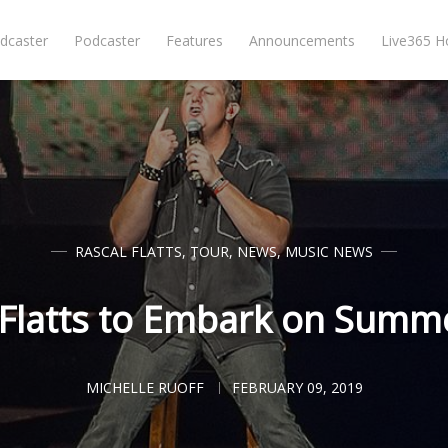
dcaster
Podcaster
Features
Announcements
Live365 
RASCAL FLATTS
,
TOUR
,
NEWS
,
MUSIC NEWS
 Flatts to Embark on Summ
MICHELLE RUOFF
FEBRUARY 09, 2019