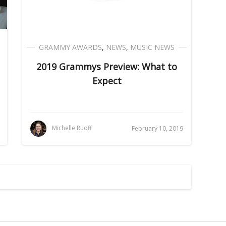
GRAMMY AWARDS
,
NEWS
,
MUSIC NEWS
2019 Grammys Preview: What to
Expect
Michelle Ruoff
February 10, 2019