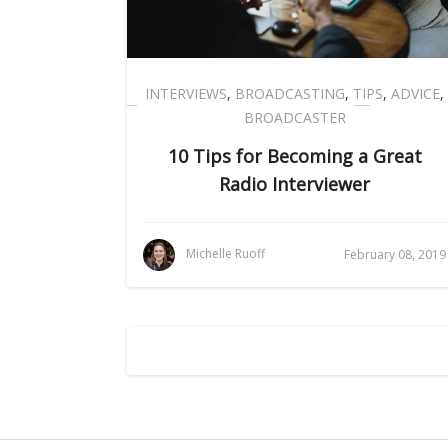
INTERVIEWS
,
BROADCASTING
,
TIPS
,
ADVICE
,
BROADCASTER
10 Tips for Becoming a Great
Radio Interviewer
Michelle Ruoff
February 08, 2019