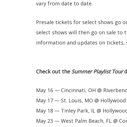
vary from date to date.
Presale tickets for select shows go 
select shows will then go on sale to 
information and updates on tickets, 
Check out the
Summer Playlist Tour
d
May 16 — Cincinnati, OH @ Riverben
May 17 — St. Louis, MO @ Hollywood
May 18 — Tinley Park, IL @ Hollywoo
May 23 — West Palm Beach, FL @ Cor