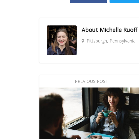
About
Michelle Ruoff
Pittsburgh, Pennsylvania
PREVIOUS POST