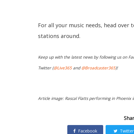
For all your music needs, head over 
stations around.
Keep up with the latest news by following us on Fa
Twitter (
@Live365
and
@Broadcaster365
)!
Article image: Rascal Flatts performing in Phoenix i
Shar
Facebook
Twitter