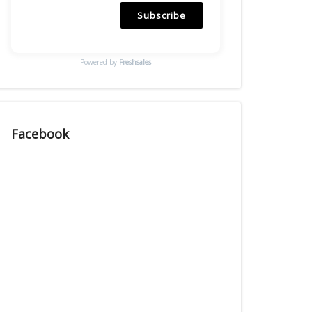
Subscribe
Powered by
Freshsales
Facebook