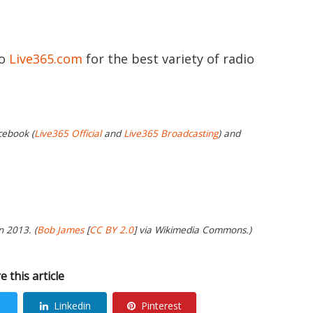
to
Live365.com
for the best variety of radio
cebook (
Live365 Official
and
Live365 Broadcasting
) and
n 2013. (
Bob James
[
CC BY 2.0
] via Wikimedia Commons.)
e this article
Linkedin
Pinterest