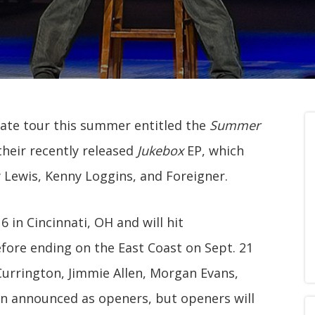
-date tour this summer entitled the
Summer
their recently released
Jukebox
EP, which
y Lewis, Kenny Loggins, and Foreigner.
 in Cincinnati, OH and will hit
fore ending on the East Coast on Sept. 21
 Currington, Jimmie Allen, Morgan Evans,
en announced as openers, but openers will