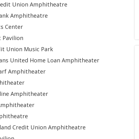
edit Union Amphitheatre
Bank Amphitheatre
ts Center
 Pavilion
dit Union Music Park
erans United Home Loan Amphitheater
arf Amphitheater
hitheater
line Amphitheater
Amphitheater
phitheatre
sland Credit Union Amphitheatre
vilion