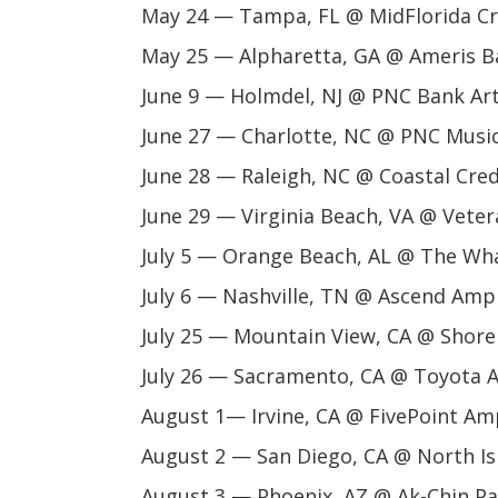
May 24 — Tampa, FL @ MidFlorida Cr
May 25 — Alpharetta, GA @ Ameris 
June 9 — Holmdel, NJ @ PNC Bank Ar
June 27 — Charlotte, NC @ PNC Music
June 28 — Raleigh, NC @ Coastal Cre
June 29 — Virginia Beach, VA @ Vet
July 5 — Orange Beach, AL @ The Wh
July 6 — Nashville, TN @ Ascend Amp
July 25 — Mountain View, CA @ Shore
July 26 — Sacramento, CA @ Toyota 
August 1— Irvine, CA @ FivePoint Am
August 2 — San Diego, CA @ North I
August 3 — Phoenix, AZ @ Ak-Chin Pa