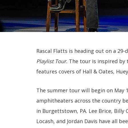
Rascal Flatts is heading out on a 29
Playlist Tour.
The tour is inspired by 
features covers of Hall & Oates, Hue
The summer tour will begin on May 16
amphitheaters across the country be
in Burgettstown, PA. Lee Brice, Billy
Locash, and Jordan Davis have all be