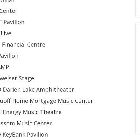
 Center
 Pavilion
 Live
Financial Centre
avilion
AMP
weiser Stage
@ Darien Lake Amphitheater
Ruoff Home Mortgage Music Center
 Energy Music Theatre
ossom Music Center
 KeyBank Pavilion