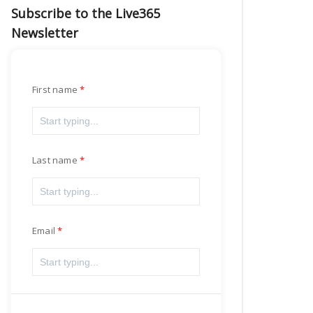
Subscribe to the Live365
Newsletter
First name
Last name
Email