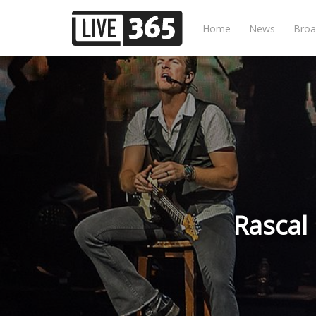
Home
News
Broa
Rascal