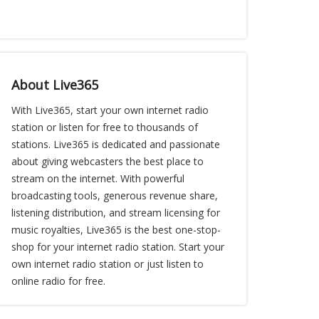
About Live365
With Live365, start your own internet radio
station or listen for free to thousands of
stations. Live365 is dedicated and passionate
about giving webcasters the best place to
stream on the internet. With powerful
broadcasting tools, generous revenue share,
listening distribution, and stream licensing for
music royalties, Live365 is the best one-stop-
shop for your internet radio station. Start your
own internet radio station or just listen to
online radio for free.