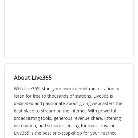
About Live365
With Live365, start your own internet radio station or
listen for free to thousands of stations. Live365 is
dedicated and passionate about giving webcasters the
best place to stream on the internet. With powerful
broadcasting tools, generous revenue share, listening
distribution, and stream licensing for music royalties,
Live365 is the best one-stop-shop for your internet