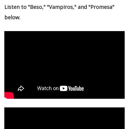
Listen to "Beso," "Vampiros," and "Promesa"
below.