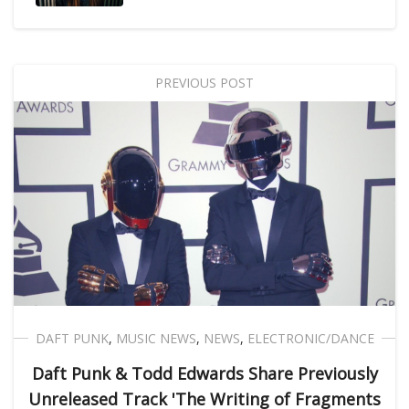
PREVIOUS POST
DAFT PUNK
,
MUSIC NEWS
,
NEWS
,
ELECTRONIC/DANCE
Daft Punk & Todd Edwards Share Previously
Unreleased Track 'The Writing of Fragments