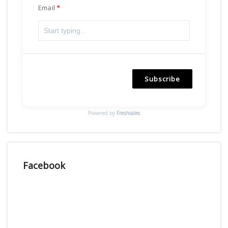
Email
Subscribe
Powered by
Freshsales
Facebook