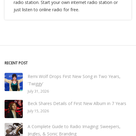
radio station. Start your own internet radio station or
just listen to online radio for free.
RECENT POST
Remi Wolf Drops First New Song in Two Years,
'Twiggy'
July 31, 2026
Beck Shares Details of First New Album in 7 Years
July 15, 2026
A Complete Guide to Radio Imaging: Sweepers,
Jingles, & Sonic Branding