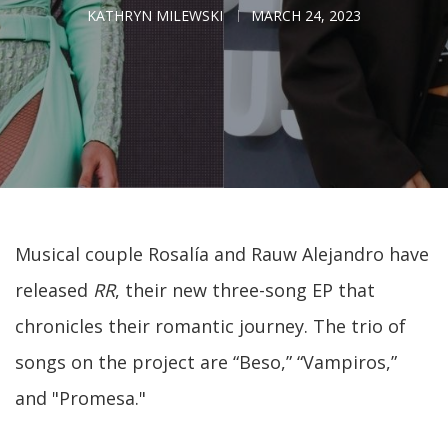
KATHRYN MILEWSKI
MARCH 24, 2023
Musical couple Rosalía and Rauw Alejandro have
released
RR
, their new three-song EP that
chronicles their romantic journey. The trio of
songs on the project are “Beso,” “Vampiros,”
and "Promesa."