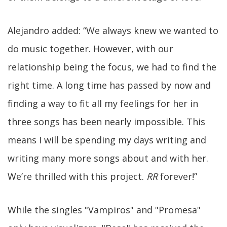
Alejandro added: “We always knew we wanted to
do music together. However, with our
relationship being the focus, we had to find the
right time. A long time has passed by now and
finding a way to fit all my feelings for her in
three songs has been nearly impossible. This
means I will be spending my days writing and
writing many more songs about and with her.
We’re thrilled with this project.
RR
forever!”
While the singles "Vampiros" and "Promesa"