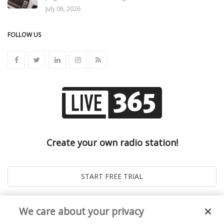
July 06, 2026
FOLLOW US
Create your own radio station!
We care about your privacy