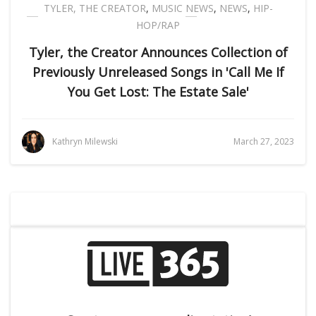
TYLER, THE CREATOR
,
MUSIC NEWS
,
NEWS
,
HIP-
HOP/RAP
Tyler, the Creator Announces Collection of
Previously Unreleased Songs in 'Call Me If
You Get Lost: The Estate Sale'
Kathryn Milewski
March 27, 2023