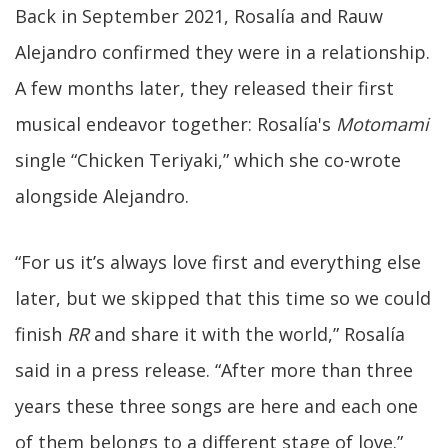
Back in September 2021, Rosalía and Rauw
Alejandro confirmed they were in a relationship.
A few months later, they released their first
musical endeavor together: Rosalía's
Motomami
single “Chicken Teriyaki,” which she co-wrote
alongside Alejandro.
“For us it’s always love first and everything else
later, but we skipped that this time so we could
finish
RR
and share it with the world,” Rosalía
said in a press release. “After more than three
years these three songs are here and each one
of them belongs to a different stage of love.”