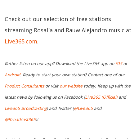
Check out our selection of free stations
streaming Rosalía and Rauw Alejandro music at
Live365.com
.
Rather listen on our app? Download the Live365 app on
iOS
or
Android.
Ready to start your own station? Contact one of our
Product Consultants
or visit
our website
today. Keep up with the
latest news by following us on Facebook (
Live365 (Official)
and
Live365 Broadcasting
) and Twitter (
@Live365
and
@Broadcast365
)!