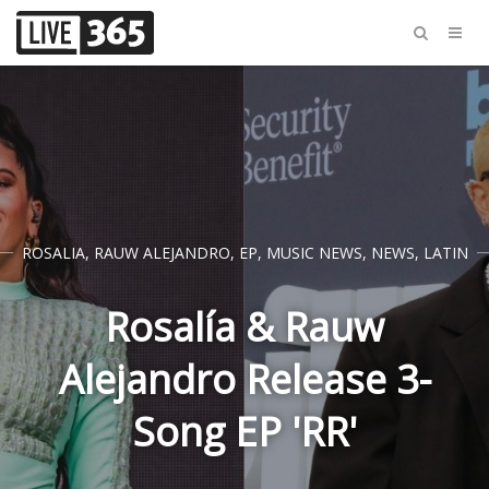
ROSALIA
,
RAUW ALEJANDRO
,
EP
,
MUSIC NEWS
,
NEWS
,
LATIN
Rosalía & Rauw
Alejandro Release 3-
Song EP 'RR'