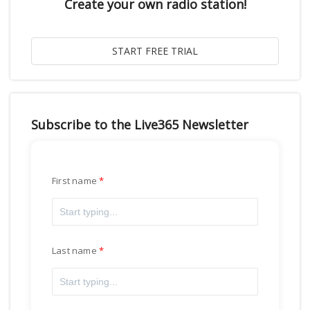
Create your own radio station!
Subscribe to the Live365 Newsletter
First name
Last name