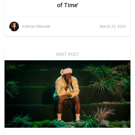
of Time'
Kathryn Milewski
March 23, 2023
NEXT POST