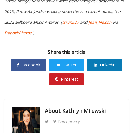
Article Image: Rosalía smiles while performing at Lollapalooza in
2019, Rauw Alejandro walking down the red carpet during the
2022 Billboard Music Awards. (
tsrun527
and
Jean_Nelson
via
DepositPhotos
.)
Share this article
Facebook
Twitter
Linkedin
Pinterest
About
Kathryn Milewski
New Jersey