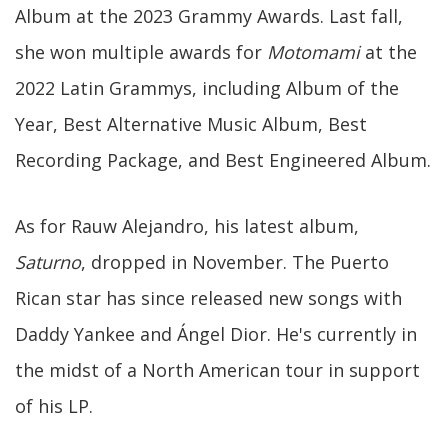
Album at the 2023 Grammy Awards. Last fall,
she won multiple awards for
Motomami
at the
2022 Latin Grammys, including Album of the
Year, Best Alternative Music Album, Best
Recording Package, and Best Engineered Album.
As for Rauw Alejandro, his latest album,
Saturno
, dropped in November. The Puerto
Rican star has since released new songs with
Daddy Yankee and Ángel Dior. He's currently in
the midst of a North American tour in support
of his LP.