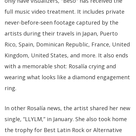
only have visualizers, "Beso" has received the
full music video treatment. It includes private
never-before-seen footage captured by the
artists during their travels in Japan, Puerto
Rico, Spain, Dominican Republic, France, United
Kingdom, United States, and more. It also ends
with a memorable shot: Rosalía crying and
wearing what looks like a diamond engagement
ring.
In other Rosalía news, the artist shared her new
single, “LLYLM,” in January. She also took home
the trophy for Best Latin Rock or Alternative