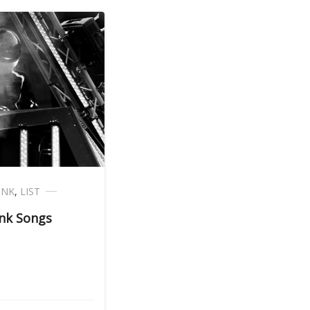
UNK
,
LIST
nk Songs