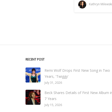
Kathryn Milewsk
RECENT POST
Remi Wolf Drops First New Song in Two
Years, 'Twiggy'
July 31, 2026
Beck Shares Details of First New Album i
7 Years
July 15, 2026