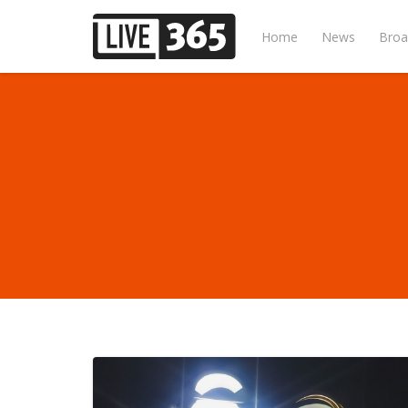
Home
News
Broa