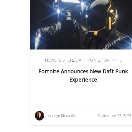
NEWS
,
LISTEN
,
DAFT PUNK
,
FORTNITE
Fortnite Announces New Daft Punk
Experience
Kathryn Milewski
September 23, 2025