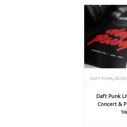
DAFT PUNK
,
MUSI
Daft Punk L
Concert & Pl
'H