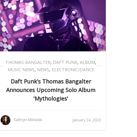
THOMAS BANGALTER
,
DAFT PUNK
,
ALBUM
,
MUSIC NEWS
,
NEWS
,
ELECTRONIC/DANCE
Daft Punk’s Thomas Bangalter
Announces Upcoming Solo Album
'Mythologies'
Kathryn Milewski
January 24, 2023