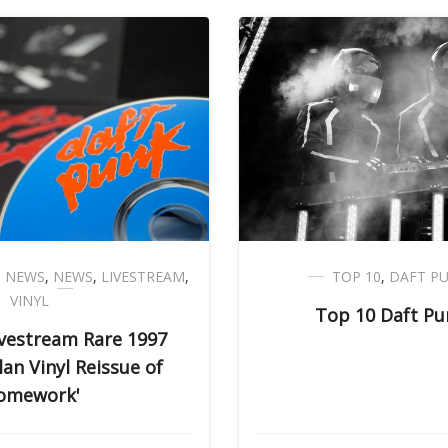
C NEWS
,
NEWS
,
LIVESTREAM
,
TOP 10
,
DAFT P
VINYL
Top 10 Daft Pu
ivestream Rare 1997
an Vinyl Reissue of
omework'