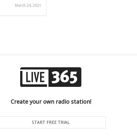
March 24, 2021
Create your own radio station!