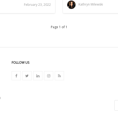
i
Kathryn Milewski
February 23, 2022
Page 1 of 1
FOLLOW US
n