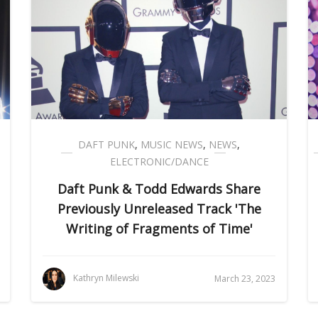
DAFT PUNK
,
MUSIC NEWS
,
NEWS
,
ELECTRONIC/DANCE
Daft Punk & Todd Edwards Share
Previously Unreleased Track 'The
Writing of Fragments of Time'
Kathryn Milewski
March 23, 2023