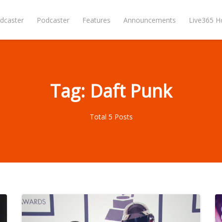
dcaster
Podcaster
Features
Announcements
Live365 
Tag: Daft Punk
Total 5 Posts