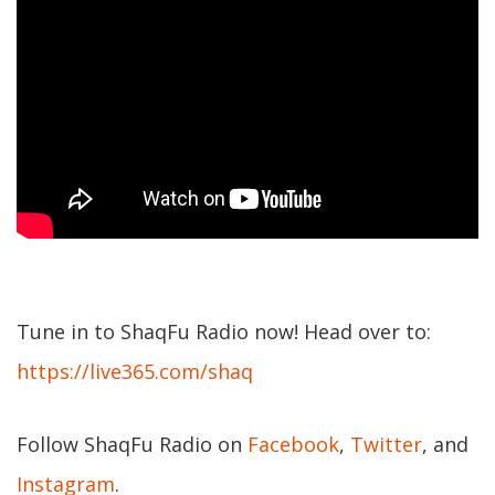
Tune in to ShaqFu Radio now! Head over to:
https://live365.com/shaq
Follow ShaqFu Radio on
Facebook
,
Twitter
, and
Instagram
.