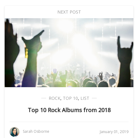
NEXT POST
ROCK
,
TOP 10
,
LIST
Top 10 Rock Albums from 2018
Sarah Osborne
January 01, 2019