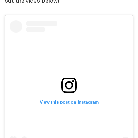
out the video below!
View this post on Instagram