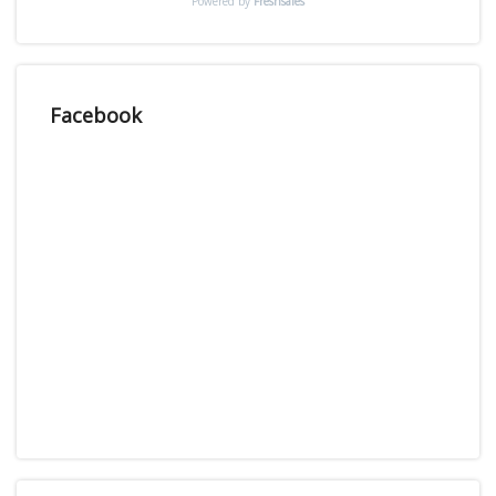
Powered by
Freshsales
Facebook