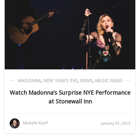
MADONNA
,
NEW YEAR'S EVE
,
NEWS
,
MUSIC NEWS
Watch Madonna’s Surprise NYE Performance
at Stonewall Inn
Michelle Ruoff
January 01, 2019