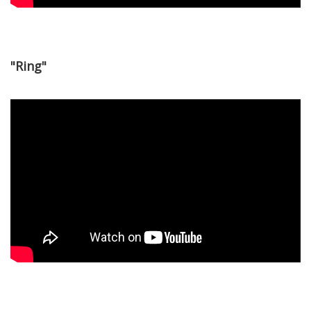
"Ring"