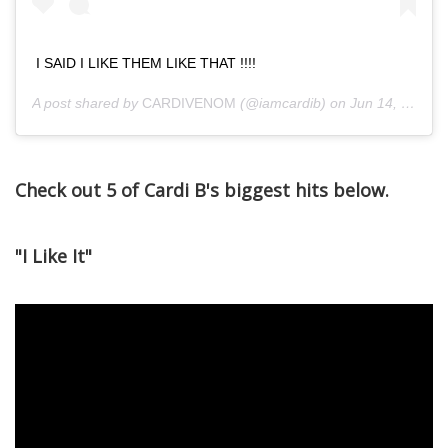
I SAID I LIKE THEM LIKE THAT !!!!
A post shared by
CARDIVENOM
(@iamcardib) on
Jun 14, 2018 at 8:52pm PDT
Check out 5 of Cardi B's biggest hits below.
"I Like It"