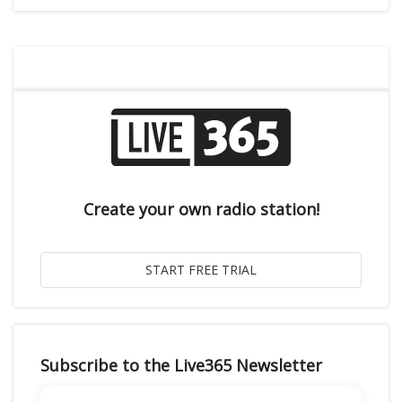
Create your own radio station!
Subscribe to the Live365 Newsletter