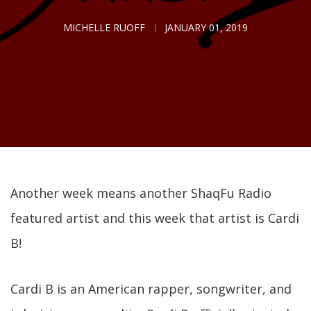
MICHELLE RUOFF
JANUARY 01, 2019
Another week means another ShaqFu Radio
featured artist and this week that artist is Cardi
B!
Cardi B is an American rapper, songwriter, and