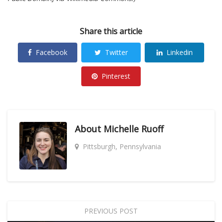
Share this article
Facebook
Twitter
Linkedin
Pinterest
About
Michelle Ruoff
Pittsburgh, Pennsylvania
PREVIOUS POST