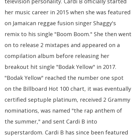
television personality. Cardi B officially started
her music career in 2015 when she was featured
on Jamaican reggae fusion singer Shaggy's
remix to his single "Boom Boom." She then went
on to release 2 mixtapes and appeared on a
compilation album before releasing her
breakout hit single "Bodak Yellow" in 2017.
"Bodak Yellow" reached the number one spot
on the Billboard Hot 100 chart, it was eventually
certified septuple platinum, received 2 Grammy
nominations, was named "the rap anthem of
the summer," and sent Cardi B into
superstardom. Cardi B has since been featured