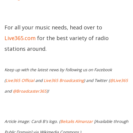
For all your music needs, head over to
Live365.com
for the best variety of radio
stations around.
Keep up with the latest news by following us on Facebook
(
Live365 Official
and
Live365 Broadcasting
) and Twitter (
@Live365
and
@Broadcaster365
)!
Article image: Cardi B's logo. (
Belcalis Almanzar
[Available through
Public Domain] via Wikimedia Commons.)