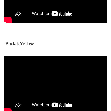
"Bodak Yellow"