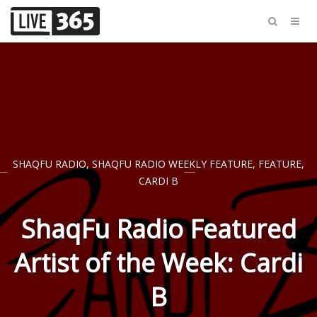
SHAQFU RADIO
,
SHAQFU RADIO WEEKLY FEATURE
,
FEATURE
,
CARDI B
ShaqFu Radio Featured
Artist of the Week: Cardi
B