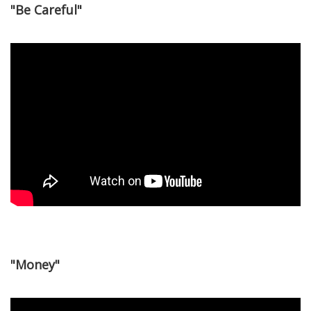
"Be Careful"
"Money"