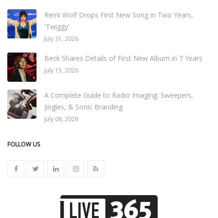
Remi Wolf Drops First New Song in Two Years,
'Twiggy'
July 31, 2026
Beck Shares Details of First New Album in 7 Years
July 15, 2026
A Complete Guide to Radio Imaging: Sweepers,
Jingles, & Sonic Branding
July 06, 2026
FOLLOW US