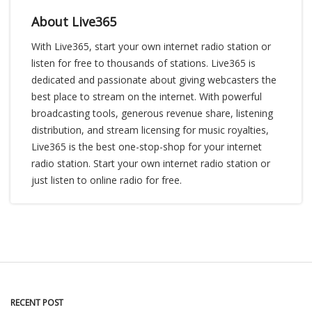
About Live365
With Live365, start your own internet radio station or
listen for free to thousands of stations. Live365 is
dedicated and passionate about giving webcasters the
best place to stream on the internet. With powerful
broadcasting tools, generous revenue share, listening
distribution, and stream licensing for music royalties,
Live365 is the best one-stop-shop for your internet
radio station. Start your own internet radio station or
just listen to online radio for free.
RECENT POST