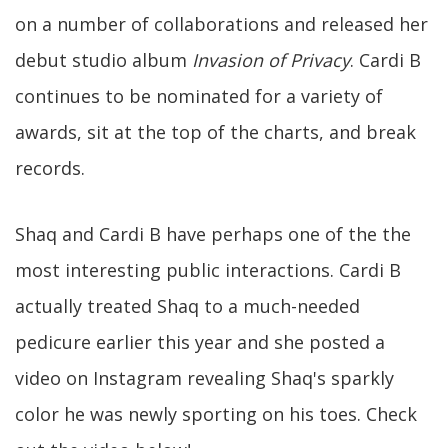
on a number of collaborations and released her
debut studio album
Invasion of Privacy
. Cardi B
continues to be nominated for a variety of
awards, sit at the top of the charts, and break
records.
Shaq and Cardi B have perhaps one of the the
most interesting public interactions. Cardi B
actually treated Shaq to a much-needed
pedicure earlier this year and she posted a
video on Instagram revealing Shaq's sparkly
color he was newly sporting on his toes. Check