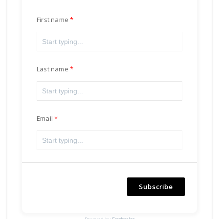
First name
Last name
Email
Subscribe