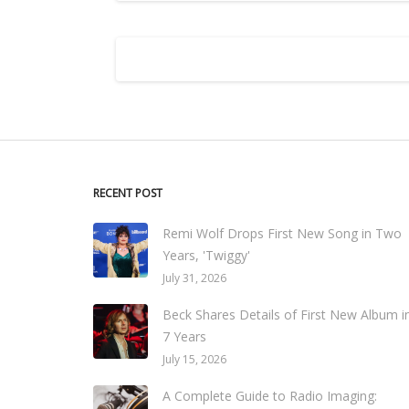
RECENT POST
Remi Wolf Drops First New Song in Two
Years, 'Twiggy'
July 31, 2026
Beck Shares Details of First New Album i
7 Years
July 15, 2026
A Complete Guide to Radio Imaging: