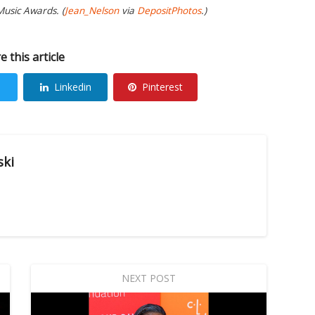
Music Awards. (
Jean_Nelson
via
DepositPhotos
.)
e this article
Linkedin
Pinterest
ski
NEXT POST