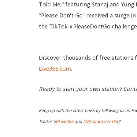
Told Me," featuring Stanaj and Yung 
"Please Don't Go" received a surge i
the TikTok #PleaseDontGo challenge
Discover thousands of free stations 
Live365.com
.
Ready to start your own station? Cont
Keep up with the latest news by following us on Fa
Twitter (
@Live365
and
@Broadcaster365
)!