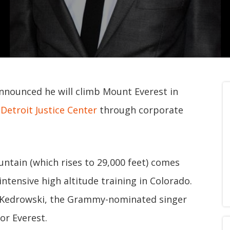
nounced he will climb Mount Everest in
e
Detroit Justice Center
through corporate
ntain (which rises to 29,000 feet) comes
ntensive high altitude training in Colorado.
hn Kedrowski, the Grammy-nominated singer
or Everest.