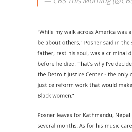
— CBS This Morning (@CB
"While my walk across America was a
be about others," Posner said in th
father, rest his soul, was a criminal 
before he died. That’s why I’ve decid
the Detroit Justice Center - the only 
justice reform work that would make 
Black women."
Posner leaves for Kathmandu, Nepal 
several months. As for his music car