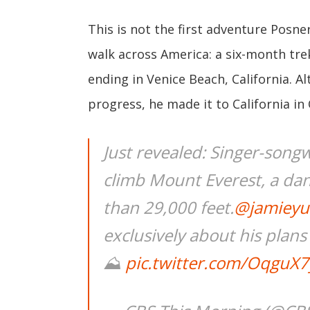
This is not the first adventure Posn
walk across America: a six-month tre
ending in Venice Beach, California. A
progress, he made it to California in
Just revealed: Singer-song
climb Mount Everest, a dan
than 29,000 feet.
@jamieyu
exclusively about his plan
⛰
pic.twitter.com/OqguX7