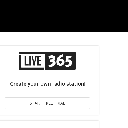
Create your own radio station!