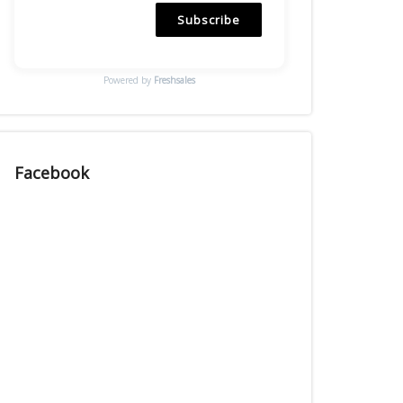
Subscribe
Powered by
Freshsales
Facebook