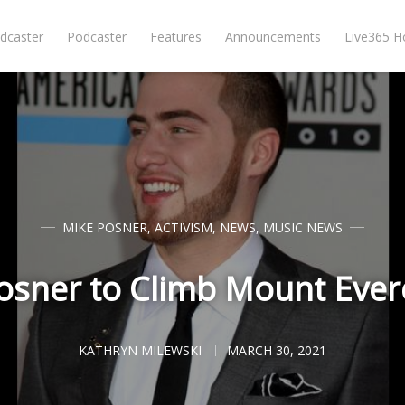
dcaster
Podcaster
Features
Announcements
Live365 
MIKE POSNER
,
ACTIVISM
,
NEWS
,
MUSIC NEWS
osner to Climb Mount Evere
KATHRYN MILEWSKI
MARCH 30, 2021