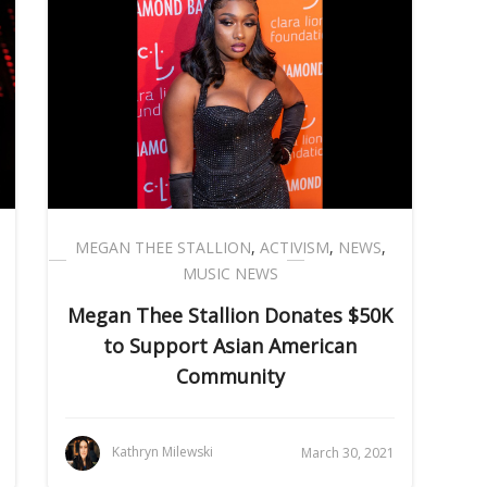
MEGAN THEE STALLION
,
ACTIVISM
,
NEWS
,
MUSIC NEWS
Megan Thee Stallion Donates $50K
to Support Asian American
Community
Kathryn Milewski
March 30, 2021