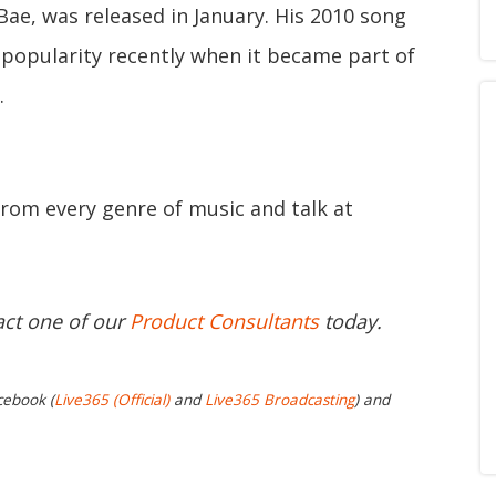
Bae, was released in January. His 2010 song
n popularity recently when it became part of
.
from every genre of music and talk at
act one of our
Product Consultants
today.
cebook (
Live365 (Official)
and
Live365 Broadcasting
) and