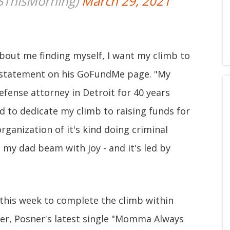
SThisMorning)
March 29, 2021
bout me finding myself, I want my climb to
e statement on his GoFundMe page. "My
defense attorney in Detroit for 40 years
ed to dedicate my climb to raising funds for
organization of it's kind doing criminal
my dad beam with joy - and it's led by
this week to complete the climb within
eer, Posner's latest single "Momma Always