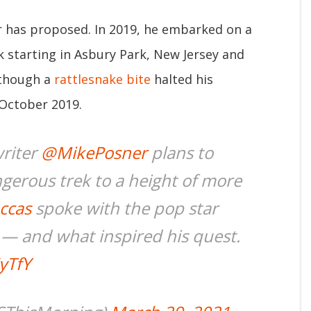
er has proposed. In 2019, he embarked on a
k starting in Asbury Park, New Jersey and
lthough a
rattlesnake bite
halted his
 October 2019.
writer
@MikePosner
plans to
gerous trek to a height of more
ccas
spoke with the pop star
s — and what inspired his quest.
yTfY