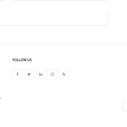
FOLLOW US
n