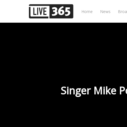
Home
News
Broa
Singer Mike P