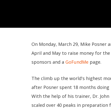
On Monday, March 29, Mike Posner an
April and May to raise money for th
sponsors and a
GoFundMe
page.
The climb up the world's highest mou
after Posner spent 18 months doing i
With the help of his trainer, Dr. Jo
scaled over 40 peaks in preparation f