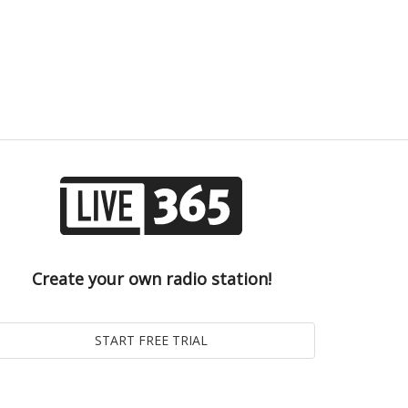
Create your own radio station!