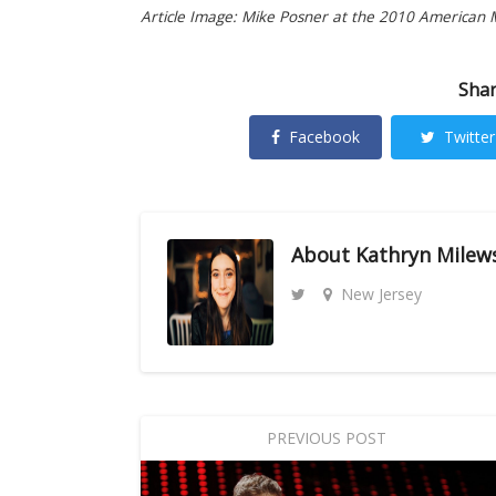
Article Image: Mike Posner at the 2010 American 
Shar
Facebook
Twitter
About
Kathryn Milew
New Jersey
PREVIOUS POST