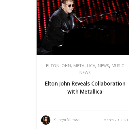
ELTON JOHN
,
METALLICA
,
NEWS
,
MUSIC
NEWS
Elton John Reveals Collaboration
with Metallica
Kathryn Milewski
March 29, 2021