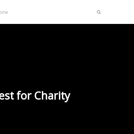
Home
st for Charity