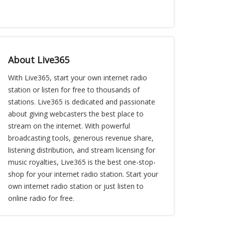
About Live365
With Live365, start your own internet radio
station or listen for free to thousands of
stations. Live365 is dedicated and passionate
about giving webcasters the best place to
stream on the internet. With powerful
broadcasting tools, generous revenue share,
listening distribution, and stream licensing for
music royalties, Live365 is the best one-stop-
shop for your internet radio station. Start your
own internet radio station or just listen to
online radio for free.