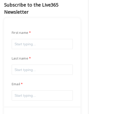
Subscribe to the Live365
Newsletter
First name
Last name
Email