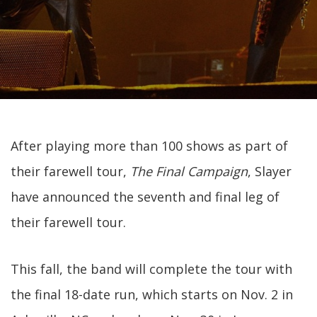
After playing more than 100 shows as part of
their farewell tour,
The Final Campaign
, Slayer
have announced the seventh and final leg of
their farewell tour.
This fall, the band will complete the tour with
the final 18-date run, which starts on Nov. 2 in