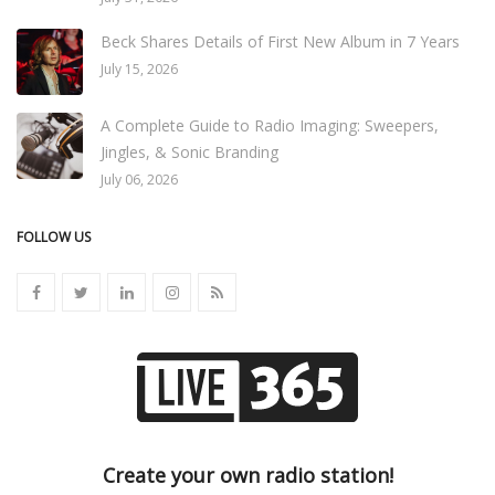
Beck Shares Details of First New Album in 7 Years
July 15, 2026
A Complete Guide to Radio Imaging: Sweepers,
Jingles, & Sonic Branding
July 06, 2026
FOLLOW US
Create your own radio station!