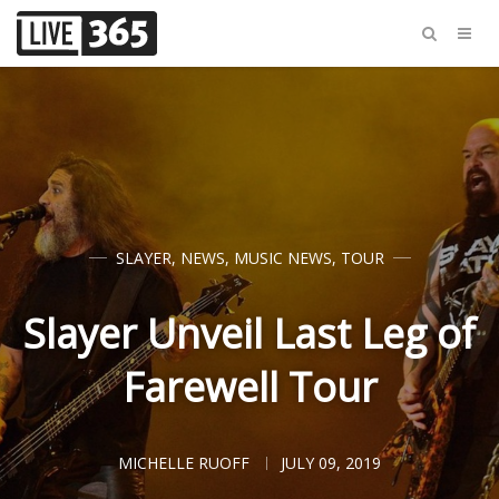
SLAYER
,
NEWS
,
MUSIC NEWS
,
TOUR
Slayer Unveil Last Leg of
Farewell Tour
MICHELLE RUOFF
JULY 09, 2019