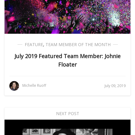
FEATURE
,
TEAM MEMBER OF THE MONTH
July 2019 Featured Team Member: Johnie
Floater
Michelle Ruoff
July 09, 2019
NEXT POST