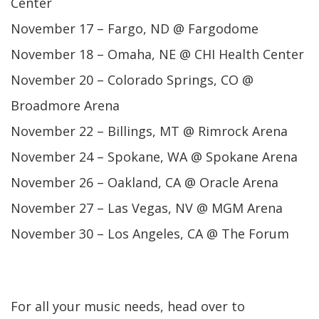
Center
November 17 – Fargo, ND @ Fargodome
November 18 – Omaha, NE @ CHI Health Center
November 20 – Colorado Springs, CO @
Broadmore Arena
November 22 – Billings, MT @ Rimrock Arena
November 24 – Spokane, WA @ Spokane Arena
November 26 – Oakland, CA @ Oracle Arena
November 27 – Las Vegas, NV @ MGM Arena
November 30 – Los Angeles, CA @ The Forum
For all your music needs, head over to