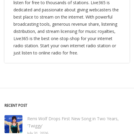
listen for free to thousands of stations. Live365 is
dedicated and passionate about giving webcasters the
best place to stream on the internet. With powerful
broadcasting tools, generous revenue share, listening
distribution, and stream licensing for music royalties,
Live365 is the best one-stop-shop for your internet
radio station. Start your own internet radio station or
just listen to online radio for free.
RECENT POST
Remi Wolf Drops First New Song in Two Years,
'Twiggy'
July 31, 2026