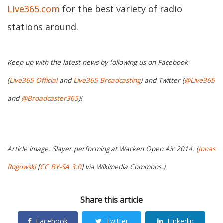
Live365.com
for the best variety of radio
stations around.
Keep up with the latest news by following us on Facebook
(
Live365 Official
and
Live365 Broadcasting
) and Twitter (
@Live365
and
@Broadcaster365
)!
Article image: Slayer performing at Wacken Open Air 2014. (
Jonas
Rogowski
[
CC BY-SA 3.0
] via Wikimedia Commons.)
Share this article
Facebook
Twitter
Linkedin