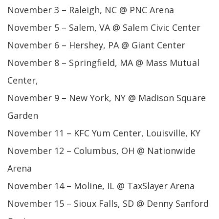
November 3 – Raleigh, NC @ PNC Arena
November 5 – Salem, VA @ Salem Civic Center
November 6 – Hershey, PA @ Giant Center
November 8 – Springfield, MA @ Mass Mutual
Center,
November 9 – New York, NY @ Madison Square
Garden
November 11 – KFC Yum Center, Louisville, KY
November 12 – Columbus, OH @ Nationwide
Arena
November 14 – Moline, IL @ TaxSlayer Arena
November 15 – Sioux Falls, SD @ Denny Sanford