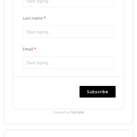
Last name
Email
Subscribe
Powered by
Freshsales