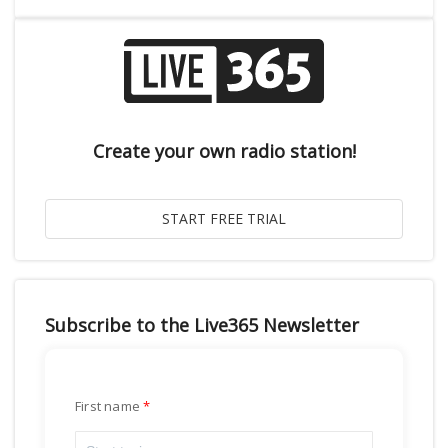
Create your own radio station!
Subscribe to the Live365 Newsletter
First name