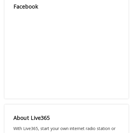
Facebook
About Live365
With Live365, start your own internet radio station or