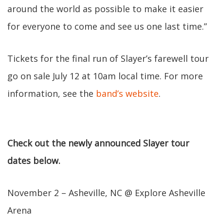
around the world as possible to make it easier
for everyone to come and see us one last time.”
Tickets for the final run of Slayer’s farewell tour
go on sale July 12 at 10am local time. For more
information, see the
band’s website
.
Check out the newly announced Slayer tour
dates below.
November 2 – Asheville, NC @ Explore Asheville
Arena