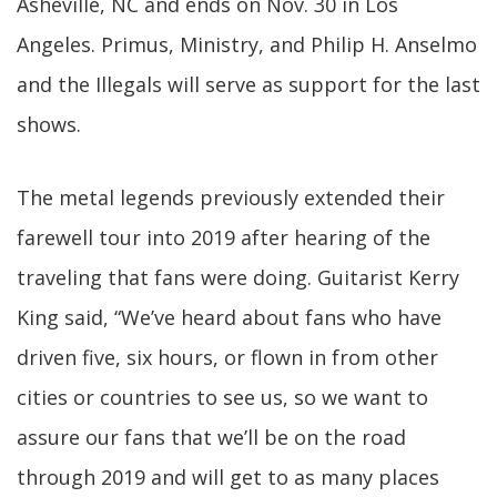
Asheville, NC and ends on Nov. 30 in Los
Angeles. Primus, Ministry, and Philip H. Anselmo
and the Illegals will serve as support for the last
shows.
The metal legends previously extended their
farewell tour into 2019 after hearing of the
traveling that fans were doing. Guitarist Kerry
King said, “We’ve heard about fans who have
driven five, six hours, or flown in from other
cities or countries to see us, so we want to
assure our fans that we’ll be on the road
through 2019 and will get to as many places