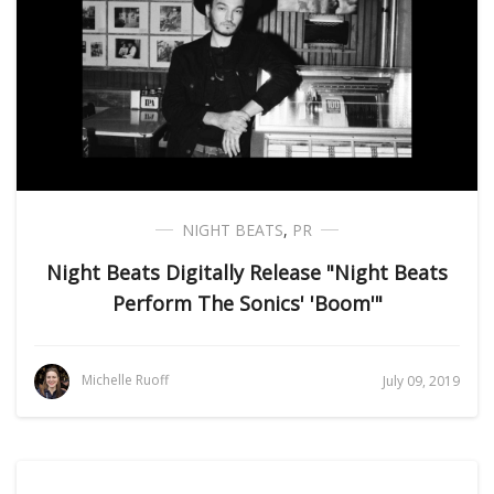
NIGHT BEATS
,
PR
Night Beats Digitally Release "Night Beats
Perform The Sonics' 'Boom'"
Michelle Ruoff
July 09, 2019