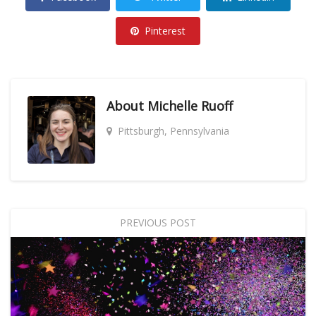
Pinterest
About
Michelle Ruoff
Pittsburgh, Pennsylvania
PREVIOUS POST