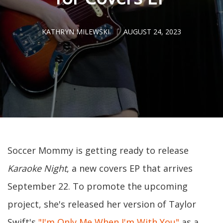
KATHRYN MILEWSKI
AUGUST 24, 2023
Soccer Mommy is getting ready to release
Karaoke Night
, a new covers EP that arrives
September 22. To promote the upcoming
project, she's released her version of Taylor
Swift's
"I'm Only Me When I'm With You"
as a