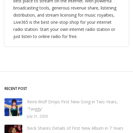
best place to stream on the internet. With powerful
broadcasting tools, generous revenue share, listening
distribution, and stream licensing for music royalties,
Live365 is the best one-stop-shop for your internet
radio station. Start your own internet radio station or
just listen to online radio for free.
RECENT POST
Remi Wolf Drops First New Song in Two Years,
'Twiggy'
July 31, 2026
Beck Shares Details of First New Album in 7 Years