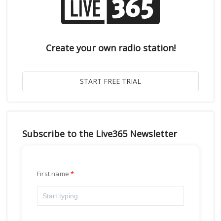
Create your own radio station!
Subscribe to the Live365 Newsletter
First name