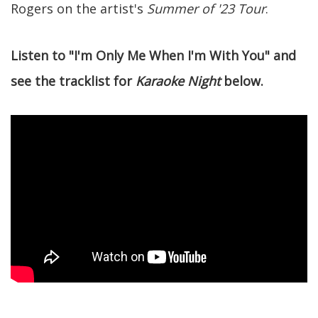
Rogers on the artist's
Summer of '23 Tour
.
Listen to "I'm Only Me When I'm With You" and
see the tracklist for
Karaoke Night
below.