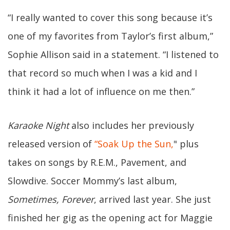
“I really wanted to cover this song because it’s
one of my favorites from Taylor’s first album,”
Sophie Allison said in a statement. “I listened to
that record so much when I was a kid and I
think it had a lot of influence on me then.”
Karaoke Night
also includes her previously
released version of
“Soak Up the Sun,
" plus
takes on songs by R.E.M., Pavement, and
Slowdive. Soccer Mommy’s last album,
Sometimes, Forever
, arrived last year. She just
finished her gig as the opening act for Maggie