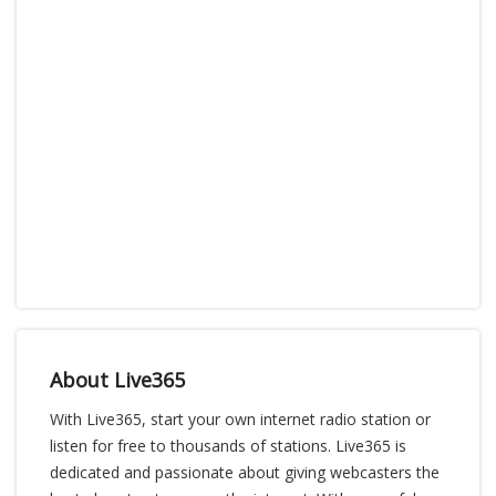
About Live365
With Live365, start your own internet radio station or
listen for free to thousands of stations. Live365 is
dedicated and passionate about giving webcasters the