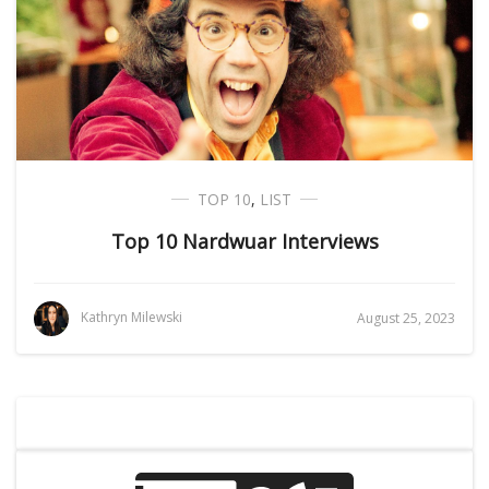
TOP 10
,
LIST
Top 10 Nardwuar Interviews
Kathryn Milewski
August 25, 2023