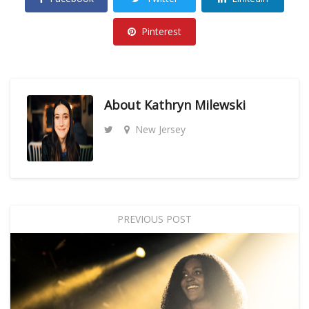
Pinterest
About
Kathryn Milewski
New Jersey
PREVIOUS POST