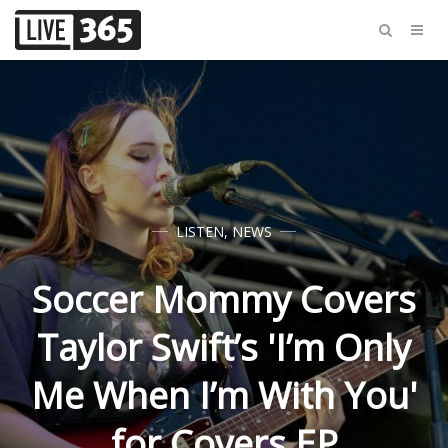
LISTEN
,
NEWS
Soccer Mommy Covers
Taylor Swift’s 'I’m Only
Me When I’m With You'
for Covers EP