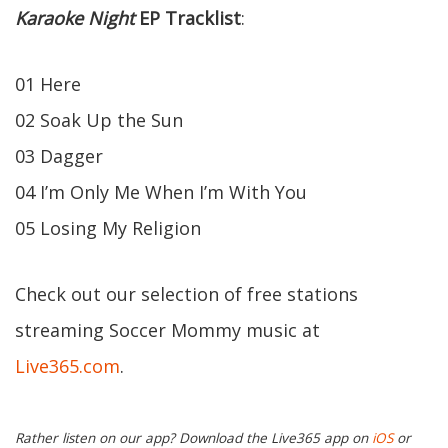
Karaoke Night
EP
Tracklist
:
01 Here
02 Soak Up the Sun
03 Dagger
04 I’m Only Me When I’m With You
05 Losing My Religion
Check out our selection of free stations
streaming Soccer Mommy music at
Live365.com
.
Rather listen on our app? Download the Live365 app on
iOS
or