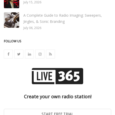
July 15, 2026
A Complete Guide to Radio Imaging: Sweepers,
Jingles, & Sonic Branding
July 06, 2026
FOLLOW US
Create your own radio station!