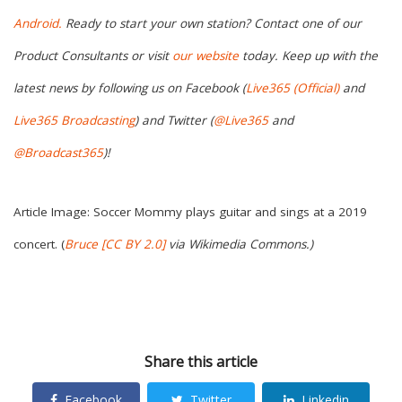
Android.
Ready to start your own station? Contact one of our
Product Consultants or visit
our
website
today. Keep up with the
latest news by following us on Facebook (
Live365 (Official)
and
Live365 Broadcasting
) and Twitter (
@Live365
and
@Broadcast365
)!
Article Image: Soccer Mommy plays guitar and sings at a 2019
concert. (
Bruce
[CC BY 2.0]
via
Wikimedia Commons
.)
Share this article
Facebook
Twitter
Linkedin