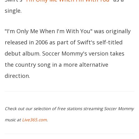
single.
"I'm Only Me When I'm With You" was originally
released in 2006 as part of Swift's self-titled
debut album. Soccer Mommy's version takes
the country song in a more alternative
direction.
Check out our selection of free stations streaming Soccer Mommy
music at
Live365.com
.