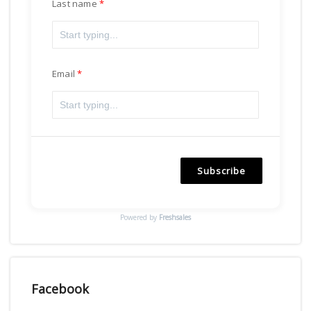
Last name
Email
Subscribe
Powered by
Freshsales
Facebook