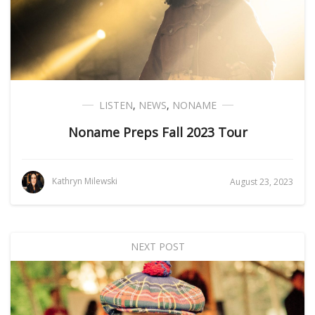
LISTEN
,
NEWS
,
NONAME
Noname Preps Fall 2023 Tour
Kathryn Milewski
August 23, 2023
NEXT POST