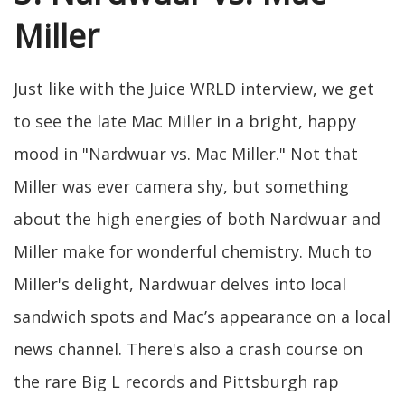
Miller
Just like with the Juice WRLD interview, we get
to see the late Mac Miller in a bright, happy
mood in "Nardwuar vs. Mac Miller." Not that
Miller was ever camera shy, but something
about the high energies of both Nardwuar and
Miller make for wonderful chemistry. Much to
Miller's delight, Nardwuar delves into local
sandwich spots and Mac’s appearance on a local
news channel. There's also a crash course on
the rare Big L records and Pittsburgh rap