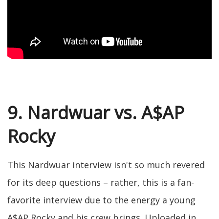
9. Nardwuar vs. A$AP
Rocky
This Nardwuar interview isn't so much revered
for its deep questions – rather, this is a fan-
favorite interview due to the energy a young
A$AP Rocky and his crew brings. Uploaded in