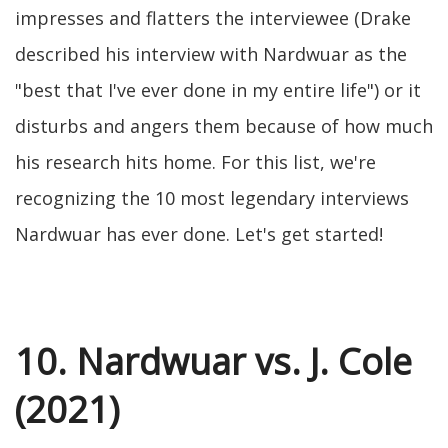
impresses and flatters the interviewee (Drake
described his interview with Nardwuar as the
"best that I've ever done in my entire life") or it
disturbs and angers them because of how much
his research hits home. For this list, we're
recognizing the 10 most legendary interviews
Nardwuar has ever done. Let's get started!
10. Nardwuar vs. J. Cole
(2021)