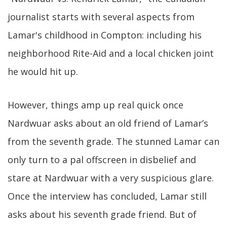
journalist starts with several aspects from
Lamar's childhood in Compton: including his
neighborhood Rite-Aid and a local chicken joint
he would hit up.
However, things amp up real quick once
Nardwuar asks about an old friend of Lamar’s
from the seventh grade. The stunned Lamar can
only turn to a pal offscreen in disbelief and
stare at Nardwuar with a very suspicious glare.
Once the interview has concluded, Lamar still
asks about his seventh grade friend. But of