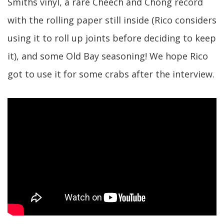
Smiths vinyl, a rare Cheech and Chong record
with the rolling paper still inside (Rico considers
using it to roll up joints before deciding to keep
it), and some Old Bay seasoning! We hope Rico
got to use it for some crabs after the interview.