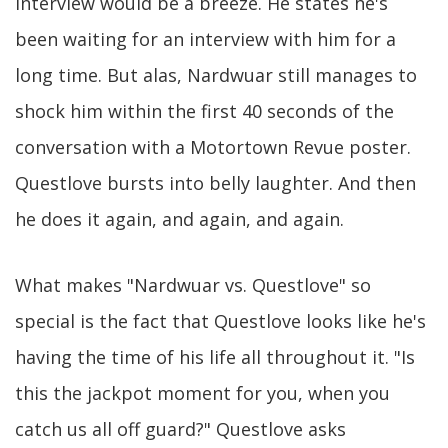
interview would be a breeze. He states he's
been waiting for an interview with him for a
long time. But alas, Nardwuar still manages to
shock him within the first 40 seconds of the
conversation with a Motortown Revue poster.
Questlove bursts into belly laughter. And then
he does it again, and again, and again.
What makes "Nardwuar vs. Questlove" so
special is the fact that Questlove looks like he's
having the time of his life all throughout it. "Is
this the jackpot moment for you, when you
catch us all off guard?" Questlove asks