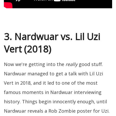
3. Nardwuar vs. Lil Uzi
Vert (2018)
Now we're getting into the
really
good stuff.
Nardwuar managed to get a talk with Lil Uzi
Vert in 2018, and it led to one of the most
famous moments in Nardwuar interviewing
history. Things begin innocently enough, until
Nardwuar reveals a Rob Zombie poster for Uzi.