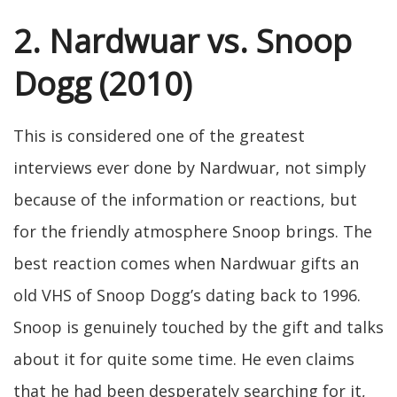
2. Nardwuar vs. Snoop
Dogg (2010)
This is considered one of the greatest
interviews ever done by Nardwuar, not simply
because of the information or reactions, but
for the friendly atmosphere Snoop brings. The
best reaction comes when Nardwuar gifts an
old VHS of Snoop Dogg’s dating back to 1996.
Snoop is genuinely touched by the gift and talks
about it for quite some time. He even claims
that he had been desperately searching for it,