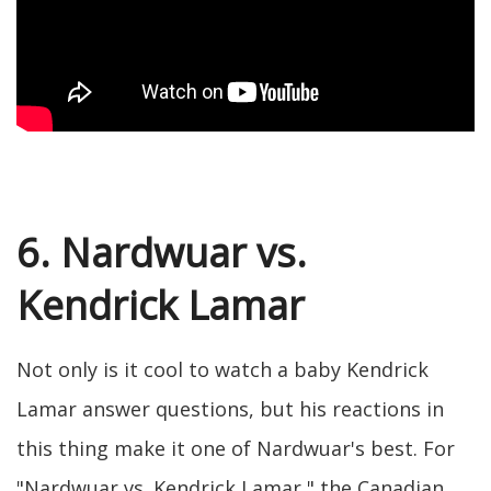
6. Nardwuar vs.
Kendrick Lamar
Not only is it cool to watch a baby Kendrick
Lamar answer questions, but his reactions in
this thing make it one of Nardwuar's best. For
"Nardwuar vs. Kendrick Lamar," the Canadian