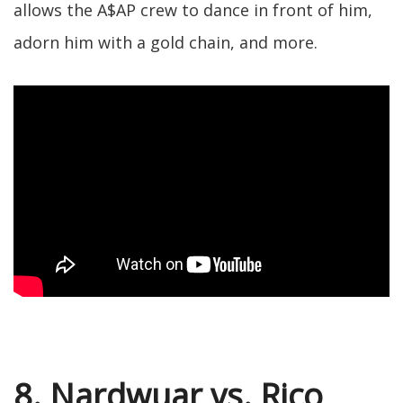
allows the A$AP crew to dance in front of him,
adorn him with a gold chain, and more.
8. Nardwuar vs. Rico