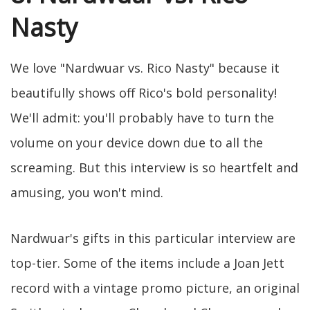
Nasty
We love "Nardwuar vs. Rico Nasty" because it
beautifully shows off Rico's bold personality!
We'll admit: you'll probably have to turn the
volume on your device down due to all the
screaming. But this interview is so heartfelt and
amusing, you won't mind.
Nardwuar's gifts in this particular interview are
top-tier. Some of the items include a Joan Jett
record with a vintage promo picture, an original