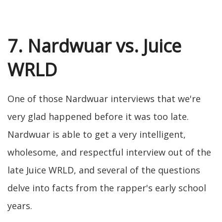
7. Nardwuar vs. Juice
WRLD
One of those Nardwuar interviews that we're
very glad happened before it was too late.
Nardwuar is able to get a very intelligent,
wholesome, and respectful interview out of the
late Juice WRLD, and several of the questions
delve into facts from the rapper's early school
years.