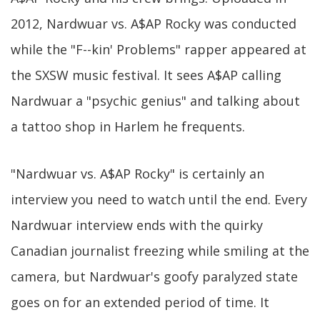
2012, Nardwuar vs. A$AP Rocky was conducted
while the "F--kin' Problems" rapper appeared at
the SXSW music festival. It sees A$AP calling
Nardwuar a "psychic genius" and talking about
a tattoo shop in Harlem he frequents.
"Nardwuar vs. A$AP Rocky" is certainly an
interview you need to watch until the end. Every
Nardwuar interview ends with the quirky
Canadian journalist freezing while smiling at the
camera, but Nardwuar's goofy paralyzed state
goes on for an extended period of time. It