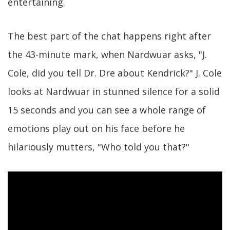
entertaining.
The best part of the chat happens right after
the 43-minute mark, when Nardwuar asks, "J.
Cole, did you tell Dr. Dre about Kendrick?" J. Cole
looks at Nardwuar in stunned silence for a solid
15 seconds and you can see a whole range of
emotions play out on his face before he
hilariously mutters, "Who told you that?"