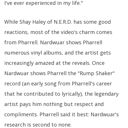
I've ever experienced in my life."
While Shay Haley of N.E.R.D. has some good
reactions, most of the video's charm comes
from Pharrell. Nardwuar shows Pharrell
numerous vinyl albums, and the artist gets
increasingly amazed at the reveals. Once
Nardwuar shows Pharrell the "Rump Shaker"
record (an early song from Pharrell's career
that he contributed to lyrically), the legendary
artist pays him nothing but respect and
compliments. Pharrell said it best: Nardwuar's
research is second to none.