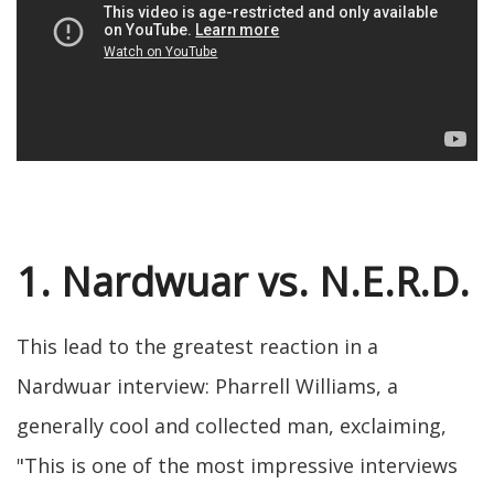
1. Nardwuar vs. N.E.R.D.
This lead to the greatest reaction in a
Nardwuar interview: Pharrell Williams, a
generally cool and collected man, exclaiming,
"This is one of the most impressive interviews