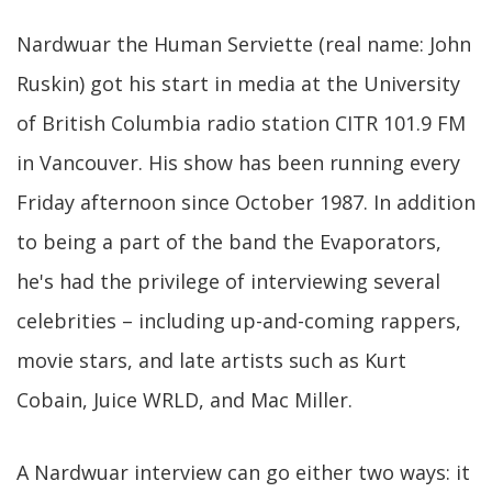
Nardwuar the Human Serviette (real name: John
Ruskin) got his start in media at the University
of British Columbia radio station CITR 101.9 FM
in Vancouver. His show has been running every
Friday afternoon since October 1987. In addition
to being a part of the band the Evaporators,
he's had the privilege of interviewing several
celebrities – including up-and-coming rappers,
movie stars, and late artists such as Kurt
Cobain, Juice WRLD, and Mac Miller.
A Nardwuar interview can go either two ways: it