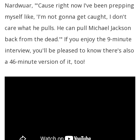
Nardwuar, "'Cause right now I've been prepping
myself like, 'I'm not gonna get caught, I don't
care what he pulls. He can pull Michael Jackson
back from the dead.'" If you enjoy the 9-minute
interview, you'll be pleased to know there's also
a 46-minute version of it, too!