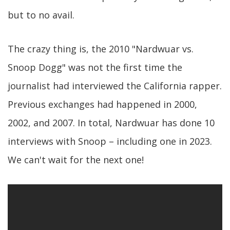
but to no avail.
The crazy thing is, the 2010 "Nardwuar vs.
Snoop Dogg" was not the first time the
journalist had interviewed the California rapper.
Previous exchanges had happened in 2000,
2002, and 2007. In total, Nardwuar has done 10
interviews with Snoop – including one in 2023.
We can't wait for the next one!