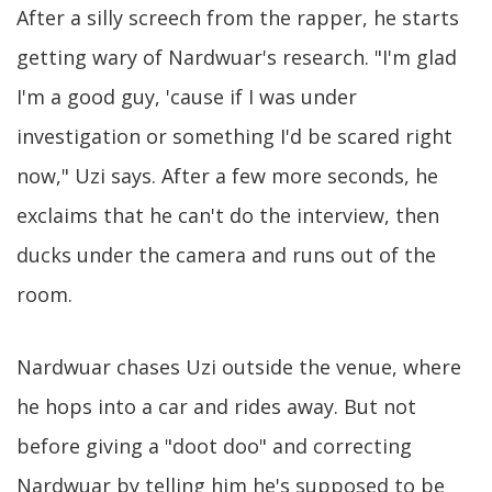
After a silly screech from the rapper, he starts
getting wary of Nardwuar's research. "I'm glad
I'm a good guy, 'cause if I was under
investigation or something I'd be scared right
now," Uzi says. After a few more seconds, he
exclaims that he can't do the interview, then
ducks under the camera and runs out of the
room.
Nardwuar chases Uzi outside the venue, where
he hops into a car and rides away. But not
before giving a "doot doo" and correcting
Nardwuar by telling him he's supposed to be