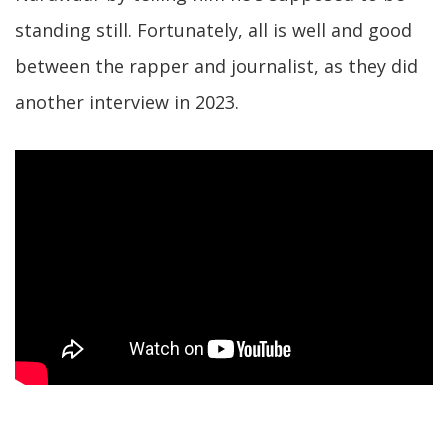
standing still. Fortunately, all is well and good
between the rapper and journalist, as they did
another interview in 2023.