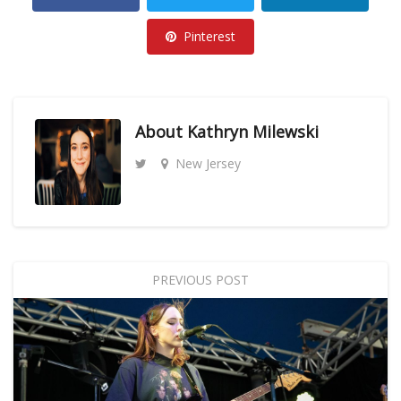
Pinterest
About
Kathryn Milewski
New Jersey
PREVIOUS POST