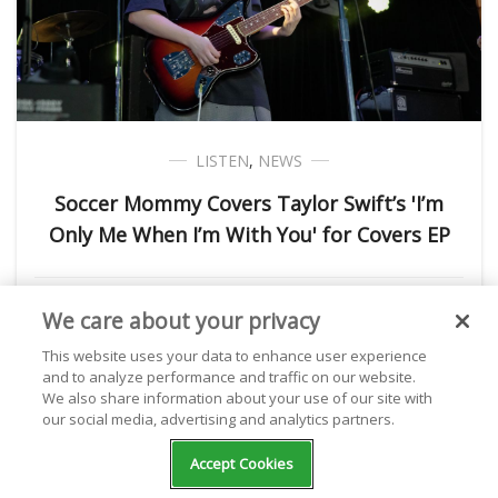
LISTEN
,
NEWS
Soccer Mommy Covers Taylor Swift’s 'I’m
Only Me When I’m With You' for Covers EP
Kathryn Milewski
August 24, 2023
We care about your privacy
This website uses your data to enhance user experience
and to analyze performance and traffic on our website.
We also share information about your use of our site with
NEXT POST
our social media, advertising and analytics partners.
Accept Cookies