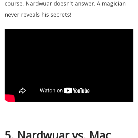
course, Nardwuar doesn't answer. A magician
never reveals his secrets!
5. Nardwuar vs. Mac