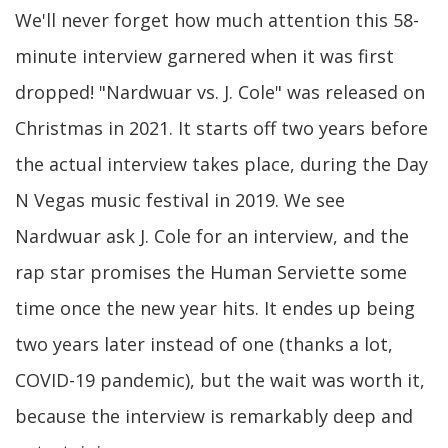
We'll never forget how much attention this 58-
minute interview garnered when it was first
dropped! "Nardwuar vs. J. Cole" was released on
Christmas in 2021. It starts off two years before
the actual interview takes place, during the Day
N Vegas music festival in 2019. We see
Nardwuar ask J. Cole for an interview, and the
rap star promises the Human Serviette some
time once the new year hits. It endes up being
two years later instead of one (thanks a lot,
COVID-19 pandemic), but the wait was worth it,
because the interview is remarkably deep and