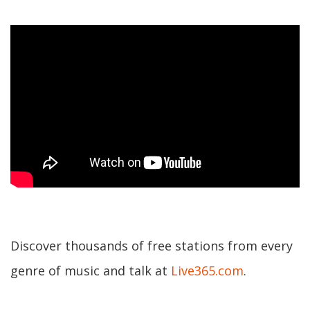
Discover thousands of free stations from every
genre of music and talk at
Live365.com
.