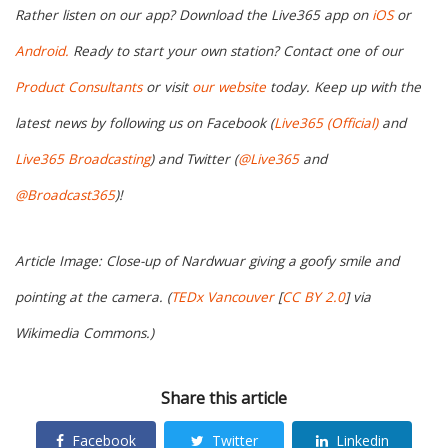
Rather listen on our app? Download the Live365 app on
iOS
or
Android.
Ready to start your own station? Contact one of our
Product Consultants
or visit
our website
today. Keep up with the
latest news by following us on Facebook (
Live365 (Official)
and
Live365 Broadcasting
) and Twitter (
@Live365
and
@Broadcast365
)!
Article Image: Close-up of Nardwuar giving a goofy smile and
pointing at the camera. (
TEDx Vancouver
[
CC BY 2.0
] via
Wikimedia Commons.)
Share this article
Facebook
Twitter
Linkedin