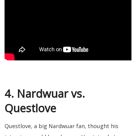
4. Nardwuar vs.
Questlove
Questlove, a big Nardwuar fan, thought his