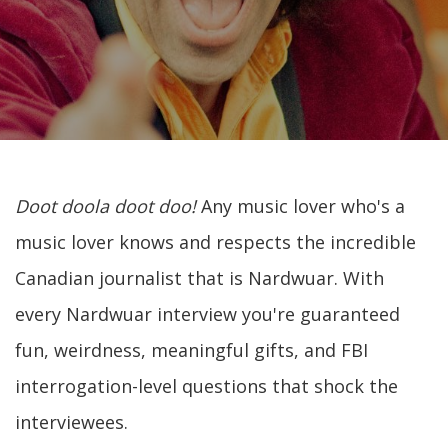
Doot doola doot doo!
Any music lover who's a
music lover knows and respects the incredible
Canadian journalist that is Nardwuar. With
every Nardwuar interview you're guaranteed
fun, weirdness, meaningful gifts, and FBI
interrogation-level questions that shock the
interviewees.