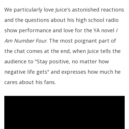
We particularly love Juice's astonished reactions
and the questions about his high school radio
show performance and love for the YA novel
I
Am Number Four
. The most poignant part of
the chat comes at the end, when Juice tells the
audience to "Stay positive, no matter how
negative life gets" and expresses how much he
cares about his fans.