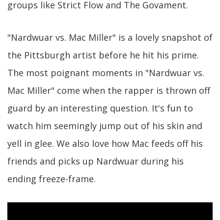
groups like Strict Flow and The Govament.
"Nardwuar vs. Mac Miller" is a lovely snapshot of
the Pittsburgh artist before he hit his prime.
The most poignant moments in "Nardwuar vs.
Mac Miller" come when the rapper is thrown off
guard by an interesting question. It's fun to
watch him seemingly jump out of his skin and
yell in glee. We also love how Mac feeds off his
friends and picks up Nardwuar during his
ending freeze-frame.