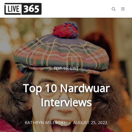
TOP 10
,
LIST
Top 10 Nardwuar
Interviews
KATHRYN MILEWSKI
AUGUST 25, 2023