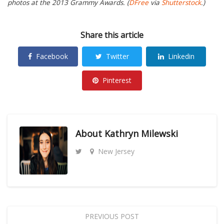
photos at the 2013 Grammy Awards. (
DFree
via
Shutterstock
.)
Share this article
Facebook
Twitter
Linkedin
Pinterest
About
Kathryn Milewski
New Jersey
PREVIOUS POST