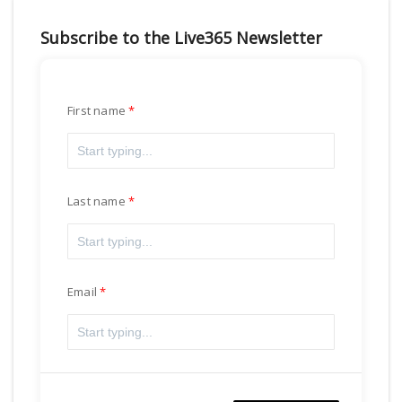
Subscribe to the Live365 Newsletter
First name
Last name
Email