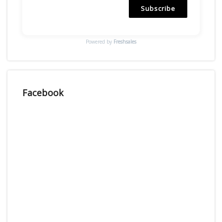
Subscribe
Powered by
Freshsales
Facebook