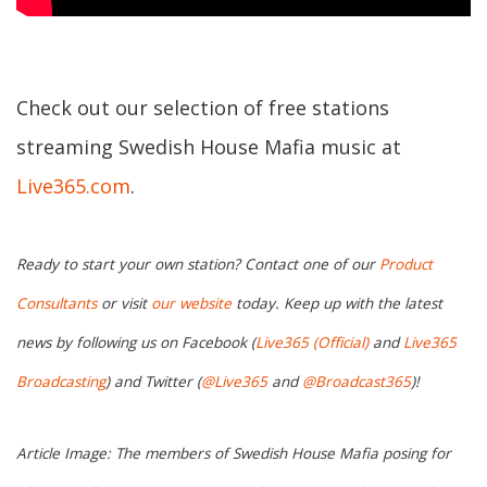
Check out our selection of free stations
streaming Swedish House Mafia music at
Live365.com
.
Ready to start your own station? Contact one of our
Product
Consultants
or visit
our website
today. Keep up with the latest
news by following us on Facebook (
Live365 (Official)
and
Live365
Broadcasting
) and Twitter (
@Live365
and
@Broadcast365
)!
Article Image: The members of Swedish House Mafia posing for