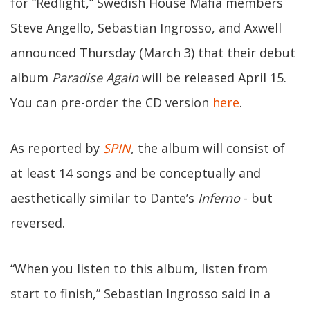
for “Redlight,” Swedish House Mafia members
Steve Angello, Sebastian Ingrosso, and Axwell
announced Thursday (March 3) that their debut
album
Paradise Again
will be released April 15.
You can pre-order the CD version
here
.
As reported by
SPIN
, the album will consist of
at least 14 songs and be conceptually and
aesthetically similar to Dante’s
Inferno
- but
reversed.
“When you listen to this album, listen from
start to finish,” Sebastian Ingrosso said in a