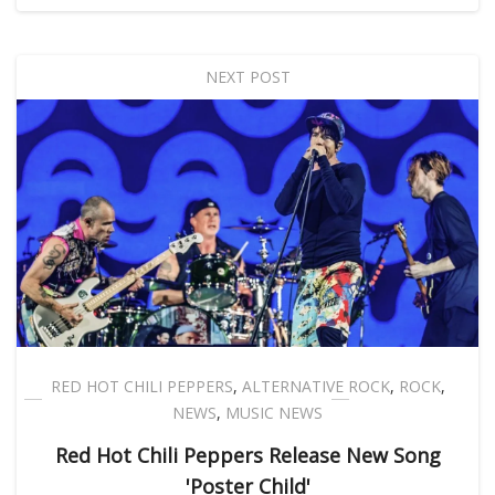
NEXT POST
RED HOT CHILI PEPPERS
,
ALTERNATIVE ROCK
,
ROCK
,
NEWS
,
MUSIC NEWS
Red Hot Chili Peppers Release New Song
'Poster Child'