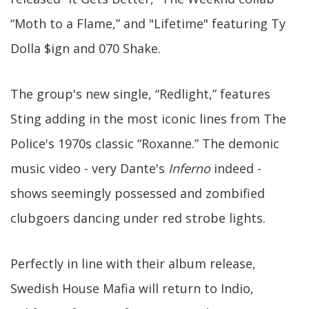
“Moth to a Flame,” and "Lifetime" featuring Ty
Dolla $ign and 070 Shake.
The group's new single, “Redlight,” features
Sting adding in the most iconic lines from The
Police's 1970s classic “Roxanne.” The demonic
music video - very Dante's
Inferno
indeed -
shows seemingly possessed and zombified
clubgoers dancing under red strobe lights.
Perfectly in line with their album release,
Swedish House Mafia will return to Indio,