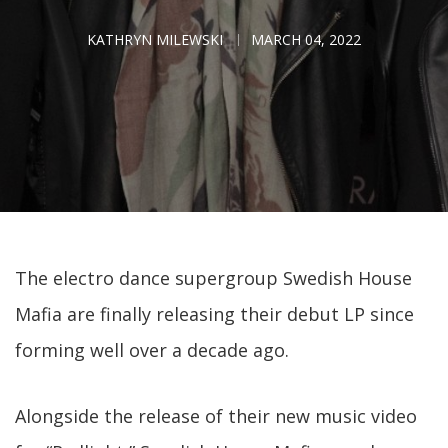
KATHRYN MILEWSKI
MARCH 04, 2022
The electro dance supergroup Swedish House
Mafia are finally releasing their debut LP since
forming well over a decade ago.
Alongside the release of their new music video