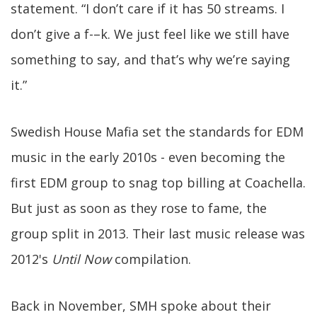
statement. “I don’t care if it has 50 streams. I
don’t give a f-–k. We just feel like we still have
something to say, and that’s why we’re saying
it.”
Swedish House Mafia set the standards for EDM
music in the early 2010s - even becoming the
first EDM group to snag top billing at Coachella.
But just as soon as they rose to fame, the
group split in 2013. Their last music release was
2012's
Until Now
compilation.
Back in November, SMH spoke about their