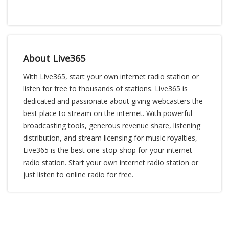
About Live365
With Live365, start your own internet radio station or
listen for free to thousands of stations. Live365 is
dedicated and passionate about giving webcasters the
best place to stream on the internet. With powerful
broadcasting tools, generous revenue share, listening
distribution, and stream licensing for music royalties,
Live365 is the best one-stop-shop for your internet
radio station. Start your own internet radio station or
just listen to online radio for free.