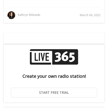
Kathryn Milewski
March 04, 2022
Create your own radio station!