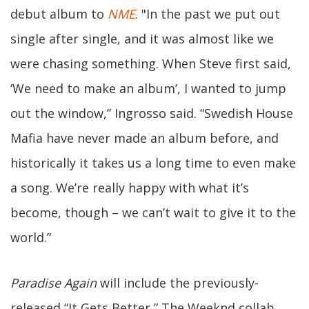
debut album to
NME
. "In the past we put out
single after single, and it was almost like we
were chasing something. When Steve first said,
‘We need to make an album’, I wanted to jump
out the window,” Ingrosso said. “Swedish House
Mafia have never made an album before, and
historically it takes us a long time to even make
a song. We’re really happy with what it’s
become, though – we can’t wait to give it to the
world.”
Paradise Again
will include the previously-
released “It Gets Better,” The Weeknd collab