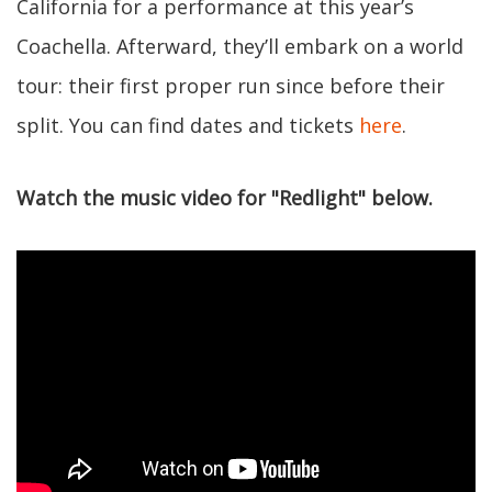
California for a performance at this year’s
Coachella. Afterward, they’ll embark on a world
tour: their first proper run since before their
split. You can find dates and tickets
here
.
Watch the music video for "Redlight" below.