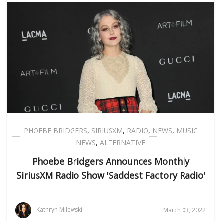
PHOEBE BRIDGERS
,
SIRIUSXM
,
RADIO
,
NEWS
,
MUSIC
NEWS
,
ALTERNATIVE
Phoebe Bridgers Announces Monthly
SiriusXM Radio Show 'Saddest Factory Radio'
Kathryn Milewski
March 03, 2022