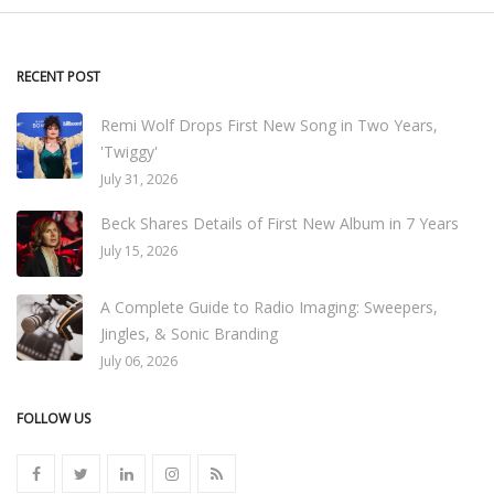
RECENT POST
Remi Wolf Drops First New Song in Two Years,
'Twiggy'
July 31, 2026
Beck Shares Details of First New Album in 7 Years
July 15, 2026
A Complete Guide to Radio Imaging: Sweepers,
Jingles, & Sonic Branding
July 06, 2026
FOLLOW US