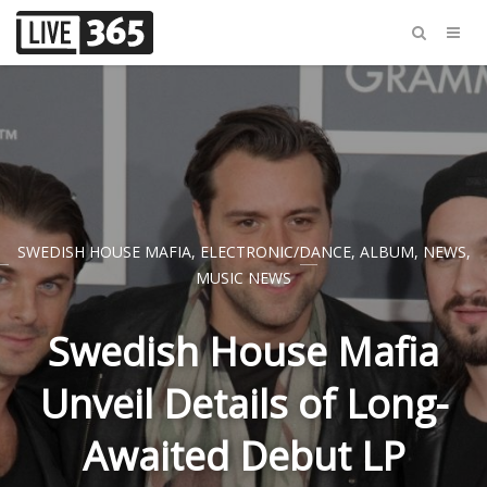
SWEDISH HOUSE MAFIA
,
ELECTRONIC/DANCE
,
ALBUM
,
NEWS
,
MUSIC NEWS
Swedish House Mafia
Unveil Details of Long-
Awaited Debut LP