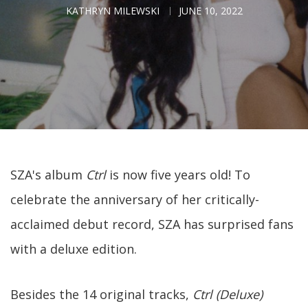
KATHRYN MILEWSKI
JUNE 10, 2022
SZA's album
Ctrl
is now five years old! To
celebrate the anniversary of her critically-
acclaimed debut record, SZA has surprised fans
with a deluxe edition.
Besides the 14 original tracks,
Ctrl (Deluxe)