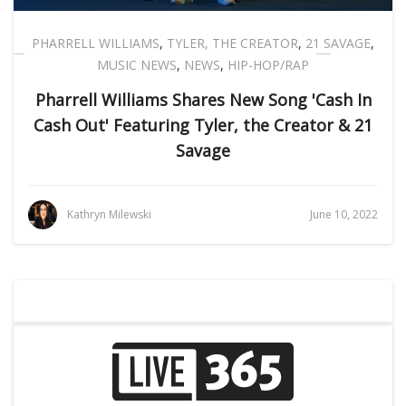
PHARRELL WILLIAMS
,
TYLER, THE CREATOR
,
21 SAVAGE
,
MUSIC NEWS
,
NEWS
,
HIP-HOP/RAP
Pharrell Williams Shares New Song 'Cash In
Cash Out' Featuring Tyler, the Creator & 21
Savage
Kathryn Milewski
June 10, 2022