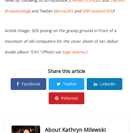
news by following us on Facebook (
Live365 (Official)
and
Live365
Broadcasting
) and Twitter (
@Live365
and
@Broadcast365
)!
Article Image: SZA posing on the grassy ground in front of a
mountain of old computers for the cover shoot of her debut
studio album "Ctrl." (Photo via
Sage Adams.
)
Share this article
Facebook
Twitter
Linkedin
Pinterest
About
Kathryn Milewski