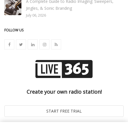
A Complete Guide to Radio Imaging: Sweepers,
Jingles, & Sonic Branding
July 06, 2026
FOLLOW US
Create your own radio station!