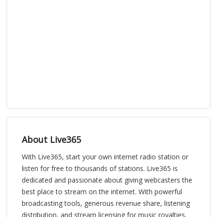
About Live365
With Live365, start your own internet radio station or
listen for free to thousands of stations. Live365 is
dedicated and passionate about giving webcasters the
best place to stream on the internet. With powerful
broadcasting tools, generous revenue share, listening
distribution, and stream licensing for music royalties,