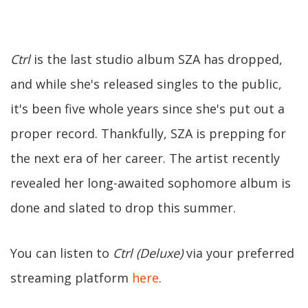
Ctrl
is the last studio album SZA has dropped,
and while she's released singles to the public,
it's been five whole years since she's put out a
proper record. Thankfully, SZA is prepping for
the next era of her career. The artist recently
revealed her long-awaited sophomore album is
done and slated to drop this summer.
You can listen to
Ctrl (Deluxe)
via your preferred
streaming platform
here
.