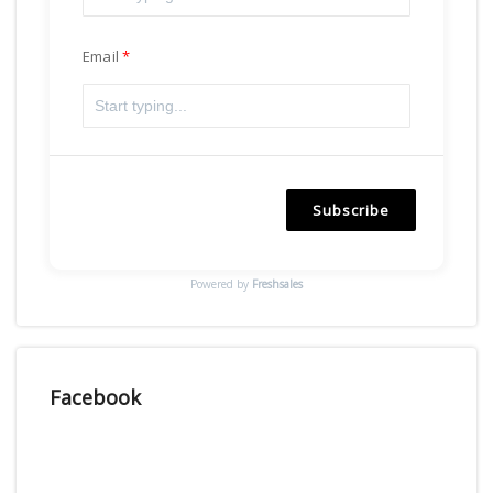
Email
Subscribe
Powered by
Freshsales
Facebook