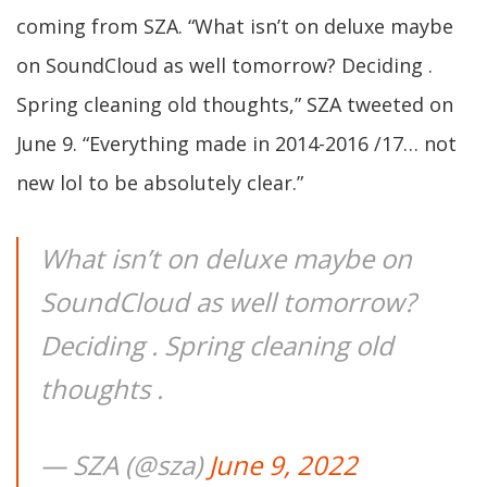
coming from SZA. “What isn’t on deluxe maybe
on SoundCloud as well tomorrow? Deciding .
Spring cleaning old thoughts,” SZA tweeted on
June 9. “Everything made in 2014-2016 /17… not
new lol to be absolutely clear.”
What isn’t on deluxe maybe on
SoundCloud as well tomorrow?
Deciding . Spring cleaning old
thoughts .
— SZA (@sza)
June 9, 2022