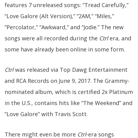
features 7 unreleased songs: “Tread Carefully,”
“Love Galore (Alt Version),” “2AM,” “Miles,”
“Percolator,” “Awkward,” and “Jodie.” The new
songs were all recorded during the
Ctrl
era, and
some have already been online in some form.
Ctrl
was released via Top Dawg Entertainment
and RCA Records on June 9, 2017. The Grammy-
nominated album, which is certified 2x Platinum
in the U.S., contains hits like “The Weekend” and
“Love Galore” with Travis Scott.
There might even be more
Ctrl
-era songs