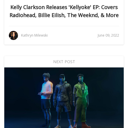
Kelly Clarkson Releases 'Kellyoke' EP: Covers
Radiohead, Billie Eilish, The Weeknd, & More
Kathryn Milewski
June 09, 2022
NEXT POST