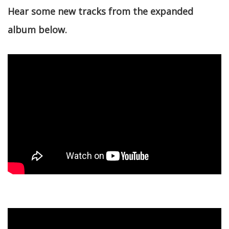
Hear some new tracks from the expanded
album below.