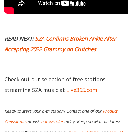
READ NEXT:
SZA Confirms Broken Ankle After
Accepting 2022 Grammy on Crutches
Check out our selection of free stations
streaming SZA music at
Live365.com
.
Ready to start your own station? Contact one of our
Product
Consultants
or visit
our website
today. Keep up with the latest