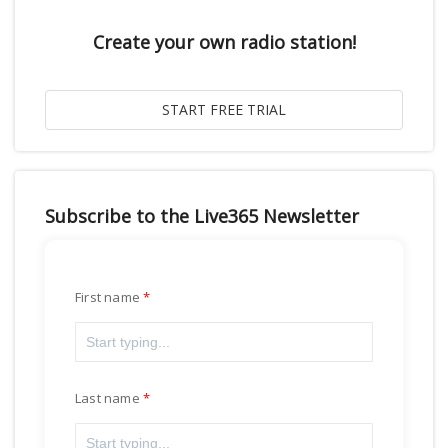
Create your own radio station!
Subscribe to the Live365 Newsletter
First name
Last name