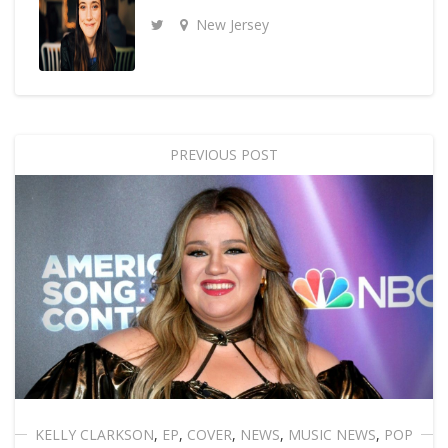
New Jersey
PREVIOUS POST
KELLY CLARKSON
,
EP
,
COVER
,
NEWS
,
MUSIC NEWS
,
POP