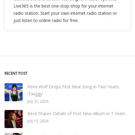
Live365 is the best one-stop-shop for your internet
radio station. Start your own internet radio station or
just listen to online radio for free.
RECENT POST
Remi Wolf Drops First New Song in Two Years,
'Twiggy'
July 31, 2026
Beck Shares Details of First New Album in 7 Years
July 15, 2026