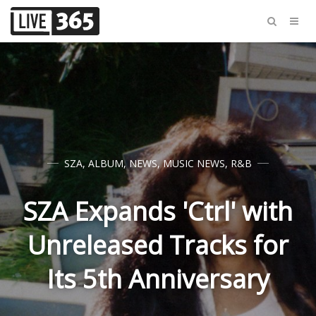
SZA
,
ALBUM
,
NEWS
,
MUSIC NEWS
,
R&B
SZA Expands 'Ctrl' with
Unreleased Tracks for
Its 5th Anniversary