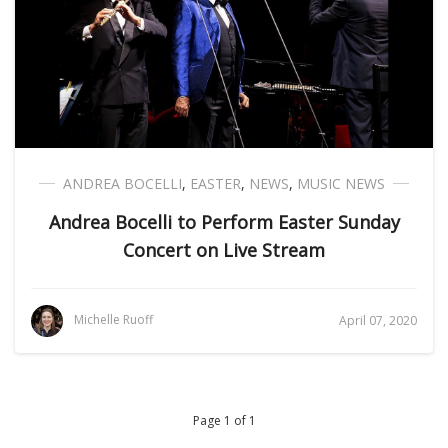
ANDREA BOCELLI
,
EASTER
,
NEWS
,
MUSIC NEWS
Andrea Bocelli to Perform Easter Sunday
Concert on Live Stream
Michelle Ruoff
April 07, 2020
Page 1 of 1