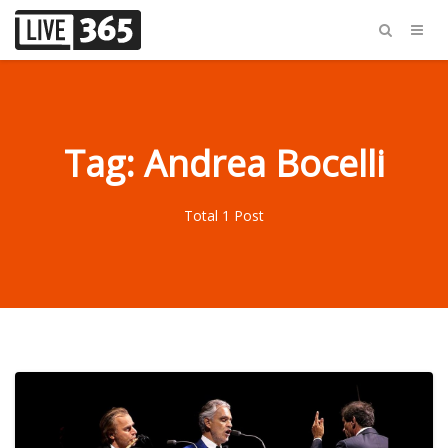
Tag: Andrea Bocelli
Total 1 Post