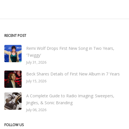
RECENT POST
Remi Wolf Drops First New Song in Two Years,
'Twiggy'
July 31, 2026
Beck Shares Details of First New Album in 7 Years
July 15, 2026
A Complete Guide to Radio Imaging: Sweepers,
Jingles, & Sonic Branding
July 06, 2026
FOLLOW US