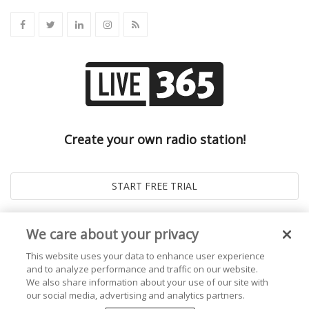
Create your own radio station!
We care about your privacy
This website uses your data to enhance user experience
and to analyze performance and traffic on our website.
We also share information about your use of our site with
our social media, advertising and analytics partners.