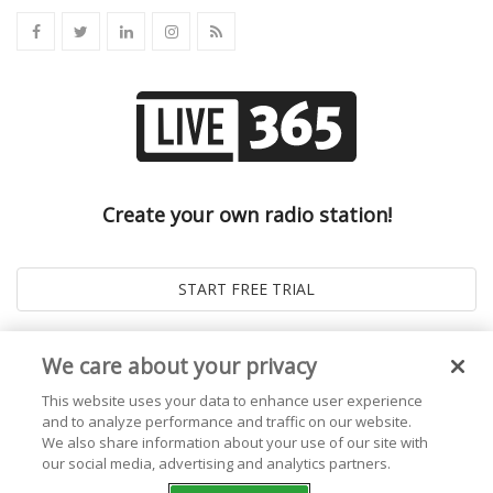
Create your own radio station!
We care about your privacy
This website uses your data to enhance user experience
and to analyze performance and traffic on our website.
We also share information about your use of our site with
our social media, advertising and analytics partners.
© 2026
Live365 Blog
. All right Reserved. Powered by
Ghost