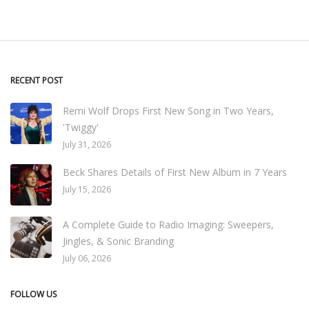
RECENT POST
Remi Wolf Drops First New Song in Two Years,
'Twiggy'
July 31, 2026
Beck Shares Details of First New Album in 7 Years
July 15, 2026
A Complete Guide to Radio Imaging: Sweepers,
Jingles, & Sonic Branding
July 06, 2026
FOLLOW US