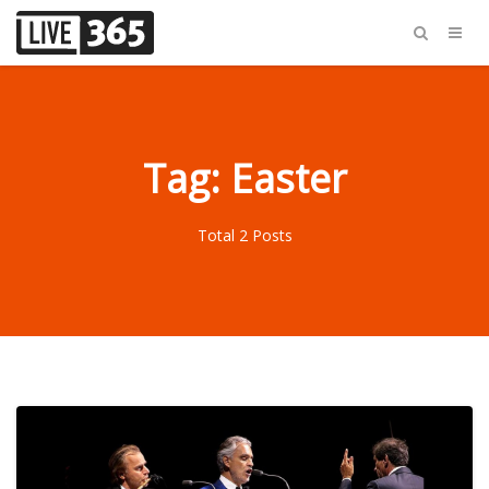
Tag: Easter
Total 2 Posts