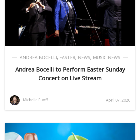
ANDREA BOCELLI
,
EASTER
,
NEWS
,
MUSIC NEWS
Andrea Bocelli to Perform Easter Sunday
Concert on Live Stream
Michelle Ruoff
April 07, 2020