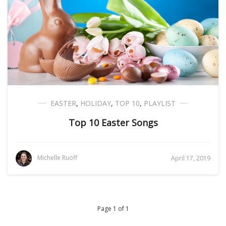
EASTER
,
HOLIDAY
,
TOP 10
,
PLAYLIST
Top 10 Easter Songs
Michelle Ruoff
April 17, 2019
Page 1 of 1