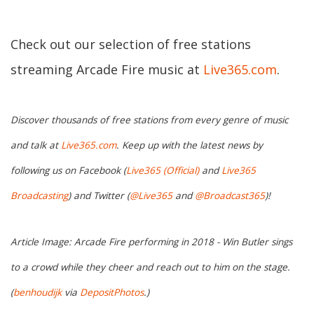
Check out our selection of free stations
streaming Arcade Fire music at
Live365.com
.
Discover thousands of free stations from every genre of music
and talk at
Live365.com
. Keep up with the latest news by
following us on Facebook (
Live365 (Official)
and
Live365
Broadcasting
) and Twitter (
@Live365
and
@Broadcast365
)!
Article Image: Arcade Fire performing in 2018 - Win Butler sings
to a crowd while they cheer and reach out to him on the stage.
(
benhoudijk
via
DepositPhotos
.)