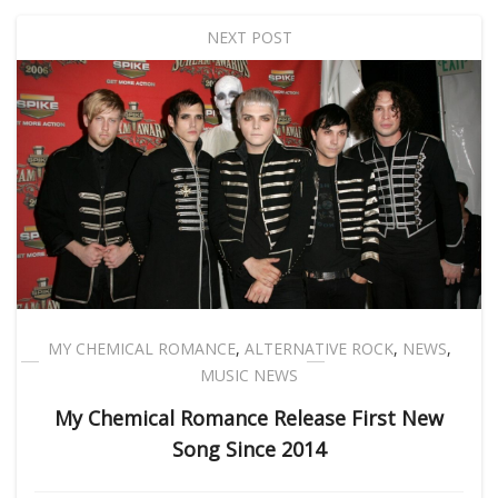
NEXT POST
MY CHEMICAL ROMANCE
,
ALTERNATIVE ROCK
,
NEWS
,
MUSIC NEWS
My Chemical Romance Release First New
Song Since 2014