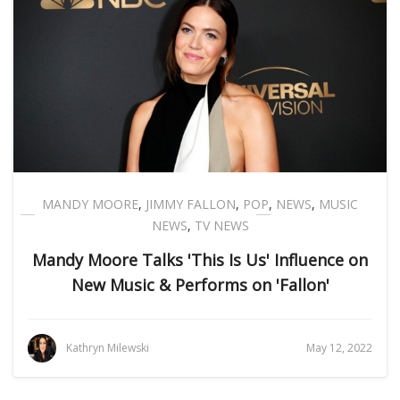
MANDY MOORE
,
JIMMY FALLON
,
POP
,
NEWS
,
MUSIC
NEWS
,
TV NEWS
Mandy Moore Talks 'This Is Us' Influence on
New Music & Performs on 'Fallon'
Kathryn Milewski
May 12, 2022