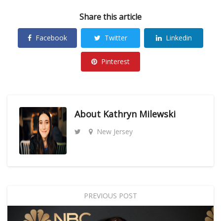
Share this article
Facebook
Twitter
Linkedin
Pinterest
About
Kathryn Milewski
New Jersey
PREVIOUS POST