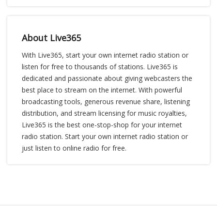
About Live365
With Live365, start your own internet radio station or
listen for free to thousands of stations. Live365 is
dedicated and passionate about giving webcasters the
best place to stream on the internet. With powerful
broadcasting tools, generous revenue share, listening
distribution, and stream licensing for music royalties,
Live365 is the best one-stop-shop for your internet
radio station. Start your own internet radio station or
just listen to online radio for free.