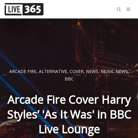
ARCADE FIRE
,
ALTERNATIVE
,
COVER
,
NEWS
,
MUSIC NEWS
,
BBC
Arcade Fire Cover Harry
Styles’ 'As It Was' in BBC
Live Lounge