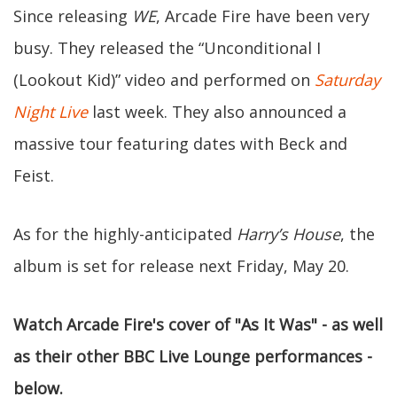
Since releasing
WE
, Arcade Fire have been very
busy. They released the “Unconditional I
(Lookout Kid)” video and performed on
Saturday
Night Live
last week. They also announced a
massive tour featuring dates with Beck and
Feist.
As for the highly-anticipated
Harry’s House
, the
album is set for release next Friday, May 20.
Watch Arcade Fire's cover of "As It Was" - as well
as their other BBC Live Lounge performances -
below.