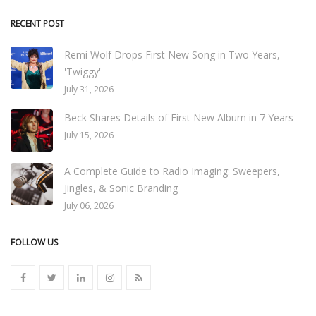
RECENT POST
Remi Wolf Drops First New Song in Two Years,
'Twiggy'
July 31, 2026
Beck Shares Details of First New Album in 7 Years
July 15, 2026
A Complete Guide to Radio Imaging: Sweepers,
Jingles, & Sonic Branding
July 06, 2026
FOLLOW US