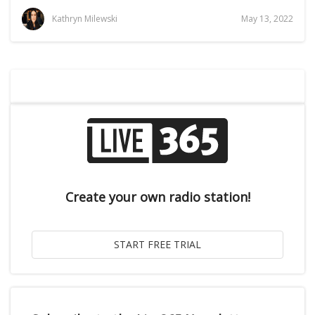
Kathryn Milewski
May 13, 2022
Create your own radio station!