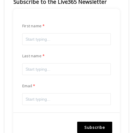
Subscribe to the Live365 Newsletter
First name
Last name
Email
Subscribe