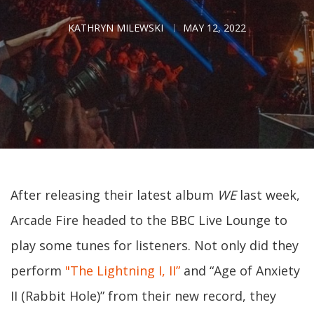
KATHRYN MILEWSKI
MAY 12, 2022
After releasing their latest album
WE
last week,
Arcade Fire headed to the BBC Live Lounge to
play some tunes for listeners. Not only did they
perform
"The Lightning I, II”
and “Age of Anxiety
II (Rabbit Hole)” from their new record, they