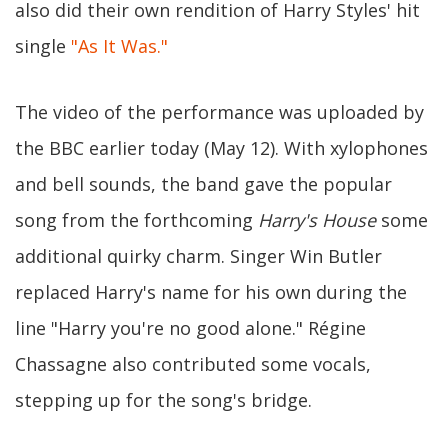
also did their own rendition of Harry Styles' hit
single
"As It Was."
The video of the performance was uploaded by
the BBC earlier today (May 12). With xylophones
and bell sounds, the band gave the popular
song from the forthcoming
Harry's House
some
additional quirky charm. Singer Win Butler
replaced Harry's name for his own during the
line "Harry you're no good alone." Régine
Chassagne also contributed some vocals,
stepping up for the song's bridge.