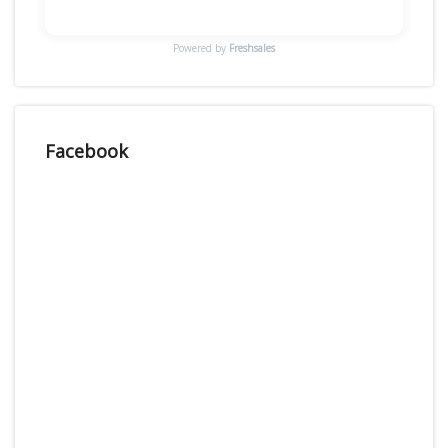
Powered by
Freshsales
Facebook