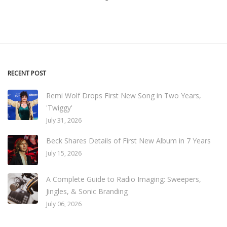
RECENT POST
Remi Wolf Drops First New Song in Two Years,
'Twiggy'
July 31, 2026
Beck Shares Details of First New Album in 7 Years
July 15, 2026
A Complete Guide to Radio Imaging: Sweepers,
Jingles, & Sonic Branding
July 06, 2026