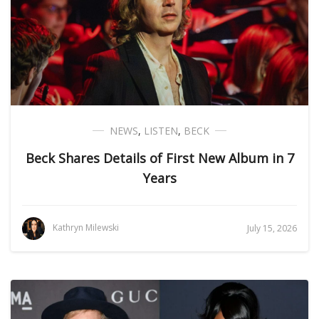
NEWS
,
LISTEN
,
BECK
Beck Shares Details of First New Album in 7
Years
Kathryn Milewski
July 15, 2026