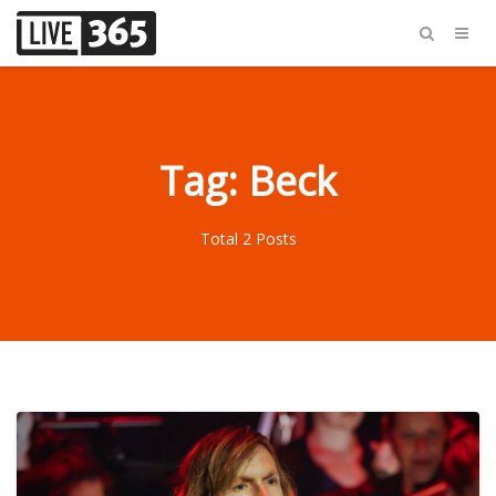
Tag: Beck
Total 2 Posts