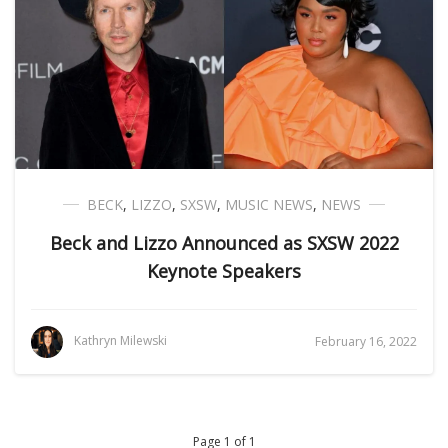
BECK
,
LIZZO
,
SXSW
,
MUSIC NEWS
,
NEWS
Beck and Lizzo Announced as SXSW 2022
Keynote Speakers
Kathryn Milewski
February 16, 2022
Page 1 of 1