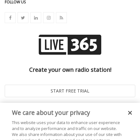
FOLLOW US
Create your own radio station!
We care about your privacy
This website uses your data to enhance user experience
and to analyze performance and traffic on our website.
We also share information about your use of our site with