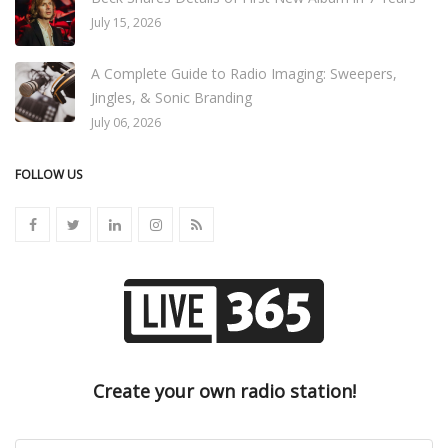
July 15, 2026
A Complete Guide to Radio Imaging: Sweepers,
Jingles, & Sonic Branding
July 06, 2026
FOLLOW US
Create your own radio station!