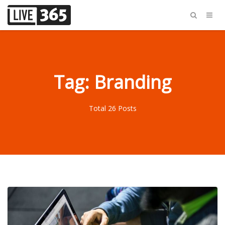
Tag: Branding
Total 26 Posts