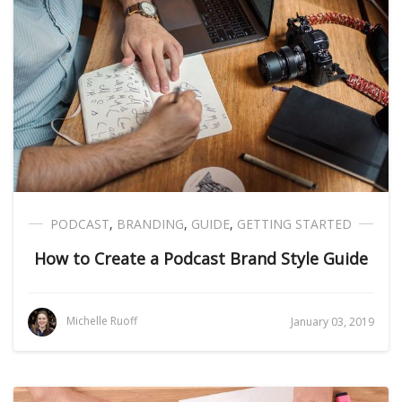
PODCAST
,
BRANDING
,
GUIDE
,
GETTING STARTED
How to Create a Podcast Brand Style Guide
Michelle Ruoff
January 03, 2019