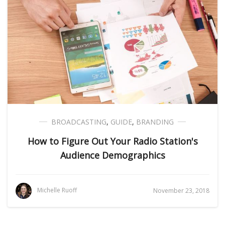
BROADCASTING
,
GUIDE
,
BRANDING
How to Figure Out Your Radio Station's
Audience Demographics
Michelle Ruoff
November 23, 2018