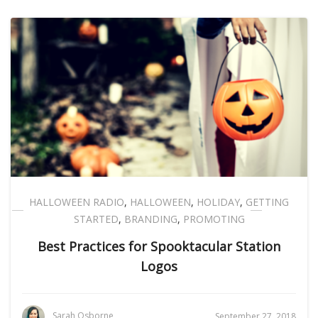
HALLOWEEN RADIO
,
HALLOWEEN
,
HOLIDAY
,
GETTING
STARTED
,
BRANDING
,
PROMOTING
Best Practices for Spooktacular Station
Logos
Sarah Osborne
September 27, 2018