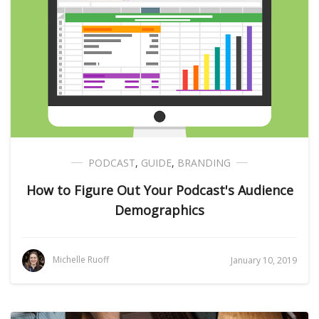
PODCAST
,
GUIDE
,
BRANDING
How to Figure Out Your Podcast's Audience
Demographics
Michelle Ruoff
January 10, 2019