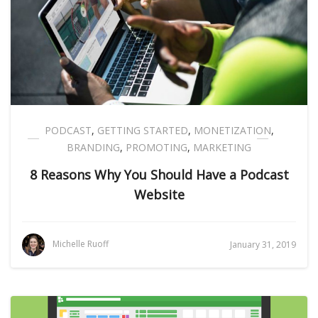
PODCAST
,
GETTING STARTED
,
MONETIZATION
,
BRANDING
,
PROMOTING
,
MARKETING
8 Reasons Why You Should Have a Podcast
Website
Michelle Ruoff
January 31, 2019