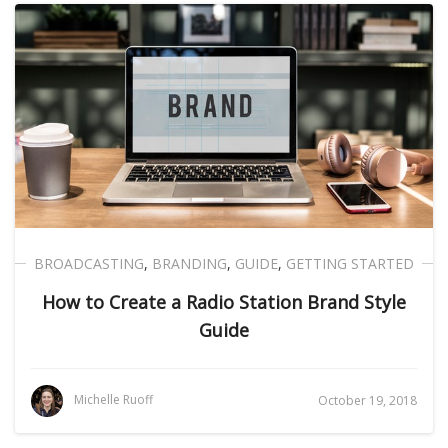
BROADCASTING
,
BRANDING
,
GUIDE
,
GETTING STARTED
How to Create a Radio Station Brand Style
Guide
Michelle Ruoff
October 19, 2018