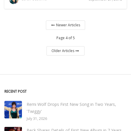
Newer Articles
Page 4 of 5
Older Articles
RECENT POST
Remi Wolf Drops First New Song in Two Years,
'Twiggy'
July 31, 2026
Beck Shares Details of First New Album in 7 Years