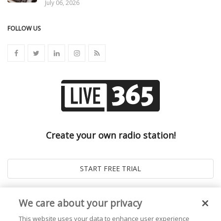
July 06, 2026
FOLLOW US
Create your own radio station!
We care about your privacy
This website uses your data to enhance user experience