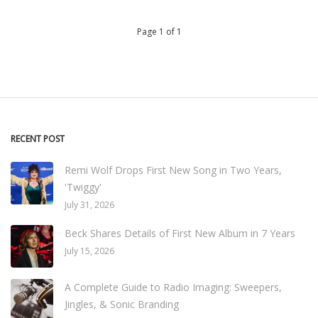
Page 1 of 1
RECENT POST
Remi Wolf Drops First New Song in Two Years,
'Twiggy'
July 31, 2026
Beck Shares Details of First New Album in 7 Years
July 15, 2026
A Complete Guide to Radio Imaging: Sweepers,
Jingles, & Sonic Branding