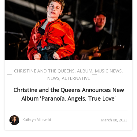
CHRISTINE AND THE QUEENS
,
ALBUM
,
MUSIC NEWS
,
NEWS
,
ALTERNATIVE
Christine and the Queens Announces New
Album 'Paranoïa, Angels, True Love'
Kathryn Milewski
March 08, 2023