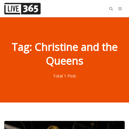
Tag: Christine and the
Queens
Total 1 Post