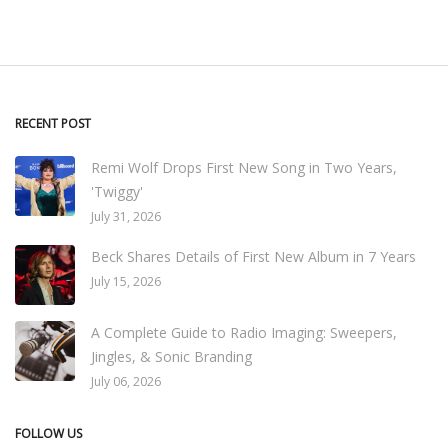
RECENT POST
Remi Wolf Drops First New Song in Two Years,
'Twiggy'
July 31, 2026
Beck Shares Details of First New Album in 7 Years
July 15, 2026
A Complete Guide to Radio Imaging: Sweepers,
Jingles, & Sonic Branding
July 06, 2026
FOLLOW US