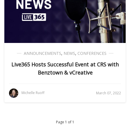
ANNOUNCEMENTS
,
NEWS
,
CONFERENCES
Live365 Hosts Successful Event at CRS with
Benztown & vCreative
Michelle Ruoff
March 07, 2022
Page 1 of 1