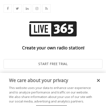
Create your own radio station!
We care about your privacy
This website uses your data to enhance user experience
and to analyze performance and traffic on our website.
We also share information about your use of our site with
our social media, advertising and analytics partners.