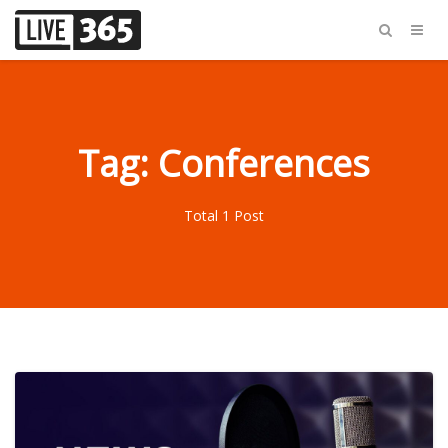
Tag: Conferences
Total 1 Post