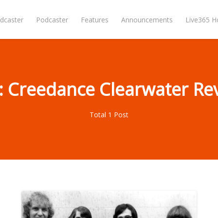
dcaster
Podcaster
Features
Announcements
Live365 
: Creedance Clearwater Rev
Total 1 Post