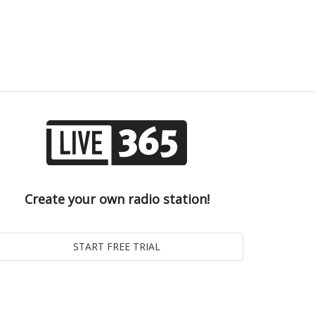
Create your own radio station!