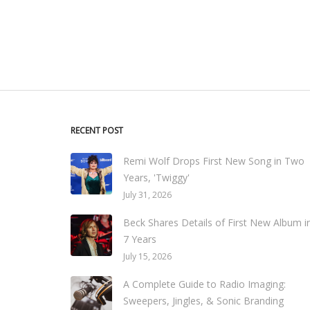
RECENT POST
Remi Wolf Drops First New Song in Two
Years, 'Twiggy'
July 31, 2026
Beck Shares Details of First New Album i
7 Years
July 15, 2026
A Complete Guide to Radio Imaging:
Sweepers, Jingles, & Sonic Branding