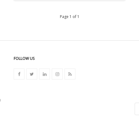
Page 1 of 1
FOLLOW US
n