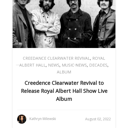
CREEDANCE CLEARWATER REVIVAL
,
ROYAL
ALBERT HALL
,
NEWS
,
MUSIC NEWS
,
DECADES
,
ALBUM
Creedence Clearwater Revival to
Release Royal Albert Hall Show Live
Album
Kathryn Milewski
August 02, 2022