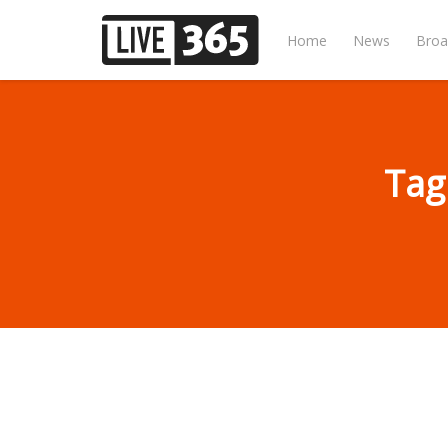
Home
News
Broa
Tag