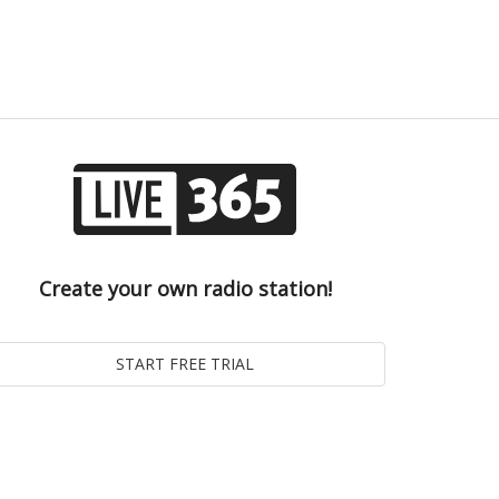
Create your own radio station!