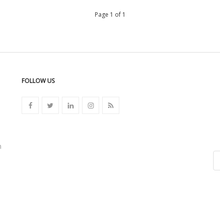
Page 1 of 1
FOLLOW US
n