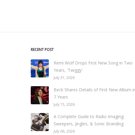
RECENT POST
Remi Wolf Drops First New Song in Two
Years, 'Twiggy'
July 31, 2026
Beck Shares Details of First New Album i
7 Years
July 15, 2026
A Complete Guide to Radio Imaging:
Sweepers, Jingles, & Sonic Branding
July 06, 2026