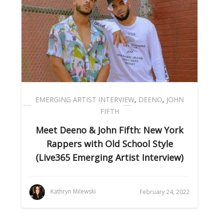
EMERGING ARTIST INTERVIEW
,
DEENO
,
JOHN
FIFTH
Meet Deeno & John Fifth: New York
Rappers with Old School Style
(Live365 Emerging Artist Interview)
Kathryn Milewski
February 24, 2022