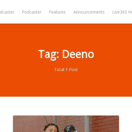
dcaster
Podcaster
Features
Announcements
Live365 
Tag: Deeno
Total 1 Post