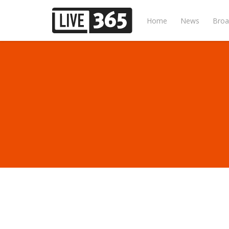
Home
News
Broa