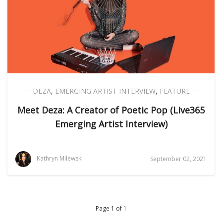
DEZA
,
EMERGING ARTIST INTERVIEW
,
FEATURE
Meet Deza: A Creator of Poetic Pop (Live365
Emerging Artist Interview)
Kathryn Milewski
September 02, 2021
Page 1 of 1