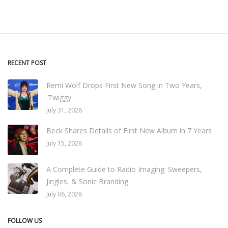
RECENT POST
Remi Wolf Drops First New Song in Two Years,
'Twiggy'
July 31, 2026
Beck Shares Details of First New Album in 7 Years
July 15, 2026
A Complete Guide to Radio Imaging: Sweepers,
Jingles, & Sonic Branding
July 06, 2026
FOLLOW US