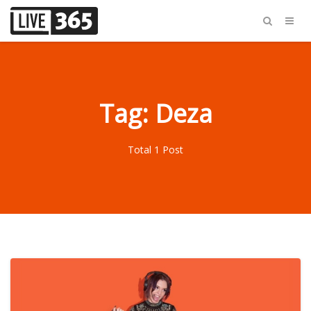
Tag: Deza
Total 1 Post