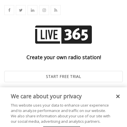
Create your own radio station!
We care about your privacy
This website uses your data to enhance user experience
and to analyze performance and traffic on our website.
We also share information about your use of our site with
our social media, advertising and analytics partners.