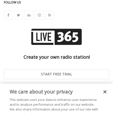
FOLLOW US
Create your own radio station!
We care about your privacy
This website uses your data to enhance user experience
and to analyze performance and traffic on our website.
We also share information about your use of our site with