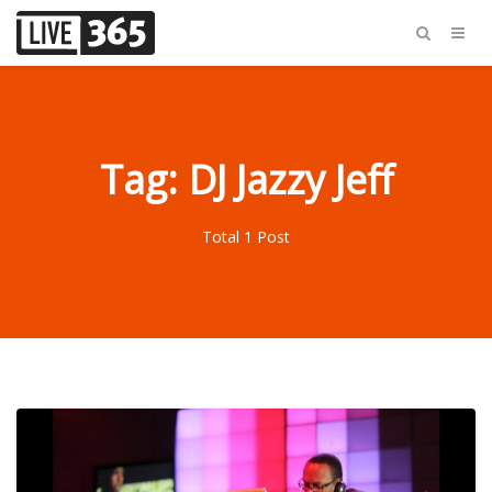
Tag: DJ Jazzy Jeff
Total 1 Post