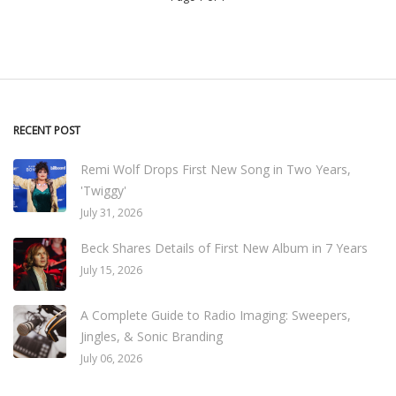
RECENT POST
Remi Wolf Drops First New Song in Two Years,
'Twiggy'
July 31, 2026
Beck Shares Details of First New Album in 7 Years
July 15, 2026
A Complete Guide to Radio Imaging: Sweepers,
Jingles, & Sonic Branding
July 06, 2026