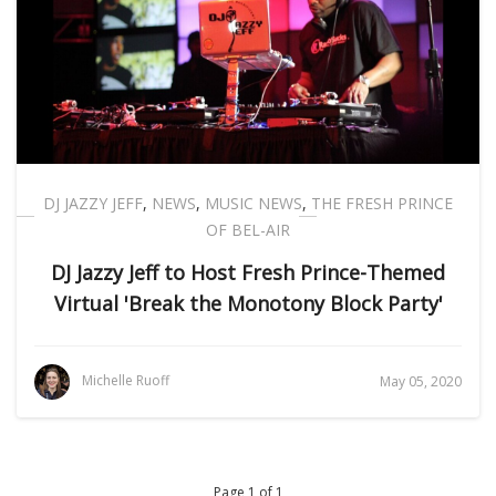
DJ JAZZY JEFF
,
NEWS
,
MUSIC NEWS
,
THE FRESH PRINCE
OF BEL-AIR
DJ Jazzy Jeff to Host Fresh Prince-Themed
Virtual 'Break the Monotony Block Party'
Michelle Ruoff
May 05, 2020
Page 1 of 1