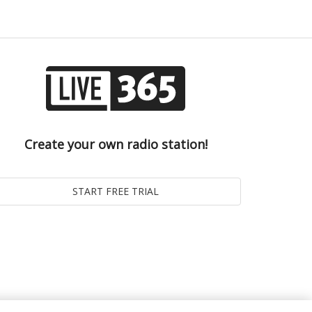
Create your own radio station!