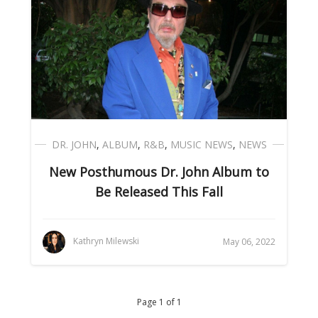
DR. JOHN
,
ALBUM
,
R&B
,
MUSIC NEWS
,
NEWS
New Posthumous Dr. John Album to
Be Released This Fall
Kathryn Milewski
May 06, 2022
Page 1 of 1