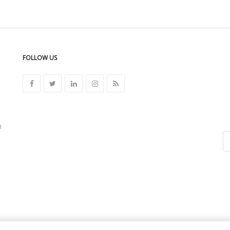
FOLLOW US
n