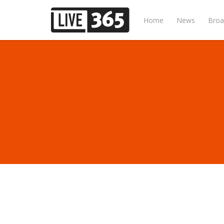
Home
News
Broa