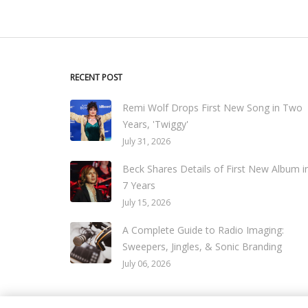
RECENT POST
Remi Wolf Drops First New Song in Two
Years, 'Twiggy'
July 31, 2026
Beck Shares Details of First New Album i
7 Years
July 15, 2026
A Complete Guide to Radio Imaging:
Sweepers, Jingles, & Sonic Branding
July 06, 2026