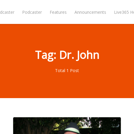
dcaster
Podcaster
Features
Announcements
Live365 
Tag: Dr. John
Total 1 Post