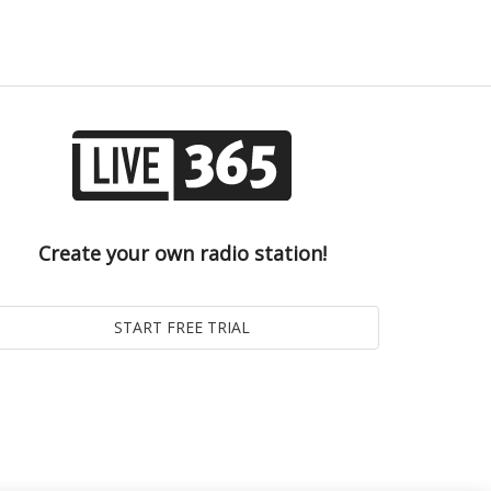
Create your own radio station!