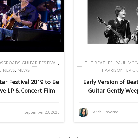
SSROADS GUITAR FESTIVAL
,
THE BEATLES
,
PAUL MCC
C NEWS
,
NEWS
HARRISON
,
ERIC
ar Festival 2019 to Be
Early Version of Bea
ive LP & Concert Film
Guitar Gently Wee
Sarah Osborne
September 23, 2020