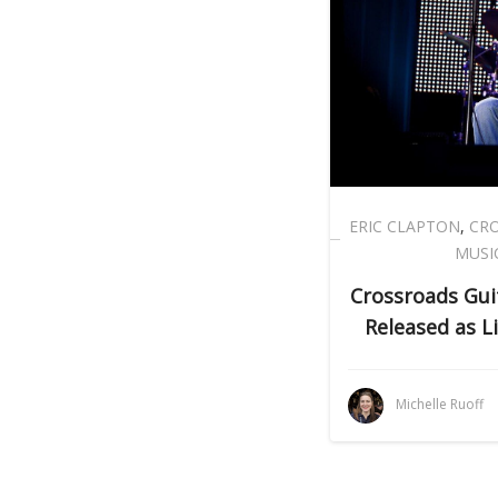
ERIC CLAPTON
,
CRO
MUSI
Crossroads Guit
Released as L
Michelle Ruoff