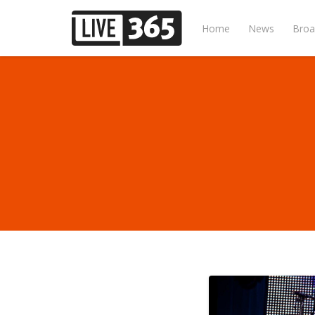
Home
News
Broa