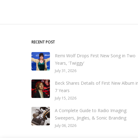
RECENT POST
Remi Wolf Drops First New Song in Two
Years, 'Twiggy'
July 31, 2026
Beck Shares Details of First New Album i
7 Years
July 15, 2026
A Complete Guide to Radio Imaging:
Sweepers, Jingles, & Sonic Branding
July 06, 2026