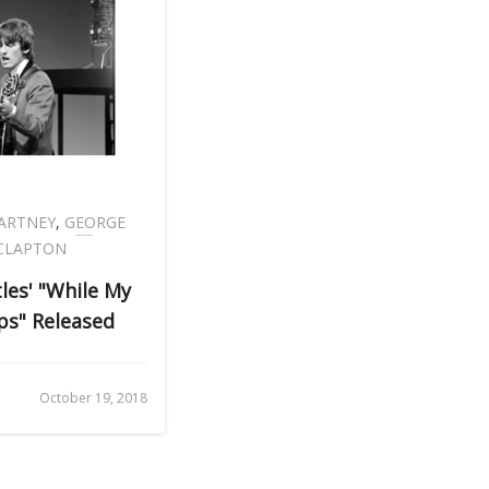
ARTNEY
,
GEORGE
 CLAPTON
tles' "While My
ps" Released
October 19, 2018