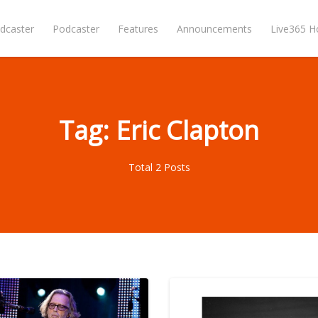
dcaster
Podcaster
Features
Announcements
Live365 
Tag: Eric Clapton
Total 2 Posts