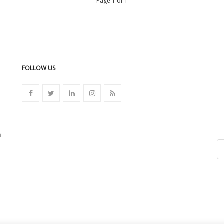
Page 1 of 1
FOLLOW US
n