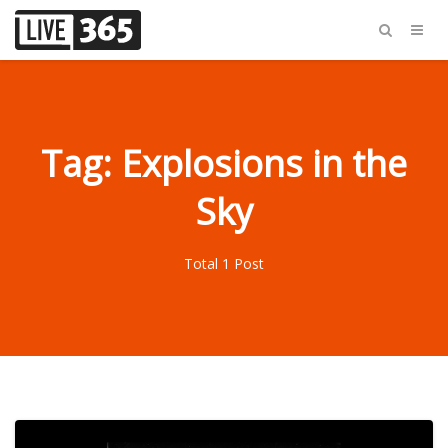
Tag: Explosions in the
Sky
Total 1 Post