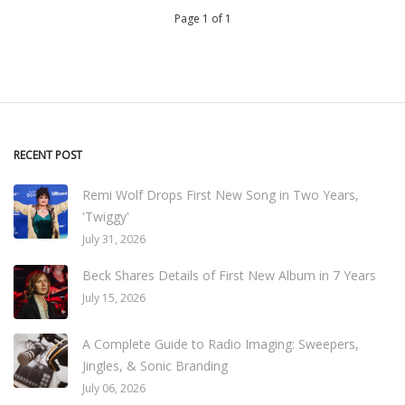
Page 1 of 1
RECENT POST
Remi Wolf Drops First New Song in Two Years,
'Twiggy'
July 31, 2026
Beck Shares Details of First New Album in 7 Years
July 15, 2026
A Complete Guide to Radio Imaging: Sweepers,
Jingles, & Sonic Branding
July 06, 2026