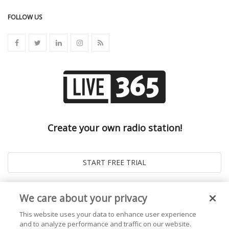
FOLLOW US
Create your own radio station!
We care about your privacy
This website uses your data to enhance user experience
and to analyze performance and traffic on our website.