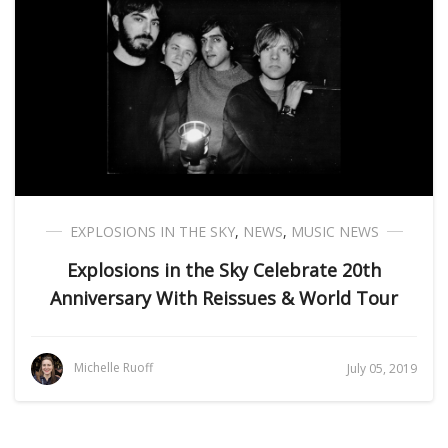
EXPLOSIONS IN THE SKY
,
NEWS
,
MUSIC NEWS
Explosions in the Sky Celebrate 20th
Anniversary With Reissues & World Tour
Michelle Ruoff
July 05, 2019